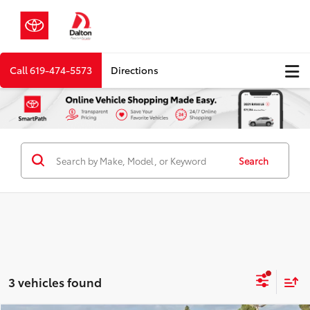
Call
619-474-5573
Directions
Search
3 vehicles found