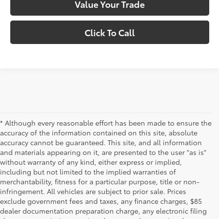
Value Your Trade
Click To Call
* Although every reasonable effort has been made to ensure the
accuracy of the information contained on this site, absolute
accuracy cannot be guaranteed. This site, and all information
and materials appearing on it, are presented to the user "as is"
without warranty of any kind, either express or implied,
including but not limited to the implied warranties of
merchantability, fitness for a particular purpose, title or non-
infringement. All vehicles are subject to prior sale. Prices
exclude government fees and taxes, any finance charges, $85
dealer documentation preparation charge, any electronic filing