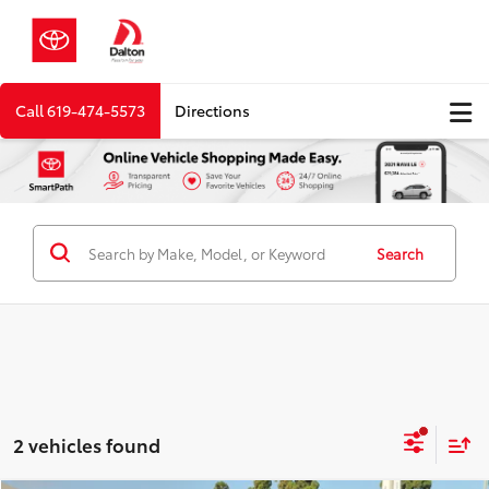
Call
619-474-5573
Directions
Search
2 vehicles found