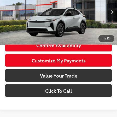
Less
24
Ext.:
Wind Chill Pearl
In Stock
Int.:
Black Softex®/Fabric Mixed Media Trim
66
Total SRP
$40,198
73
Smart Price
$40,198
1
/
22
Confirm Availability
Customize My Payments
Value Your Trade
Click To Call