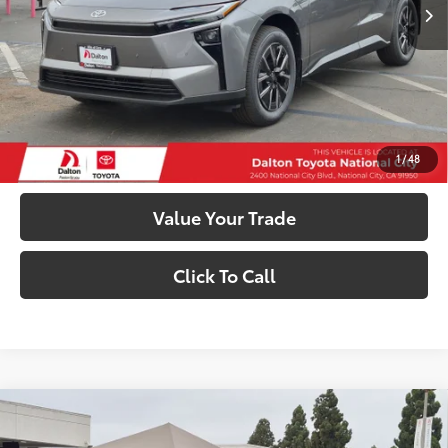
66
Total SRP
$41,113
73
Smart Price
$41,113
Confirm Availability
Customize My Payments
1
/
48
Value Your Trade
Click To Call
Compare Vehicle
$41,113
2026
Toyota bZ
XLE