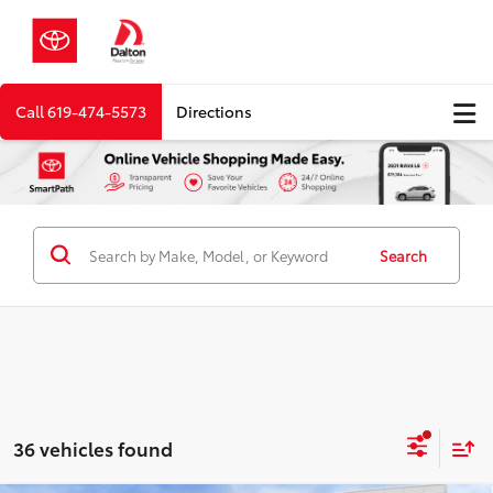
Call
619-474-5573
Directions
Search
36 vehicles found