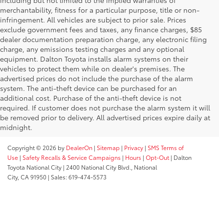
including but not limited to the implied warranties of
merchantability, fitness for a particular purpose, title or non-
infringement. All vehicles are subject to prior sale. Prices
exclude government fees and taxes, any finance charges, $85
dealer documentation preparation charge, any electronic filing
charge, any emissions testing charges and any optional
equipment. Dalton Toyota installs alarm systems on their
vehicles to protect them while on dealer's premises. The
advertised prices do not include the purchase of the alarm
system. The anti-theft device can be purchased for an
additional cost. Purchase of the anti-theft device is not
required. If customer does not purchase the alarm system it will
be removed prior to delivery. All advertised prices expire daily at
midnight.
Copyright © 2026
by
DealerOn
|
Sitemap
|
Privacy
|
SMS Terms of
Use
|
Safety Recalls & Service Campaigns
|
Hours
|
Opt-Out
| Dalton
Toyota National City
|
2400 National City Blvd.,
National
City,
CA
91950
| Sales:
619-474-5573