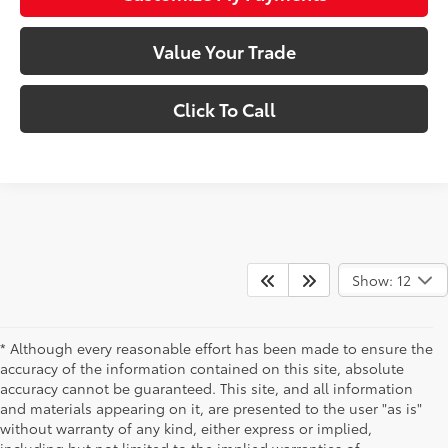
Value Your Trade
Click To Call
Show: 12
* Although every reasonable effort has been made to ensure the
accuracy of the information contained on this site, absolute
accuracy cannot be guaranteed. This site, and all information
and materials appearing on it, are presented to the user "as is"
without warranty of any kind, either express or implied,