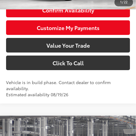
1
/
22
Confirm Availability
Customize My Payments
Value Your Trade
Click To Call
Vehicle is in build phase. Contact dealer to confirm
availability.
Estimated availability 08/19/26
Compare Vehicle
$49,059
2026
Toyota bZ Woodland
SMARTPRICE: