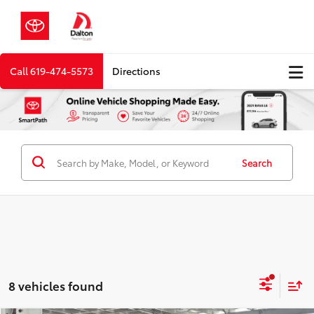
Call
619-474-5573
Directions
Search
8 vehicles found