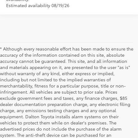
Estimated availability 08/19/26
* Although every reasonable effort has been made to ensure the
accuracy of the information contained on this site, absolute
accuracy cannot be guaranteed. This site, and all information
and materials appearing on it, are presented to the user "as is"
without warranty of any kind, either express or implied,
including but not limited to the implied warranties of
merchantability, fitness for a particular purpose, title or non-
infringement. All vehicles are subject to prior sale. Prices
exclude government fees and taxes, any finance charges, $85
dealer documentation preparation charge, any electronic filing
charge, any emissions testing charges and any optional
equipment. Dalton Toyota installs alarm systems on their
vehicles to protect them while on dealer's premises. The
advertised prices do not include the purchase of the alarm
system. The anti-theft device can be purchased for an