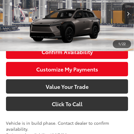
Less
Ext.:
Stepping Stone
Int.:
Black Softex® Trim
In Production
65
Total SRP
$47,410
72
Smart Price
$47,410
1
/
22
Confirm Availability
Customize My Payments
Value Your Trade
Click To Call
Vehicle is in build phase. Contact dealer to confirm
availability.