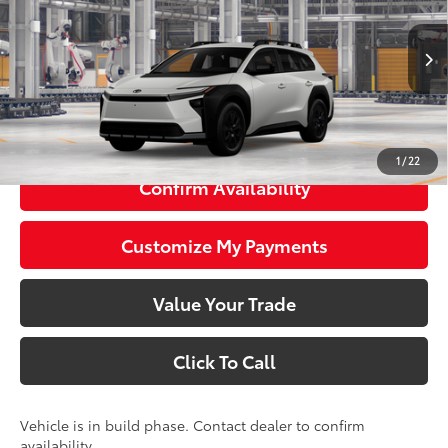
VIN:
JTMBGAHB1TY616327
Model:
2860
Less
24
Ext.:
Halo
Int.:
Black Softex® Trim
In Production
65
Total SRP
$49,059
72
Smart Price
$49,059
1
/
22
Confirm Availability
Customize My Payments
Value Your Trade
Click To Call
Vehicle is in build phase. Contact dealer to confirm
availability.