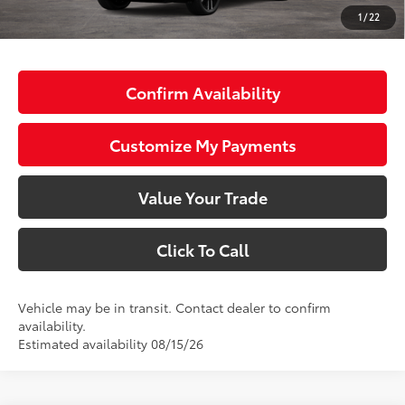
72
Advertised Price
$49,593
1
/
22
73
Smart Price
$49,593
Confirm Availability
Customize My Payments
Value Your Trade
Click To Call
Vehicle may be in transit. Contact dealer to confirm
availability.
Estimated availability 08/15/26