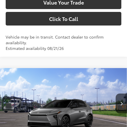
Value Your Trade
Click To Call
Vehicle may be in transit. Contact dealer to confirm
availability.
Estimated availability 08/21/26
Compare Vehicle
$49,593
2026
Toyota bZ
Limited
SMARTPRICE:
VIN:
JTMBDAFB9TA014182
Stock:
1261952
Model:
2882
Less
24
Ext.:
Heavy Metal With Midnight Black Metallic Roof
In Transit
Int.:
Black Softex® Trim
66
Total SRP
$49,428
Dealer Adjustment:
$165