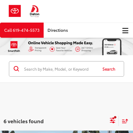
Call
619-474-5573
Directions
Search
6 vehicles found