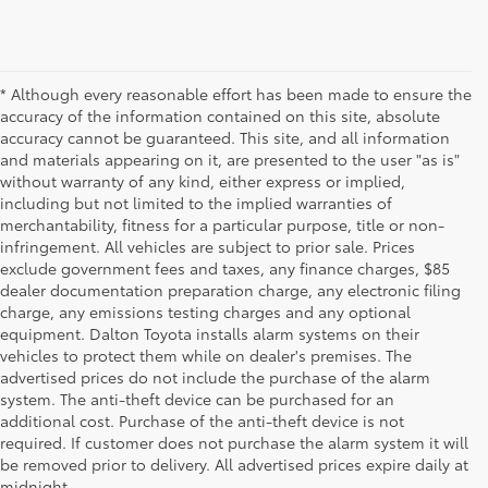
* Although every reasonable effort has been made to ensure the
accuracy of the information contained on this site, absolute
accuracy cannot be guaranteed. This site, and all information
and materials appearing on it, are presented to the user "as is"
without warranty of any kind, either express or implied,
including but not limited to the implied warranties of
merchantability, fitness for a particular purpose, title or non-
infringement. All vehicles are subject to prior sale. Prices
exclude government fees and taxes, any finance charges, $85
dealer documentation preparation charge, any electronic filing
charge, any emissions testing charges and any optional
equipment. Dalton Toyota installs alarm systems on their
vehicles to protect them while on dealer's premises. The
advertised prices do not include the purchase of the alarm
system. The anti-theft device can be purchased for an
additional cost. Purchase of the anti-theft device is not
required. If customer does not purchase the alarm system it will
be removed prior to delivery. All advertised prices expire daily at
midnight.