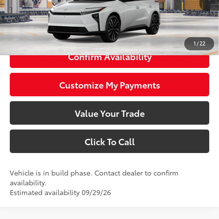
66
Total SRP
$48,543
73
Smart Price
$48,543
1
/
22
Confirm Availability
Customize My Payments
Value Your Trade
Click To Call
Vehicle is in build phase. Contact dealer to confirm
availability.
Estimated availability 09/29/26