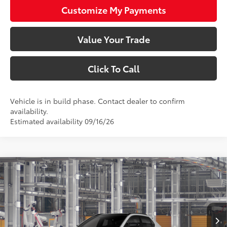
Customize My Payments
Value Your Trade
Click To Call
Vehicle is in build phase. Contact dealer to confirm
availability.
Estimated availability 09/16/26
Compare Vehicle
$48,543
2026
Toyota bZ
Limited
SMARTPRICE:
VIN:
JTMBDAFB6TA015189
Model:
2882
Less
24
Ext.:
Wind Chill Pearl
Int.:
Black Softex® Trim
In Production