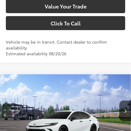
Value Your Trade
Click To Call
Vehicle may be in transit. Contact dealer to confirm
availability.
Estimated availability 08/20/26
Compare Vehicle
$35,708
2026
Toyota Camry
Nightshade
SMARTPRICE:
VIN:
4T1DAACK6TU779866
Stock:
1261945
Model:
2558
Less
Ext.:
Ice Cap
In Transit
Int.:
Black Softex®/Fabric Mixed Media Trim
62
Total SRP
$35,708
69
Smart Price
$35,708