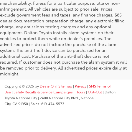
merchantability, fitness for a particular purpose, title or non-
infringement. All vehicles are subject to prior sale. Prices
exclude government fees and taxes, any finance charges, $85
dealer documentation preparation charge, any electronic filing
charge, any emissions testing charges and any optional
equipment. Dalton Toyota installs alarm systems on their
vehicles to protect them while on dealer's premises. The
advertised prices do not include the purchase of the alarm
system. The anti-theft device can be purchased for an
additional cost. Purchase of the anti-theft device is not
required. If customer does not purchase the alarm system it will
be removed prior to delivery. All advertised prices expire daily at
midnight.
Copyright © 2026
by
DealerOn
|
Sitemap
|
Privacy
|
SMS Terms of
Use
|
Safety Recalls & Service Campaigns
|
Hours
|
Opt-Out
| Dalton
Toyota National City
|
2400 National City Blvd.,
National
City,
CA
91950
| Sales:
619-474-5573