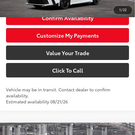
1
/
22
Confirm Availability
Customize My Payments
Value Your Trade
Click To Call
Vehicle may be in transit. Contact dealer to confirm
availability.
Estimated availability 08/21/26
Compare Vehicle
2026
Toyota Camry
Nightshade