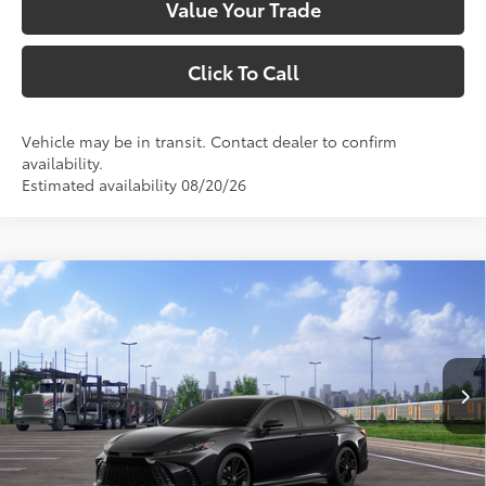
Value Your Trade
Click To Call
Vehicle may be in transit. Contact dealer to confirm
availability.
Estimated availability 08/20/26
Compare Vehicle
$35,108
2026
Toyota Camry
Nightshade
SMARTPRICE:
VIN:
4T1DAACK8TU779402
Stock:
1261900
Model:
2558
Less
Ext.:
Midnight Black Metallic
In Transit
Int.:
Black Softex®/Fabric Mixed Media Trim
62
Total SRP
$35,108
69
Smart Price
$35,108