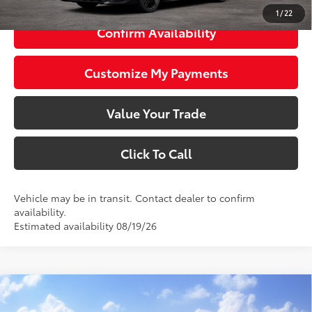
1
/
22
Confirm Availability
Customize My Payments
Value Your Trade
Click To Call
Vehicle may be in transit. Contact dealer to confirm
availability.
Estimated availability 08/19/26
Compare Vehicle
$35,708
2026
Toyota Camry
Nightshade