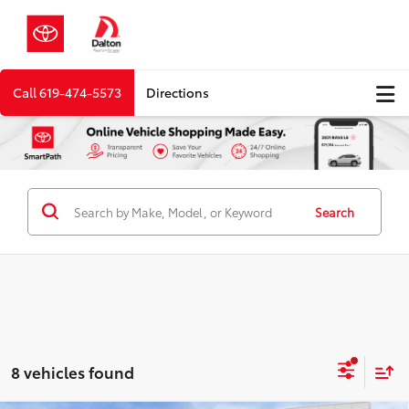
Call
619-474-5573
Directions
Search
8 vehicles found