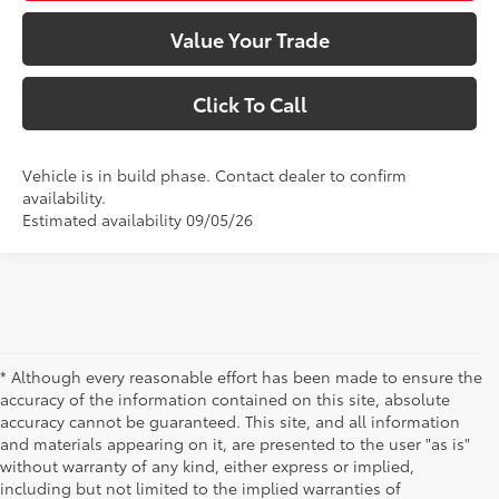
Value Your Trade
Click To Call
Vehicle is in build phase. Contact dealer to confirm
availability.
Estimated availability 09/05/26
* Although every reasonable effort has been made to ensure the
accuracy of the information contained on this site, absolute
accuracy cannot be guaranteed. This site, and all information
and materials appearing on it, are presented to the user "as is"
without warranty of any kind, either express or implied,
including but not limited to the implied warranties of