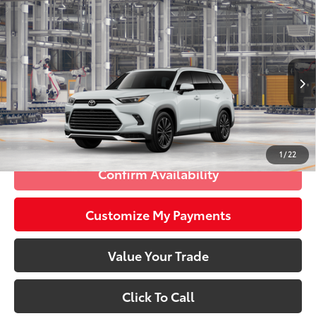
Compare Vehicle
2026
Toyota Grand Highlander Hybrid
MAX
$62,958
Platinum
SMARTPRICE:
VIN:
5TDADAB51TS31H637
Model:
6732
Less
22
Ext.:
Wind Chill Pearl
In Production - Sale Pending
67
Int.:
Portobello Leather And Ultrasuede®
Trim
69
Total SRP
$62,958
77
Smart Price
$62,958
1
/
22
Confirm Availability
Customize My Payments
Value Your Trade
Click To Call