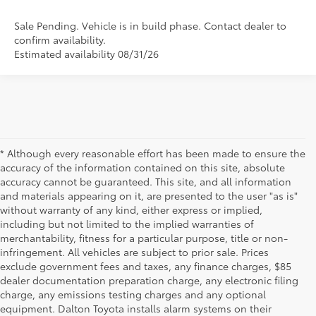
Sale Pending. Vehicle is in build phase. Contact dealer to
confirm availability.
Estimated availability 08/31/26
* Although every reasonable effort has been made to ensure the
accuracy of the information contained on this site, absolute
accuracy cannot be guaranteed. This site, and all information
and materials appearing on it, are presented to the user "as is"
without warranty of any kind, either express or implied,
including but not limited to the implied warranties of
merchantability, fitness for a particular purpose, title or non-
infringement. All vehicles are subject to prior sale. Prices
exclude government fees and taxes, any finance charges, $85
dealer documentation preparation charge, any electronic filing
charge, any emissions testing charges and any optional
equipment. Dalton Toyota installs alarm systems on their