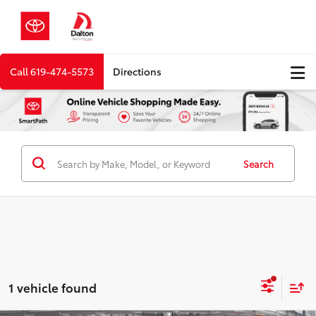
Call
619-474-5573
Directions
Search
1 vehicle found