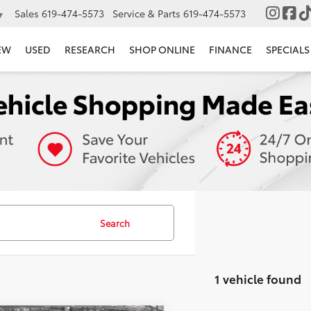
Sales
619-474-5573
Service & Parts
619-474-5573
▼
EW
USED
RESEARCH
SHOP ONLINE
FINANCE
SPECIALS
Search
1 vehicle found