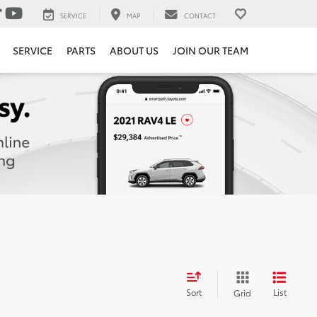
SERVICE
MAP
CONTACT
SERVICE
PARTS
ABOUT US
JOIN OUR TEAM
Sort
List
Grid