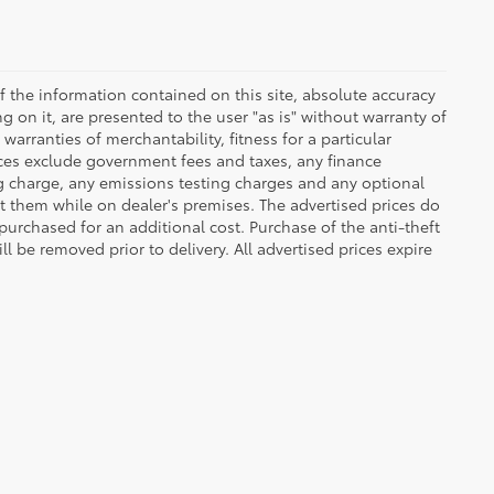
 the information contained on this site, absolute accuracy
 on it, are presented to the user "as is" without warranty of
warranties of merchantability, fitness for a particular
Prices exclude government fees and taxes, any finance
ng charge, any emissions testing charges and any optional
t them while on dealer's premises. The advertised prices do
purchased for an additional cost. Purchase of the anti-theft
l be removed prior to delivery. All advertised prices expire