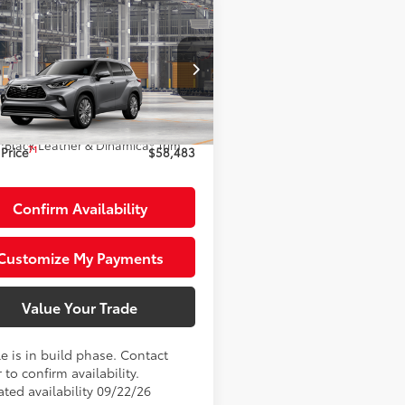
mpare Vehicle
$58,483
Toyota Highlander
id
Platinum
SMARTPRICE:
Less
DEBRCH4TS35A209
Model:
6967
20
63
Ext.:
Heavy Metal
 SRP
$58,483
oduction
.:
Black Leather & Dinamica® Trim
71
Price
$58,483
Confirm Availability
Customize My Payments
Value Your Trade
e is in build phase. Contact
 to confirm availability.
ated availability 09/22/26