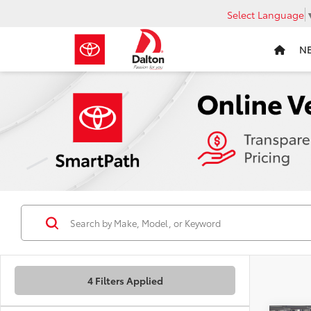
Select Language
N
4 Filters Applied