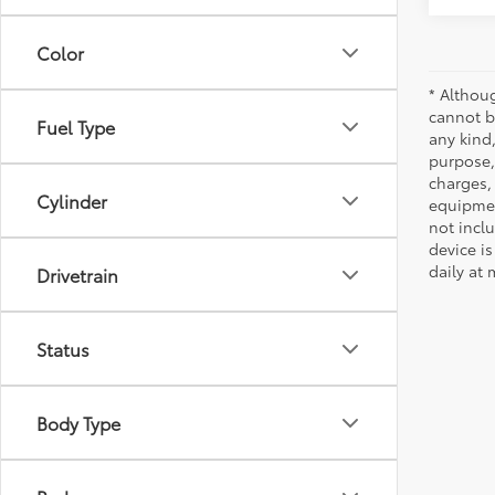
Color
* Althou
cannot be
Fuel Type
any kind,
purpose, 
charges,
Cylinder
equipmen
not incl
device is
daily at 
Drivetrain
Status
Body Type