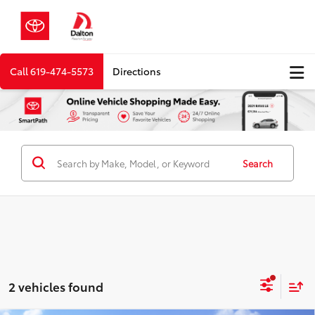
Call
619-474-5573
Directions
Search
2 vehicles found