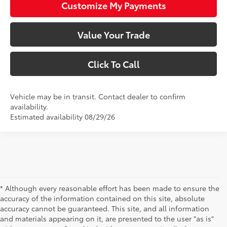
Customize My Payments
Value Your Trade
Click To Call
Vehicle may be in transit. Contact dealer to confirm
availability.
Estimated availability 08/29/26
* Although every reasonable effort has been made to ensure the
accuracy of the information contained on this site, absolute
accuracy cannot be guaranteed. This site, and all information
and materials appearing on it, are presented to the user "as is"