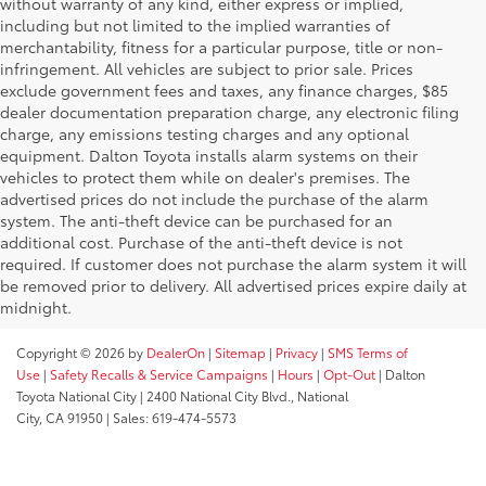
without warranty of any kind, either express or implied,
including but not limited to the implied warranties of
merchantability, fitness for a particular purpose, title or non-
infringement. All vehicles are subject to prior sale. Prices
exclude government fees and taxes, any finance charges, $85
dealer documentation preparation charge, any electronic filing
charge, any emissions testing charges and any optional
equipment. Dalton Toyota installs alarm systems on their
vehicles to protect them while on dealer's premises. The
advertised prices do not include the purchase of the alarm
system. The anti-theft device can be purchased for an
additional cost. Purchase of the anti-theft device is not
required. If customer does not purchase the alarm system it will
be removed prior to delivery. All advertised prices expire daily at
midnight.
Copyright © 2026
by
DealerOn
|
Sitemap
|
Privacy
|
SMS Terms of
Use
|
Safety Recalls & Service Campaigns
|
Hours
|
Opt-Out
| Dalton
Toyota National City
|
2400 National City Blvd.,
National
City,
CA
91950
| Sales:
619-474-5573