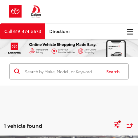
Call
619-474-5573
Directions
Search
1 vehicle found