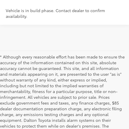
Vehicle is in build phase. Contact dealer to confirm
availability.
* Although every reasonable effort has been made to ensure the
accuracy of the information contained on this site, absolute
accuracy cannot be guaranteed. This site, and all information
and materials appearing on it, are presented to the user "as is"
without warranty of any kind, either express or implied,
including but not limited to the implied warranties of
merchantability, fitness for a particular purpose, title or non-
infringement. All vehicles are subject to prior sale. Prices
exclude government fees and taxes, any finance charges, $85
dealer documentation preparation charge, any electronic filing
charge, any emissions testing charges and any optional
equipment. Dalton Toyota installs alarm systems on their
vehicles to protect them while on dealer's premises. The