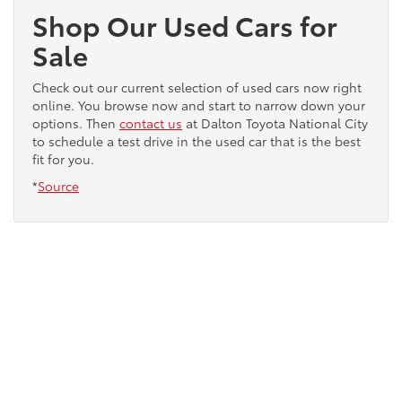
Shop Our Used Cars for
Sale
Check out our current selection of used cars now right
online. You browse now and start to narrow down your
options. Then
contact us
at Dalton Toyota National City
to schedule a test drive in the used car that is the best
fit for you.
*
Source