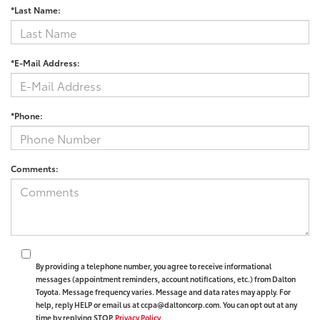
*Last Name:
*E-Mail Address:
*Phone:
Comments:
By providing a telephone number, you agree to receive informational
messages (appointment reminders, account notifications, etc.) from Dalton
Toyota. Message frequency varies. Message and data rates may apply. For
help, reply HELP or email us at ccpa@daltoncorp.com. You can opt out at any
time by replying STOP.
Privacy Policy