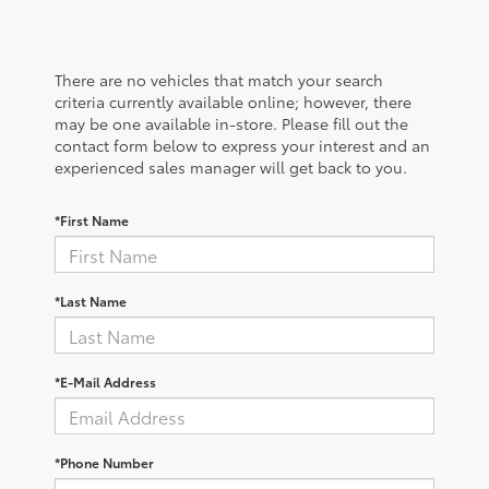
There are no vehicles that match your search
criteria currently available online; however, there
may be one available in-store. Please fill out the
contact form below to express your interest and an
experienced sales manager will get back to you.
*First Name
*Last Name
*E-Mail Address
*Phone Number