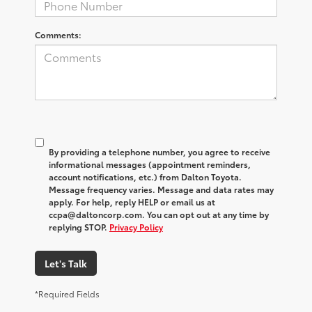
Comments:
By providing a telephone number, you agree to receive
informational messages (appointment reminders,
account notifications, etc.) from Dalton Toyota.
Message frequency varies. Message and data rates may
apply. For help, reply HELP or email us at
ccpa@daltoncorp.com. You can opt out at any time by
replying STOP.
Privacy Policy
Let's Talk
*Required Fields