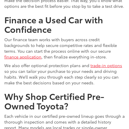
make the decision process easier. That way, you’ll know what
options are the best fit before you stop by to take a test drive.
Finance a Used Car with
Confidence
Our finance team works with buyers across credit
backgrounds to help secure competitive rates and flexible
terms. You can start the process online with our secure
finance application
, then finalize everything in-store.
We also offer optional protection plans and
trade-in options
so you can tailor your purchase to your needs and driving
habits. We’ll walk you through each step clearly so you can
make the best decisions based on your needs.
Why Shop Certified Pre-
Owned Toyota?
Each vehicle in our certified pre-owned lineup goes through a
thorough inspection and comes with a detailed history
report. Many models are local trades or single-owner