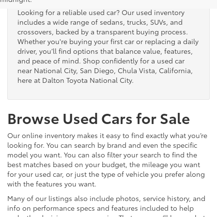
Looking for a reliable used car? Our used inventory
includes a wide range of sedans, trucks, SUVs, and
crossovers, backed by a transparent buying process.
Whether you're buying your first car or replacing a daily
driver, you’ll find options that balance value, features,
and peace of mind. Shop confidently for a used car
near National City, San Diego, Chula Vista, California,
here at Dalton Toyota National City.
Browse Used Cars for Sale
Our online inventory makes it easy to find exactly what you’re
looking for. You can search by brand and even the specific
model you want. You can also filter your search to find the
best matches based on your budget, the mileage you want
for your used car, or just the type of vehicle you prefer along
with the features you want.
Many of our listings also include photos, service history, and
info on performance specs and features included to help