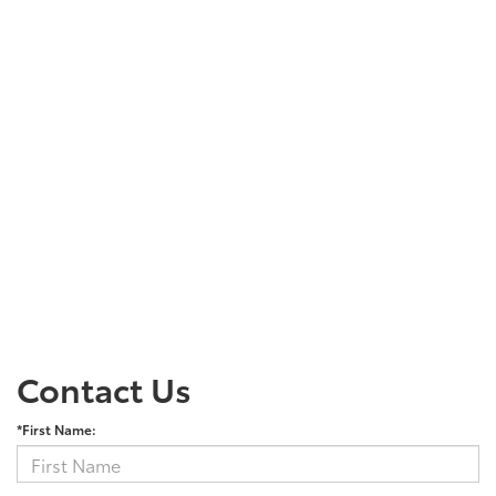
Contact Us
*First Name: