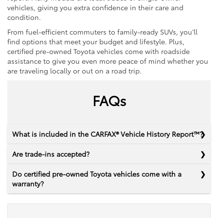
vehicles, giving you extra confidence in their care and
condition.
From fuel-efficient commuters to family-ready SUVs, you’ll
find options that meet your budget and lifestyle. Plus,
certified pre-owned Toyota vehicles come with roadside
assistance to give you even more peace of mind whether you
are traveling locally or out on a road trip.
FAQs
What is included in the CARFAX® Vehicle History Report™?
Are trade-ins accepted?
Do certified pre-owned Toyota vehicles come with a
warranty?