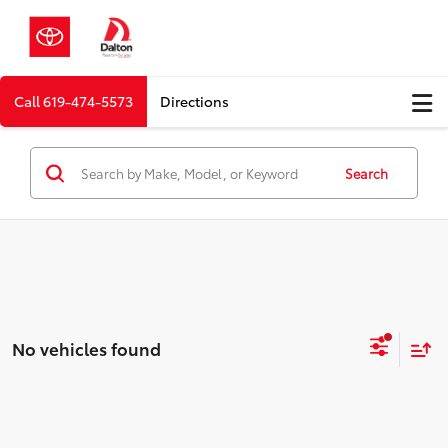
Call
619-474-5573
Directions
Search
No vehicles found