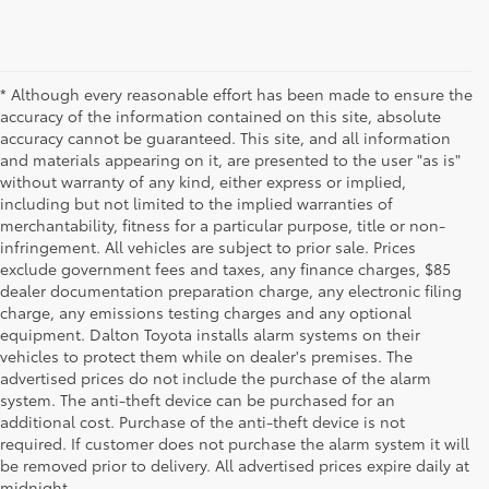
* Although every reasonable effort has been made to ensure the
accuracy of the information contained on this site, absolute
accuracy cannot be guaranteed. This site, and all information
and materials appearing on it, are presented to the user "as is"
without warranty of any kind, either express or implied,
including but not limited to the implied warranties of
merchantability, fitness for a particular purpose, title or non-
infringement. All vehicles are subject to prior sale. Prices
exclude government fees and taxes, any finance charges, $85
dealer documentation preparation charge, any electronic filing
charge, any emissions testing charges and any optional
equipment. Dalton Toyota installs alarm systems on their
vehicles to protect them while on dealer's premises. The
advertised prices do not include the purchase of the alarm
system. The anti-theft device can be purchased for an
additional cost. Purchase of the anti-theft device is not
Used Cars for Sale
required. If customer does not purchase the alarm system it will
be removed prior to delivery. All advertised prices expire daily at
midnight.