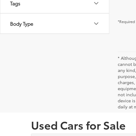
Tags
*Required 
Body Type
* Althou
cannot be
any kind,
purpose, 
charges,
equipmen
not incl
device is
daily at 
Used Cars for Sale