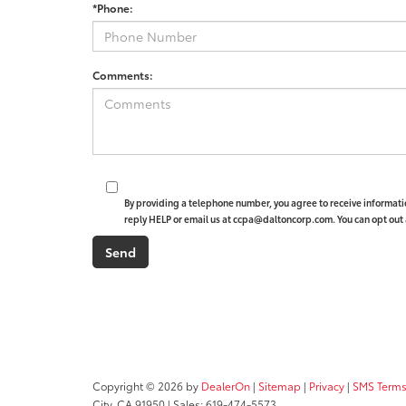
*Phone:
Comments:
By providing a telephone number, you agree to receive informat
reply HELP or email us at ccpa@daltoncorp.com. You can opt out 
Copyright © 2026
by
DealerOn
|
Sitemap
|
Privacy
|
SMS Terms
City,
CA
91950
| Sales:
619-474-5573