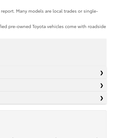
report. Many models are local trades or single-
rtified pre-owned Toyota vehicles come with roadside