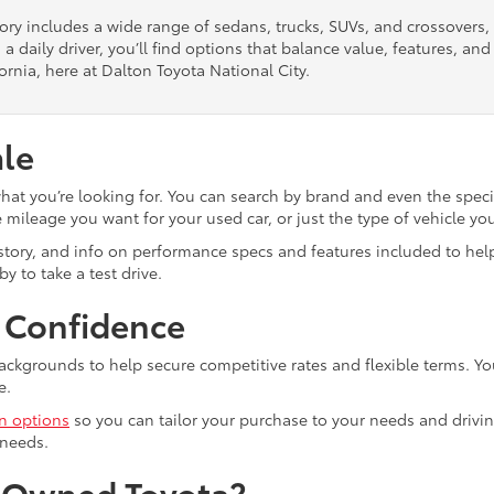
tory includes a wide range of sedans, trucks, SUVs, and crossovers
 a daily driver, you’ll find options that balance value, features, a
ornia, here at Dalton Toyota National City.
ale
what you’re looking for. You can search by brand and even the speci
mileage you want for your used car, or just the type of vehicle yo
istory, and info on performance specs and features included to help
y to take a test drive.
h Confidence
ackgrounds to help secure competitive rates and flexible terms. Yo
e.
in options
so you can tailor your purchase to your needs and drivin
 needs.
e-Owned Toyota?