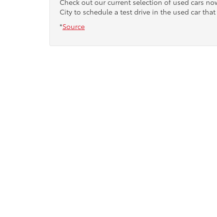
Check out our current selection of used cars n
City to schedule a test drive in the used car that 
*
Source