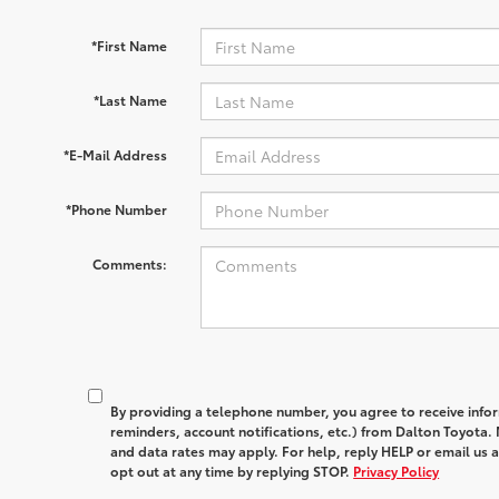
*First Name
*Last Name
*E-Mail Address
*Phone Number
Comments:
By providing a telephone number, you agree to receive in
reminders, account notifications, etc.) from Dalton Toyota
and data rates may apply. For help, reply HELP or email u
opt out at any time by replying STOP.
Privacy Policy