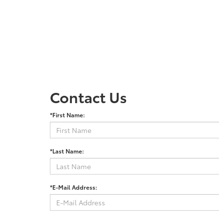
Contact Us
*First Name:
*Last Name:
*E-Mail Address: