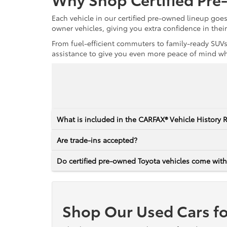
Each vehicle in our certified pre-owned lineup goe
owner vehicles, giving you extra confidence in thei
From fuel-efficient commuters to family-ready SUVs,
assistance to give you even more peace of mind whet
What is included in the CARFAX® Vehicle History 
Are trade-ins accepted?
Do certified pre-owned Toyota vehicles come with
Shop Our Used Cars fo