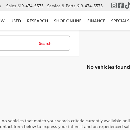
Sales
619-474-5573
Service & Parts
619-474-5573
▼
EW
USED
RESEARCH
SHOP ONLINE
FINANCE
SPECIALS
Search
No vehicles found
 no vehicles that match your search criteria currently available onl
contact form below to express your interest and an experienced sal