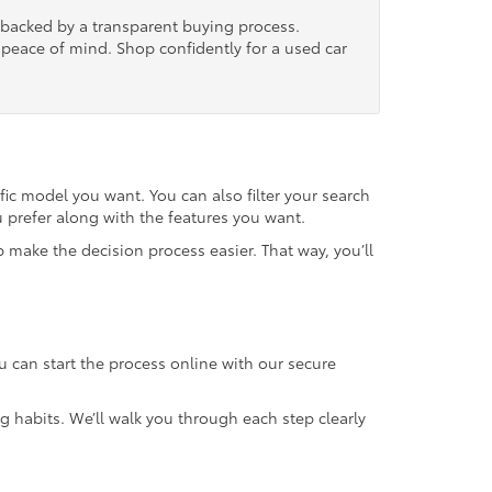
, backed by a transparent buying process.
nd peace of mind. Shop confidently for a used car
fic model you want. You can also filter your search
u prefer along with the features you want.
 make the decision process easier. That way, you’ll
u can start the process online with our secure
g habits. We’ll walk you through each step clearly