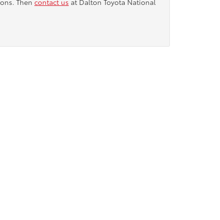
tions. Then
contact us
at Dalton Toyota National