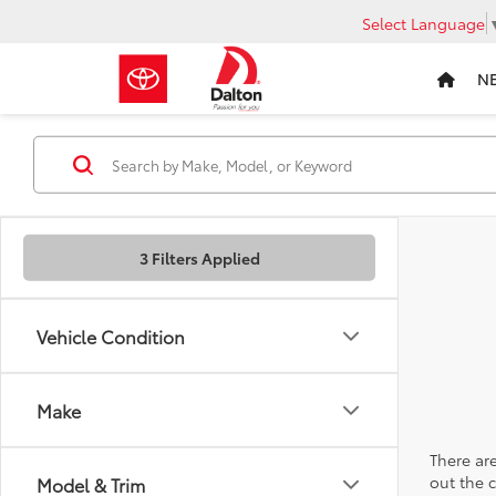
Select Language
N
3 Filters Applied
Vehicle Condition
Make
There are
out the 
Model & Trim