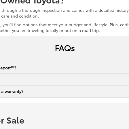
s through a thorough inspection and comes with a detailed history 
r care and condition.
 you’ll find options that meet your budget and lifestyle. Plus, ce
her you are traveling locally or out on a road trip.
FAQs
Report™?
 a warranty?
r Sale