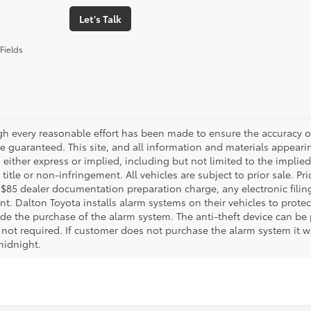
Let's Talk
Fields
gh every reasonable effort has been made to ensure the accuracy of
 guaranteed. This site, and all information and materials appearing
 either express or implied, including but not limited to the implied 
title or non-infringement. All vehicles are subject to prior sale. 
 $85 dealer documentation preparation charge, any electronic fili
t. Dalton Toyota installs alarm systems on their vehicles to protec
ude the purchase of the alarm system. The anti-theft device can be 
 not required. If customer does not purchase the alarm system it wil
midnight.