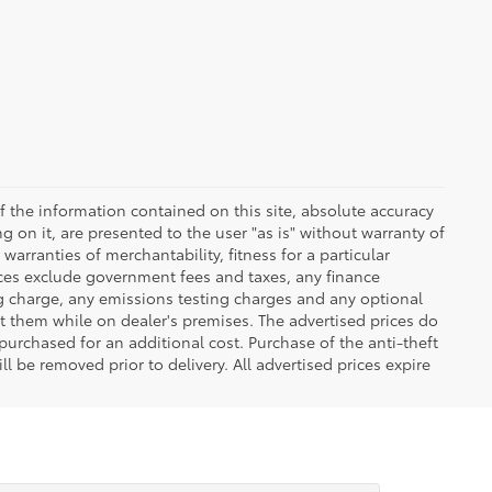
 the information contained on this site, absolute accuracy
 on it, are presented to the user "as is" without warranty of
warranties of merchantability, fitness for a particular
Prices exclude government fees and taxes, any finance
ng charge, any emissions testing charges and any optional
t them while on dealer's premises. The advertised prices do
purchased for an additional cost. Purchase of the anti-theft
l be removed prior to delivery. All advertised prices expire