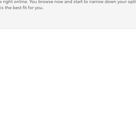
ow right online. You browse now and start to narrow down your op
is the best fit for you.