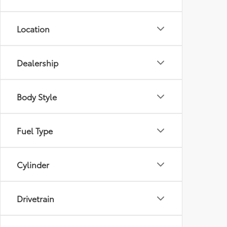
Location
Dealership
Body Style
Fuel Type
Cylinder
Drivetrain