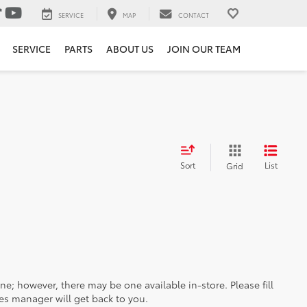
SERVICE
MAP
CONTACT
SERVICE
PARTS
ABOUT US
JOIN OUR TEAM
Sort
List
Grid
ine; however, there may be one available in-store. Please fill
es manager will get back to you.