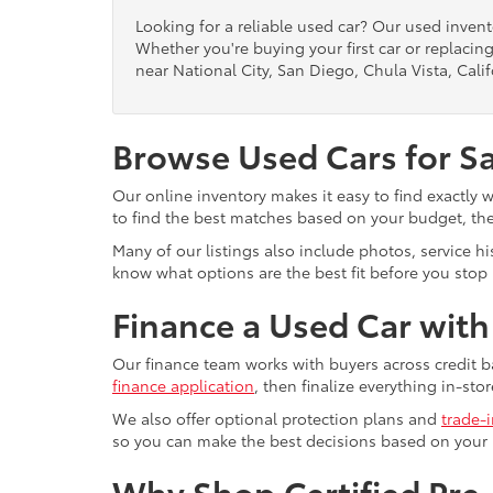
Looking for a reliable used car? Our used inven
Whether you're buying your first car or replacing
near National City, San Diego, Chula Vista, Calif
Browse Used Cars for S
Our online inventory makes it easy to find exactly 
to find the best matches based on your budget, the 
Many of our listings also include photos, service h
know what options are the best fit before you stop b
Finance a Used Car wit
Our finance team works with buyers across credit b
finance application
, then finalize everything in-stor
We also offer optional protection plans and
trade-
so you can make the best decisions based on your
Why Shop Certified Pr