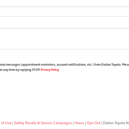
ional messages (appointment reminders, account notifications, etc.) from Dalton Toyota. Mes
at any time by replying STOP.
Privacy Policy
 of Use
|
Safety Recalls & Service Campaigns
|
Hours
|
Opt-Out
| Dalton Toyota N