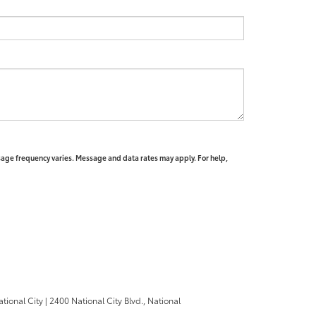
sage frequency varies. Message and data rates may apply. For help,
ational City
|
2400 National City Blvd.,
National