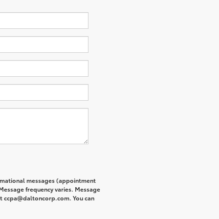
formational messages (appointment
. Message frequency varies. Message
s at ccpa@daltoncorp.com. You can