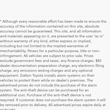
* Although every reasonable effort has been made to ensure the
accuracy of the information contained on this site, absolute
accuracy cannot be guaranteed. This site, and all information
and materials appearing on it, are presented to the user "as is"
without warranty of any kind, either express or implied,
including but not limited to the implied warranties of
merchantability, fitness for a particular purpose, title or non-
infringement. All vehicles are subject to prior sale. Prices
exclude government fees and taxes, any finance charges, $85
dealer documentation preparation charge, any electronic filing
charge, any emissions testing charges and any optional
equipment. Dalton Toyota installs alarm systems on their
vehicles to protect them while on dealer's premises. The
advertised prices do not include the purchase of the alarm
system. The anti-theft device can be purchased for an
additional cost. Purchase of the anti-theft device is not
Used Cars for Sale
required. If customer does not purchase the alarm system it will
be removed prior to delivery. All advertised prices expire daily at
midnight.