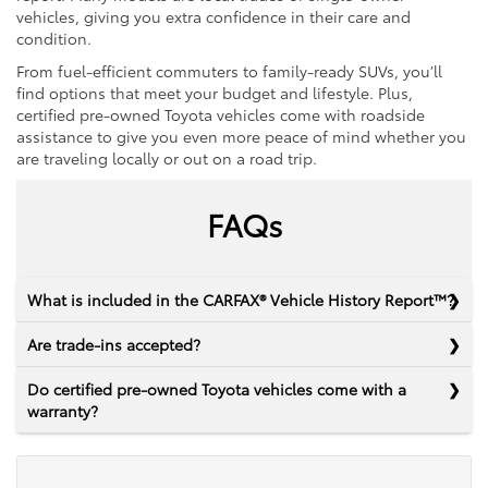
vehicles, giving you extra confidence in their care and
condition.
From fuel-efficient commuters to family-ready SUVs, you’ll
find options that meet your budget and lifestyle. Plus,
certified pre-owned Toyota vehicles come with roadside
assistance to give you even more peace of mind whether you
are traveling locally or out on a road trip.
FAQs
What is included in the CARFAX® Vehicle History Report™?
Are trade-ins accepted?
Do certified pre-owned Toyota vehicles come with a
warranty?