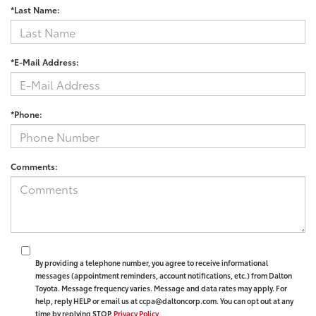
*Last Name:
*E-Mail Address:
*Phone:
Comments:
By providing a telephone number, you agree to receive informational
messages (appointment reminders, account notifications, etc.) from Dalton
Toyota. Message frequency varies. Message and data rates may apply. For
help, reply HELP or email us at ccpa@daltoncorp.com. You can opt out at any
time by replying STOP.
Privacy Policy