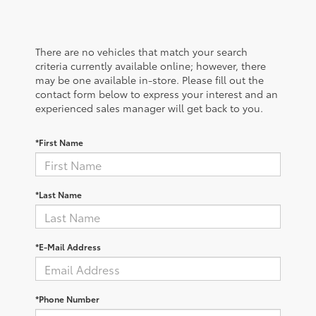
There are no vehicles that match your search
criteria currently available online; however, there
may be one available in-store. Please fill out the
contact form below to express your interest and an
experienced sales manager will get back to you.
*First Name
*Last Name
*E-Mail Address
*Phone Number