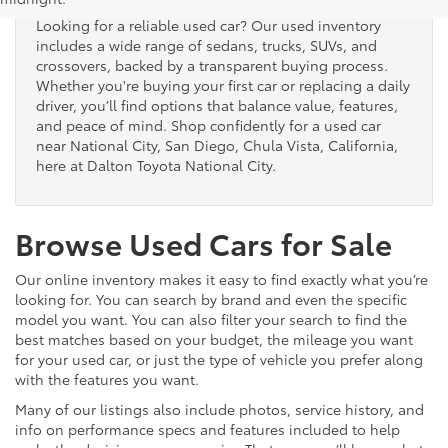
Looking for a reliable used car? Our used inventory
includes a wide range of sedans, trucks, SUVs, and
crossovers, backed by a transparent buying process.
Whether you're buying your first car or replacing a daily
driver, you’ll find options that balance value, features,
and peace of mind. Shop confidently for a used car
near National City, San Diego, Chula Vista, California,
here at Dalton Toyota National City.
Browse Used Cars for Sale
Our online inventory makes it easy to find exactly what you’re
looking for. You can search by brand and even the specific
model you want. You can also filter your search to find the
best matches based on your budget, the mileage you want
for your used car, or just the type of vehicle you prefer along
with the features you want.
Many of our listings also include photos, service history, and
info on performance specs and features included to help