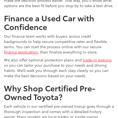
make the decision process easier. That way, you’ll know what
options are the best fit before you stop by to take a test drive.
Finance a Used Car with
Confidence
Our finance team works with buyers across credit
backgrounds to help secure competitive rates and flexible
terms. You can start the process online with our secure
finance application
, then finalize everything in-store.
We also offer optional protection plans and
trade-in options
so you can tailor your purchase to your needs and driving
habits. We’ll walk you through each step clearly so you can
make the best decisions based on your needs.
Why Shop Certified Pre-
Owned Toyota?
Each vehicle in our certified pre-owned lineup goes through a
thorough inspection and comes with a detailed history
report. Many models are local trades or single-owner