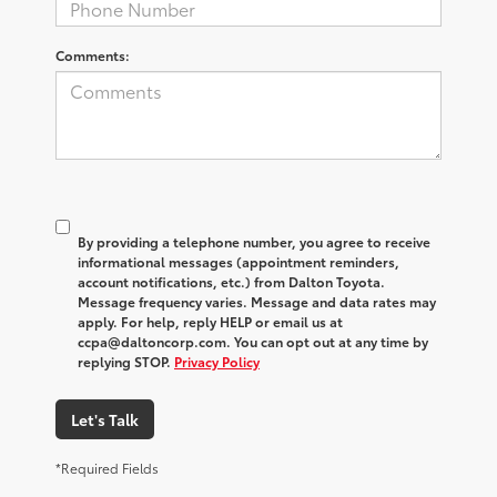
Comments:
By providing a telephone number, you agree to receive
informational messages (appointment reminders,
account notifications, etc.) from Dalton Toyota.
Message frequency varies. Message and data rates may
apply. For help, reply HELP or email us at
ccpa@daltoncorp.com. You can opt out at any time by
replying STOP.
Privacy Policy
Let's Talk
*Required Fields