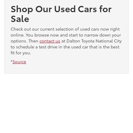
Shop Our Used Cars for
Sale
Check out our current selection of used cars now right
online. You browse now and start to narrow down your
options. Then
contact us
at Dalton Toyota National City
to schedule a test drive in the used car that is the best
fit for you.
*
Source