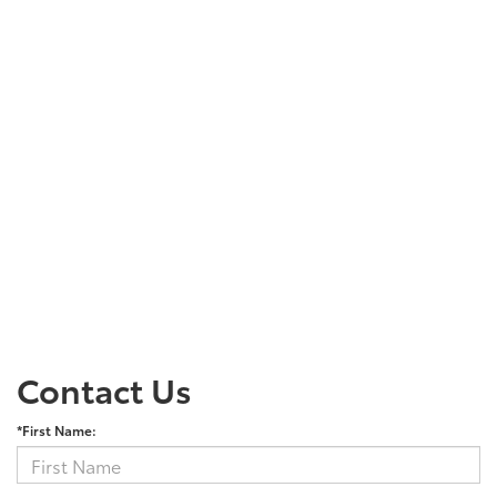
Contact Us
*First Name: