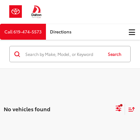
Call
619-474-5573
Directions
Search
No vehicles found