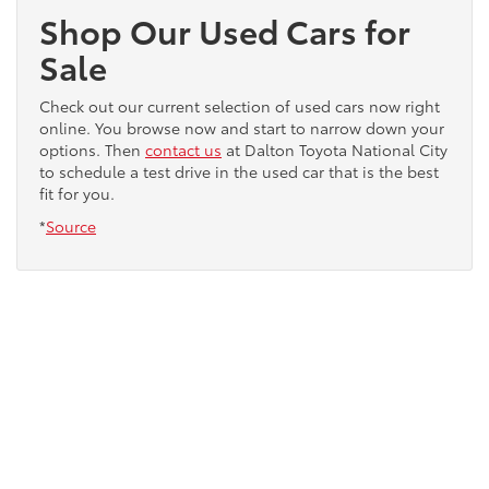
Shop Our Used Cars for
Sale
Check out our current selection of used cars now right
online. You browse now and start to narrow down your
options. Then
contact us
at Dalton Toyota National City
to schedule a test drive in the used car that is the best
fit for you.
*
Source