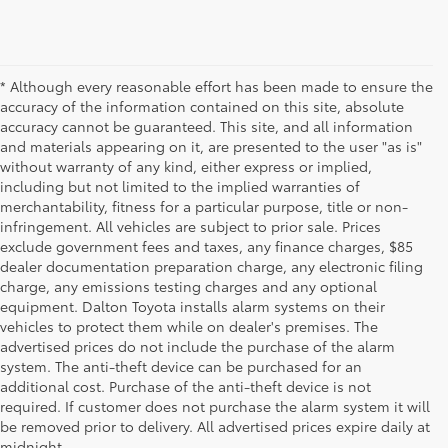
* Although every reasonable effort has been made to ensure the
accuracy of the information contained on this site, absolute
accuracy cannot be guaranteed. This site, and all information
and materials appearing on it, are presented to the user "as is"
without warranty of any kind, either express or implied,
including but not limited to the implied warranties of
merchantability, fitness for a particular purpose, title or non-
infringement. All vehicles are subject to prior sale. Prices
exclude government fees and taxes, any finance charges, $85
dealer documentation preparation charge, any electronic filing
charge, any emissions testing charges and any optional
equipment. Dalton Toyota installs alarm systems on their
vehicles to protect them while on dealer's premises. The
advertised prices do not include the purchase of the alarm
system. The anti-theft device can be purchased for an
additional cost. Purchase of the anti-theft device is not
Used Cars for Sale
required. If customer does not purchase the alarm system it will
be removed prior to delivery. All advertised prices expire daily at
midnight.