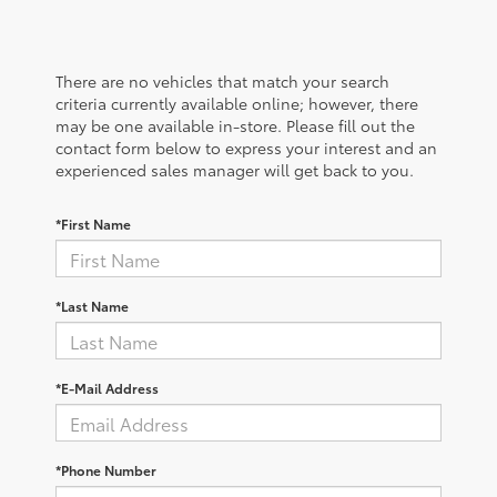
There are no vehicles that match your search
criteria currently available online; however, there
may be one available in-store. Please fill out the
contact form below to express your interest and an
experienced sales manager will get back to you.
*First Name
*Last Name
*E-Mail Address
*Phone Number