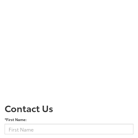
Contact Us
*First Name: