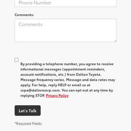
Comments:
By providing a telephone number, you agree to receive
informational messages (appointment reminders,
account notifications, etc.) from Dalton Toyota.
Message frequency varies. Message and data rates may
apply. For help, reply HELP or email us at
ccpa@daltoncorp.com. You can opt out at any time by
replying STOP.
Privacy Policy
Let's Talk
*Required Fields