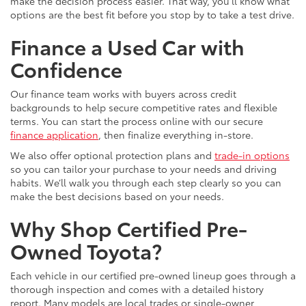
make the decision process easier. That way, you’ll know what
options are the best fit before you stop by to take a test drive.
Finance a Used Car with
Confidence
Our finance team works with buyers across credit
backgrounds to help secure competitive rates and flexible
terms. You can start the process online with our secure
finance application
, then finalize everything in-store.
We also offer optional protection plans and
trade-in options
so you can tailor your purchase to your needs and driving
habits. We’ll walk you through each step clearly so you can
make the best decisions based on your needs.
Why Shop Certified Pre-
Owned Toyota?
Each vehicle in our certified pre-owned lineup goes through a
thorough inspection and comes with a detailed history
report. Many models are local trades or single-owner