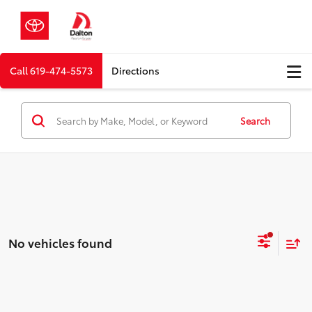
Call
619-474-5573
Directions
Search
No vehicles found