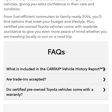
vehicles, giving you extra confidence in their care and
condition.
From fuel-efficient commuters to family-ready SUVs, you’ll
find options that meet your budget and lifestyle. Plus,
certified pre-owned Toyota vehicles come with roadside
assistance to give you even more peace of mind whether you
are traveling locally or out on a road trip.
FAQs
What is included in the CARFAX® Vehicle History Report™?
Are trade-ins accepted?
Do certified pre-owned Toyota vehicles come with a
warranty?