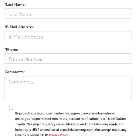
*Last Name:
*E-Mail Address:
*Phone:
Comments:
By providing a telephone number, you agree to receive informational
messages (appointment reminders, account notifications, etc.) from Dalton
Toyota. Message frequency varies. Message and data rates may apply. For
help, reply HELP or email us at ccpa@daltoncorp.com. You can opt out at any
time by replying STOP.
Privacy Policy