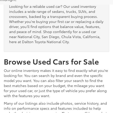
Looking for a reliable used car? Our used inventory
includes a wide range of sedans, trucks, SUVs, and
crossovers, backed by a transparent buying process.
Whether you're buying your first car or replacing a daily
driver, you’ll find options that balance value, features,
and peace of mind. Shop confidently for a used car
near National City, San Diego, Chula Vista, California,
here at Dalton Toyota National City.
Browse Used Cars for Sale
Our online inventory makes it easy to find exactly what you’re
looking for. You can search by brand and even the specific
model you want. You can also filter your search to find the
best matches based on your budget, the mileage you want
for your used car, or just the type of vehicle you prefer along
with the features you want.
Many of our listings also include photos, service history, and
info on performance specs and features included to help