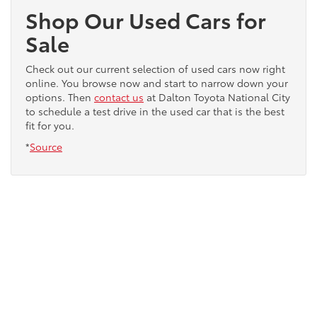
Shop Our Used Cars for
Sale
Check out our current selection of used cars now right
online. You browse now and start to narrow down your
options. Then
contact us
at Dalton Toyota National City
to schedule a test drive in the used car that is the best
fit for you.
*
Source