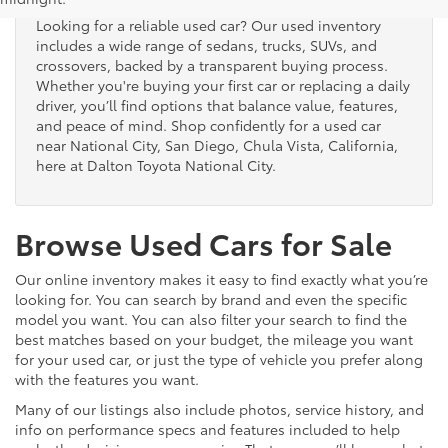
Looking for a reliable used car? Our used inventory
includes a wide range of sedans, trucks, SUVs, and
crossovers, backed by a transparent buying process.
Whether you're buying your first car or replacing a daily
driver, you’ll find options that balance value, features,
and peace of mind. Shop confidently for a used car
near National City, San Diego, Chula Vista, California,
here at Dalton Toyota National City.
Browse Used Cars for Sale
Our online inventory makes it easy to find exactly what you’re
looking for. You can search by brand and even the specific
model you want. You can also filter your search to find the
best matches based on your budget, the mileage you want
for your used car, or just the type of vehicle you prefer along
with the features you want.
Many of our listings also include photos, service history, and
info on performance specs and features included to help