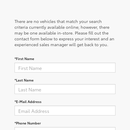
There are no vehicles that match your search
criteria currently available online; however, there
may be one available in-store. Please fill out the
contact form below to express your interest and an
experienced sales manager will get back to you.
*First Name
*Last Name
*E-Mail Address
*Phone Number