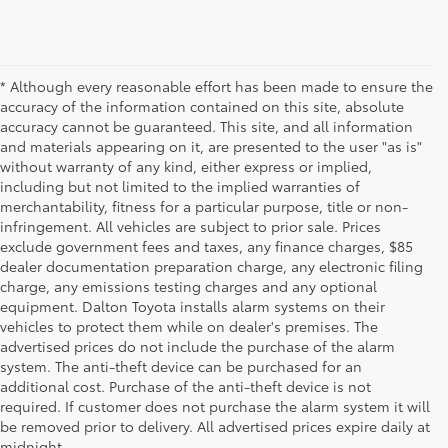
* Although every reasonable effort has been made to ensure the
accuracy of the information contained on this site, absolute
accuracy cannot be guaranteed. This site, and all information
and materials appearing on it, are presented to the user "as is"
without warranty of any kind, either express or implied,
including but not limited to the implied warranties of
merchantability, fitness for a particular purpose, title or non-
infringement. All vehicles are subject to prior sale. Prices
exclude government fees and taxes, any finance charges, $85
dealer documentation preparation charge, any electronic filing
charge, any emissions testing charges and any optional
equipment. Dalton Toyota installs alarm systems on their
vehicles to protect them while on dealer's premises. The
advertised prices do not include the purchase of the alarm
system. The anti-theft device can be purchased for an
additional cost. Purchase of the anti-theft device is not
Used Cars for Sale
required. If customer does not purchase the alarm system it will
be removed prior to delivery. All advertised prices expire daily at
midnight.