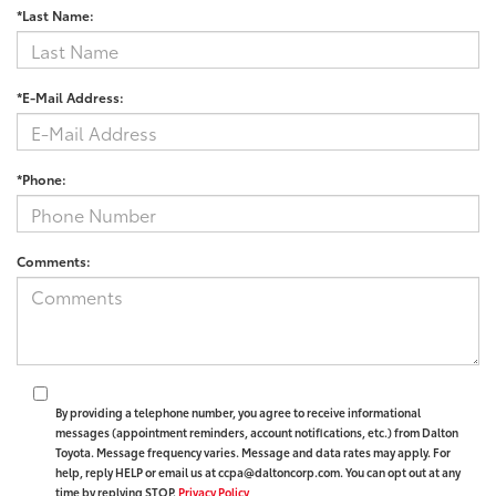
*Last Name:
*E-Mail Address:
*Phone:
Comments:
By providing a telephone number, you agree to receive informational
messages (appointment reminders, account notifications, etc.) from Dalton
Toyota. Message frequency varies. Message and data rates may apply. For
help, reply HELP or email us at ccpa@daltoncorp.com. You can opt out at any
time by replying STOP.
Privacy Policy