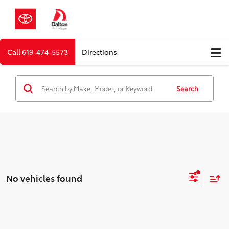
Call
619-474-5573
Directions
Search
No vehicles found