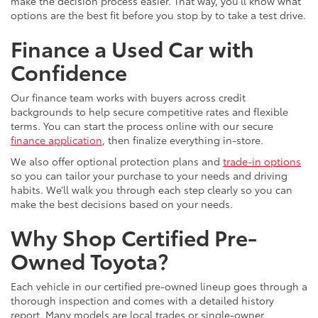
make the decision process easier. That way, you’ll know what
options are the best fit before you stop by to take a test drive.
Finance a Used Car with
Confidence
Our finance team works with buyers across credit
backgrounds to help secure competitive rates and flexible
terms. You can start the process online with our secure
finance application
, then finalize everything in-store.
We also offer optional protection plans and
trade-in options
so you can tailor your purchase to your needs and driving
habits. We’ll walk you through each step clearly so you can
make the best decisions based on your needs.
Why Shop Certified Pre-
Owned Toyota?
Each vehicle in our certified pre-owned lineup goes through a
thorough inspection and comes with a detailed history
report. Many models are local trades or single-owner