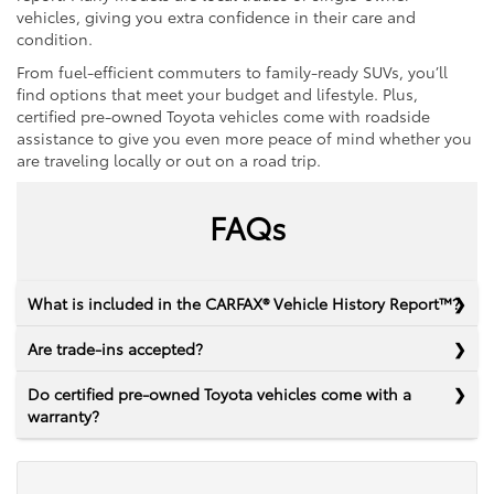
vehicles, giving you extra confidence in their care and
condition.
From fuel-efficient commuters to family-ready SUVs, you’ll
find options that meet your budget and lifestyle. Plus,
certified pre-owned Toyota vehicles come with roadside
assistance to give you even more peace of mind whether you
are traveling locally or out on a road trip.
FAQs
What is included in the CARFAX® Vehicle History Report™?
Are trade-ins accepted?
Do certified pre-owned Toyota vehicles come with a
warranty?