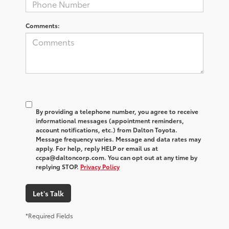
Comments:
By providing a telephone number, you agree to receive
informational messages (appointment reminders,
account notifications, etc.) from Dalton Toyota.
Message frequency varies. Message and data rates may
apply. For help, reply HELP or email us at
ccpa@daltoncorp.com. You can opt out at any time by
replying STOP.
Privacy Policy
Let's Talk
*Required Fields