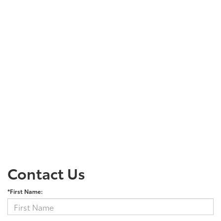
Contact Us
*First Name: