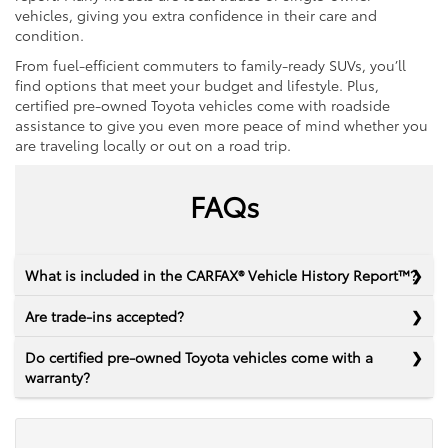
vehicles, giving you extra confidence in their care and
condition.
From fuel-efficient commuters to family-ready SUVs, you’ll
find options that meet your budget and lifestyle. Plus,
certified pre-owned Toyota vehicles come with roadside
assistance to give you even more peace of mind whether you
are traveling locally or out on a road trip.
FAQs
What is included in the CARFAX® Vehicle History Report™?
Are trade-ins accepted?
Do certified pre-owned Toyota vehicles come with a
warranty?