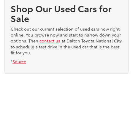
Shop Our Used Cars for
Sale
Check out our current selection of used cars now right
online. You browse now and start to narrow down your
options. Then
contact us
at Dalton Toyota National City
to schedule a test drive in the used car that is the best
fit for you.
*
Source