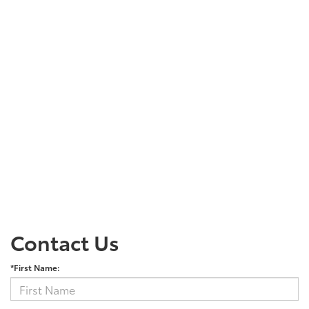
Contact Us
*First Name: