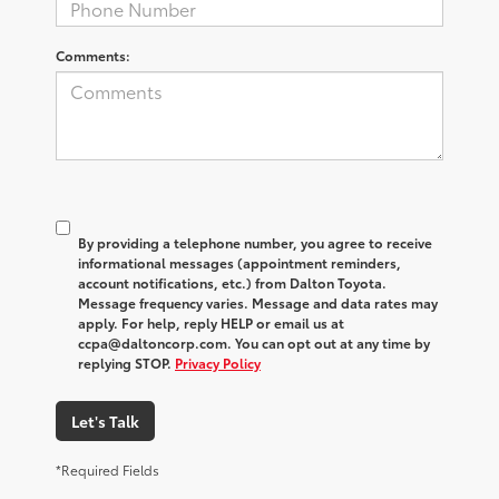
Comments:
By providing a telephone number, you agree to receive
informational messages (appointment reminders,
account notifications, etc.) from Dalton Toyota.
Message frequency varies. Message and data rates may
apply. For help, reply HELP or email us at
ccpa@daltoncorp.com. You can opt out at any time by
replying STOP.
Privacy Policy
Let's Talk
*Required Fields