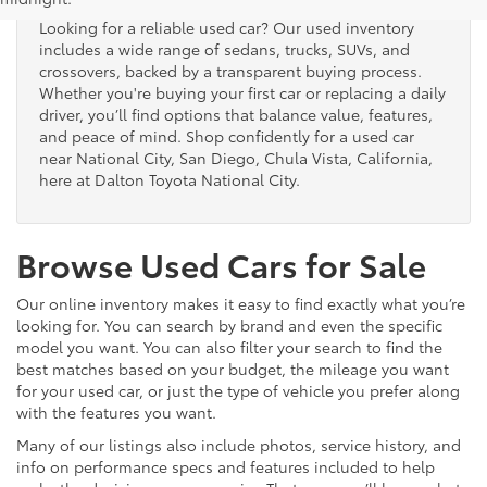
Looking for a reliable used car? Our used inventory
includes a wide range of sedans, trucks, SUVs, and
crossovers, backed by a transparent buying process.
Whether you're buying your first car or replacing a daily
driver, you’ll find options that balance value, features,
and peace of mind. Shop confidently for a used car
near National City, San Diego, Chula Vista, California,
here at Dalton Toyota National City.
Browse Used Cars for Sale
Our online inventory makes it easy to find exactly what you’re
looking for. You can search by brand and even the specific
model you want. You can also filter your search to find the
best matches based on your budget, the mileage you want
for your used car, or just the type of vehicle you prefer along
with the features you want.
Many of our listings also include photos, service history, and
info on performance specs and features included to help