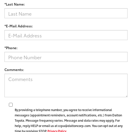
*Last Name:
*E-Mail Address:
*Phone:
Comments:
By providing a telephone number, you agree to receive informational
messages (appointment reminders, account notifications, etc.) from Dalton
Toyota. Message frequency varies. Message and data rates may apply. For
help, reply HELP or email us at ccpa@daltoncorp.com. You can opt out at any
time by replying STOP.
Privacy Policy