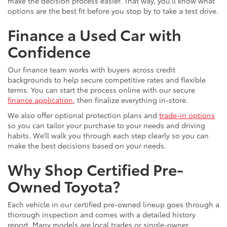
make the decision process easier. That way, you’ll know what
options are the best fit before you stop by to take a test drive.
Finance a Used Car with
Confidence
Our finance team works with buyers across credit
backgrounds to help secure competitive rates and flexible
terms. You can start the process online with our secure
finance application
, then finalize everything in-store.
We also offer optional protection plans and
trade-in options
so you can tailor your purchase to your needs and driving
habits. We’ll walk you through each step clearly so you can
make the best decisions based on your needs.
Why Shop Certified Pre-
Owned Toyota?
Each vehicle in our certified pre-owned lineup goes through a
thorough inspection and comes with a detailed history
report. Many models are local trades or single-owner