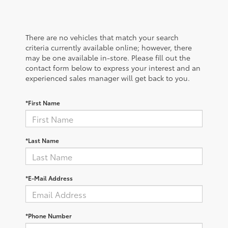
There are no vehicles that match your search
criteria currently available online; however, there
may be one available in-store. Please fill out the
contact form below to express your interest and an
experienced sales manager will get back to you.
*First Name
*Last Name
*E-Mail Address
*Phone Number