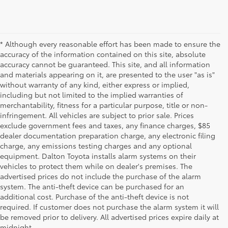
* Although every reasonable effort has been made to ensure the
accuracy of the information contained on this site, absolute
accuracy cannot be guaranteed. This site, and all information
and materials appearing on it, are presented to the user "as is"
without warranty of any kind, either express or implied,
including but not limited to the implied warranties of
merchantability, fitness for a particular purpose, title or non-
infringement. All vehicles are subject to prior sale. Prices
exclude government fees and taxes, any finance charges, $85
dealer documentation preparation charge, any electronic filing
charge, any emissions testing charges and any optional
equipment. Dalton Toyota installs alarm systems on their
vehicles to protect them while on dealer's premises. The
advertised prices do not include the purchase of the alarm
system. The anti-theft device can be purchased for an
additional cost. Purchase of the anti-theft device is not
Used Cars for Sale
required. If customer does not purchase the alarm system it will
be removed prior to delivery. All advertised prices expire daily at
midnight.