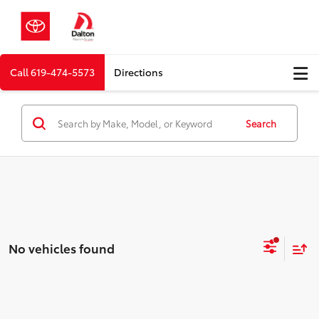
Call
619-474-5573
Directions
Search
No vehicles found