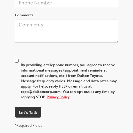
Comments:
By providing a telephone number, you agree to receive
informational messages (appointment reminders,
account notifications, etc.) from Dalton Toyota.
Message frequency varies. Message and data rates may
apply. For help, reply HELP or email us at
ccpa@daltoncorp.com. You can opt out at any time by
replying STOP.
Privacy Policy
Let's Talk
*Required Fields