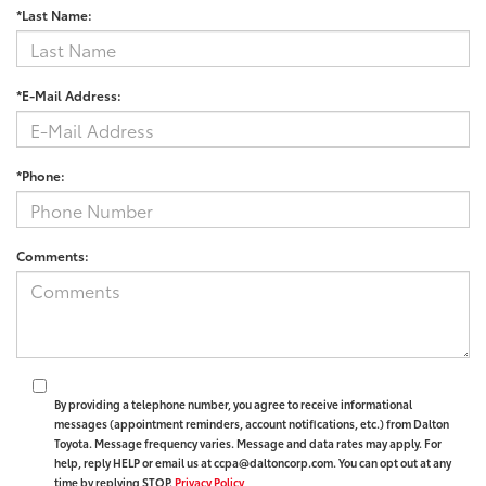
*Last Name:
*E-Mail Address:
*Phone:
Comments:
By providing a telephone number, you agree to receive informational
messages (appointment reminders, account notifications, etc.) from Dalton
Toyota. Message frequency varies. Message and data rates may apply. For
help, reply HELP or email us at ccpa@daltoncorp.com. You can opt out at any
time by replying STOP.
Privacy Policy