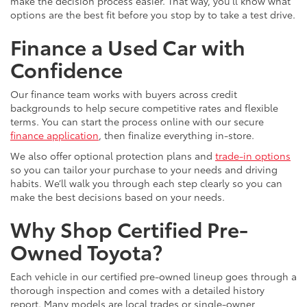
make the decision process easier. That way, you’ll know what
options are the best fit before you stop by to take a test drive.
Finance a Used Car with
Confidence
Our finance team works with buyers across credit
backgrounds to help secure competitive rates and flexible
terms. You can start the process online with our secure
finance application
, then finalize everything in-store.
We also offer optional protection plans and
trade-in options
so you can tailor your purchase to your needs and driving
habits. We’ll walk you through each step clearly so you can
make the best decisions based on your needs.
Why Shop Certified Pre-
Owned Toyota?
Each vehicle in our certified pre-owned lineup goes through a
thorough inspection and comes with a detailed history
report. Many models are local trades or single-owner