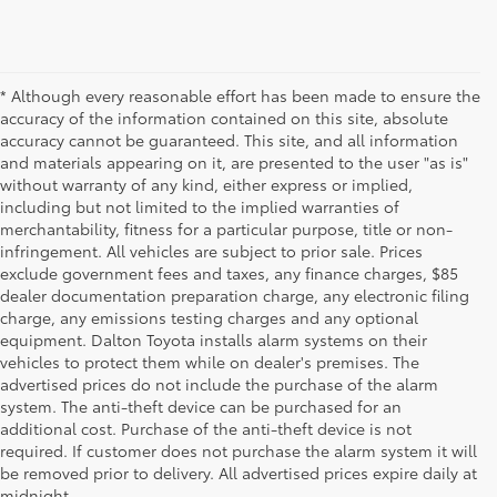
* Although every reasonable effort has been made to ensure the
accuracy of the information contained on this site, absolute
accuracy cannot be guaranteed. This site, and all information
and materials appearing on it, are presented to the user "as is"
without warranty of any kind, either express or implied,
including but not limited to the implied warranties of
merchantability, fitness for a particular purpose, title or non-
infringement. All vehicles are subject to prior sale. Prices
exclude government fees and taxes, any finance charges, $85
dealer documentation preparation charge, any electronic filing
charge, any emissions testing charges and any optional
equipment. Dalton Toyota installs alarm systems on their
vehicles to protect them while on dealer's premises. The
advertised prices do not include the purchase of the alarm
system. The anti-theft device can be purchased for an
additional cost. Purchase of the anti-theft device is not
Used Cars for Sale
required. If customer does not purchase the alarm system it will
be removed prior to delivery. All advertised prices expire daily at
midnight.