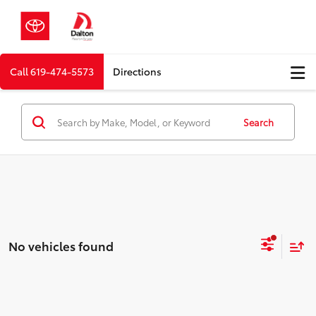
Call
619-474-5573
Directions
Search
No vehicles found