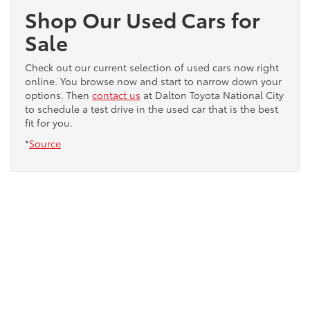
Shop Our Used Cars for
Sale
Check out our current selection of used cars now right
online. You browse now and start to narrow down your
options. Then
contact us
at Dalton Toyota National City
to schedule a test drive in the used car that is the best
fit for you.
*
Source