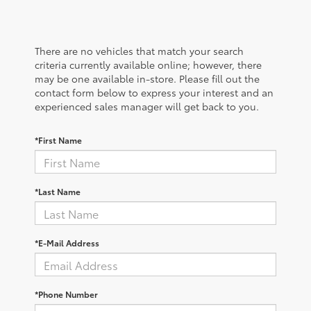
There are no vehicles that match your search
criteria currently available online; however, there
may be one available in-store. Please fill out the
contact form below to express your interest and an
experienced sales manager will get back to you.
*First Name
*Last Name
*E-Mail Address
*Phone Number