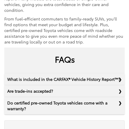
vehicles, giving you extra confidence in their care and
condition.
From fuel-efficient commuters to family-ready SUVs, you’ll
find options that meet your budget and lifestyle. Plus,
certified pre-owned Toyota vehicles come with roadside
assistance to give you even more peace of mind whether you
are traveling locally or out on a road trip.
FAQs
What is included in the CARFAX® Vehicle History Report™?
Are trade-ins accepted?
Do certified pre-owned Toyota vehicles come with a
warranty?