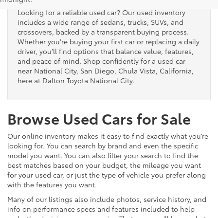
Looking for a reliable used car? Our used inventory
includes a wide range of sedans, trucks, SUVs, and
crossovers, backed by a transparent buying process.
Whether you're buying your first car or replacing a daily
driver, you’ll find options that balance value, features,
and peace of mind. Shop confidently for a used car
near National City, San Diego, Chula Vista, California,
here at Dalton Toyota National City.
Browse Used Cars for Sale
Our online inventory makes it easy to find exactly what you’re
looking for. You can search by brand and even the specific
model you want. You can also filter your search to find the
best matches based on your budget, the mileage you want
for your used car, or just the type of vehicle you prefer along
with the features you want.
Many of our listings also include photos, service history, and
info on performance specs and features included to help