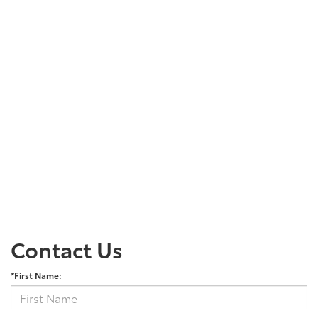
Contact Us
*First Name: