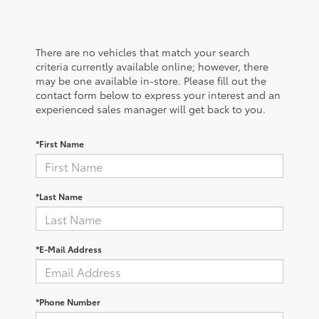
There are no vehicles that match your search
criteria currently available online; however, there
may be one available in-store. Please fill out the
contact form below to express your interest and an
experienced sales manager will get back to you.
*First Name
*Last Name
*E-Mail Address
*Phone Number