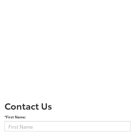
Contact Us
*First Name: