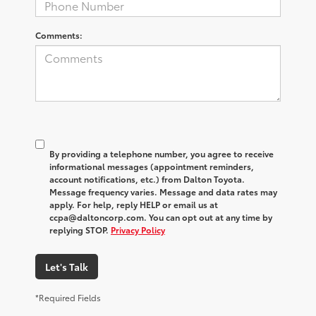
Comments:
By providing a telephone number, you agree to receive
informational messages (appointment reminders,
account notifications, etc.) from Dalton Toyota.
Message frequency varies. Message and data rates may
apply. For help, reply HELP or email us at
ccpa@daltoncorp.com. You can opt out at any time by
replying STOP.
Privacy Policy
Let's Talk
*Required Fields