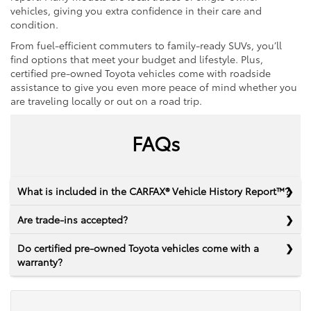
vehicles, giving you extra confidence in their care and
condition.
From fuel-efficient commuters to family-ready SUVs, you’ll
find options that meet your budget and lifestyle. Plus,
certified pre-owned Toyota vehicles come with roadside
assistance to give you even more peace of mind whether you
are traveling locally or out on a road trip.
FAQs
What is included in the CARFAX® Vehicle History Report™?
Are trade-ins accepted?
Do certified pre-owned Toyota vehicles come with a
warranty?