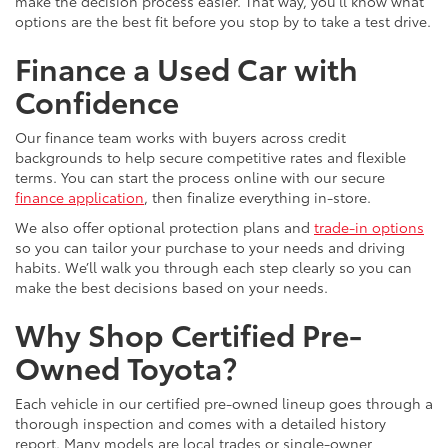
make the decision process easier. That way, you’ll know what
options are the best fit before you stop by to take a test drive.
Finance a Used Car with
Confidence
Our finance team works with buyers across credit
backgrounds to help secure competitive rates and flexible
terms. You can start the process online with our secure
finance application
, then finalize everything in-store.
We also offer optional protection plans and
trade-in options
so you can tailor your purchase to your needs and driving
habits. We’ll walk you through each step clearly so you can
make the best decisions based on your needs.
Why Shop Certified Pre-
Owned Toyota?
Each vehicle in our certified pre-owned lineup goes through a
thorough inspection and comes with a detailed history
report. Many models are local trades or single-owner