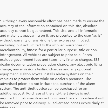
* Although every reasonable effort has been made to ensure the
accuracy of the information contained on this site, absolute
accuracy cannot be guaranteed. This site, and all information
and materials appearing on it, are presented to the user "as is"
without warranty of any kind, either express or implied,
including but not limited to the implied warranties of
merchantability, fitness for a particular purpose, title or non-
infringement. All vehicles are subject to prior sale. Prices
exclude government fees and taxes, any finance charges, $85
dealer documentation preparation charge, any electronic filing
charge, any emissions testing charges and any optional
equipment. Dalton Toyota installs alarm systems on their
vehicles to protect them while on dealer's premises. The
advertised prices do not include the purchase of the alarm
system. The anti-theft device can be purchased for an
additional cost. Purchase of the anti-theft device is not
Used Cars for Sale
required. If customer does not purchase the alarm system it will
be removed prior to delivery. All advertised prices expire daily at
midnight.