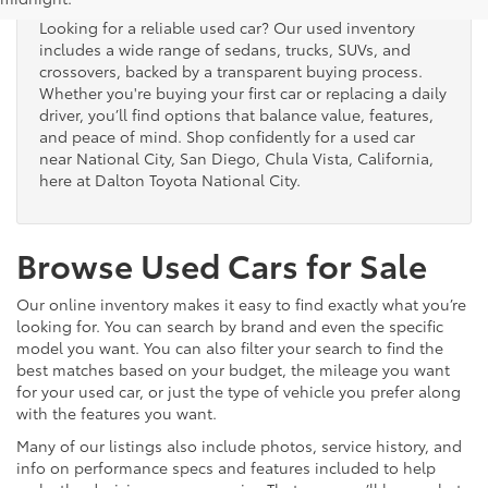
Looking for a reliable used car? Our used inventory
includes a wide range of sedans, trucks, SUVs, and
crossovers, backed by a transparent buying process.
Whether you're buying your first car or replacing a daily
driver, you’ll find options that balance value, features,
and peace of mind. Shop confidently for a used car
near National City, San Diego, Chula Vista, California,
here at Dalton Toyota National City.
Browse Used Cars for Sale
Our online inventory makes it easy to find exactly what you’re
looking for. You can search by brand and even the specific
model you want. You can also filter your search to find the
best matches based on your budget, the mileage you want
for your used car, or just the type of vehicle you prefer along
with the features you want.
Many of our listings also include photos, service history, and
info on performance specs and features included to help