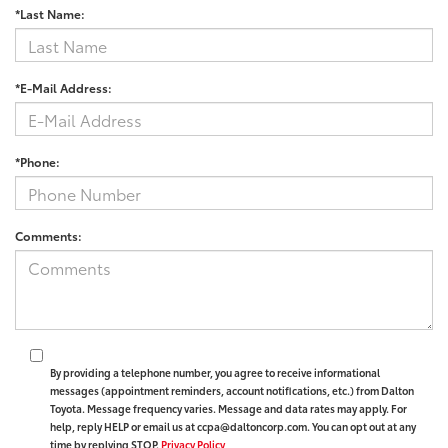
*Last Name:
*E-Mail Address:
*Phone:
Comments:
By providing a telephone number, you agree to receive informational
messages (appointment reminders, account notifications, etc.) from Dalton
Toyota. Message frequency varies. Message and data rates may apply. For
help, reply HELP or email us at ccpa@daltoncorp.com. You can opt out at any
time by replying STOP.
Privacy Policy