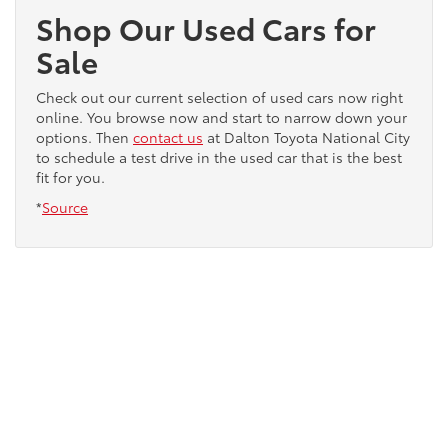
Shop Our Used Cars for
Sale
Check out our current selection of used cars now right
online. You browse now and start to narrow down your
options. Then
contact us
at Dalton Toyota National City
to schedule a test drive in the used car that is the best
fit for you.
*
Source