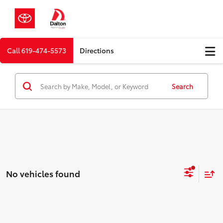
Call
619-474-5573
Directions
Search
No vehicles found