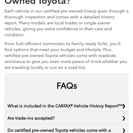
Each vehicle in our certified pre-owned lineup goes through a
thorough inspection and comes with a detailed history
report. Many models are local trades or single-owner
vehicles, giving you extra confidence in their care and
condition.
From fuel-efficient commuters to family-ready SUVs, you’ll
find options that meet your budget and lifestyle. Plus,
certified pre-owned Toyota vehicles come with roadside
assistance to give you even more peace of mind whether you
are traveling locally or out on a road trip.
FAQs
What is included in the CARFAX® Vehicle History Report™?
Are trade-ins accepted?
Do certified pre-owned Toyota vehicles come with a