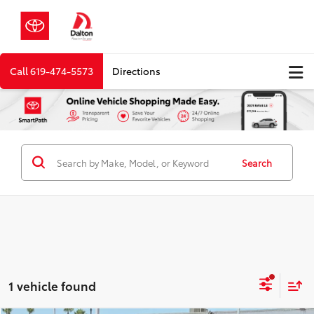
Call
619-474-5573
Directions
Search
1 vehicle found