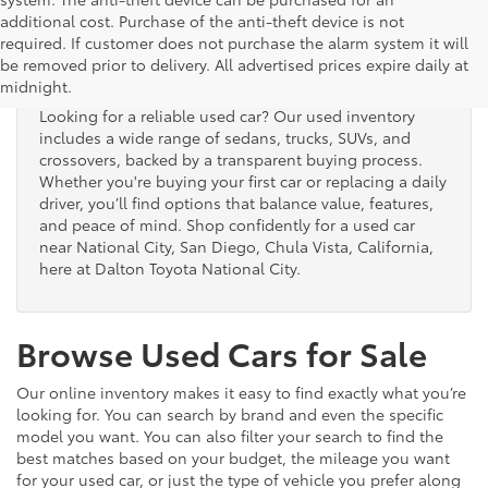
additional cost. Purchase of the anti-theft device is not
Used Cars for Sale
required. If customer does not purchase the alarm system it will
be removed prior to delivery. All advertised prices expire daily at
midnight.
Looking for a reliable used car? Our used inventory
includes a wide range of sedans, trucks, SUVs, and
crossovers, backed by a transparent buying process.
Whether you're buying your first car or replacing a daily
driver, you’ll find options that balance value, features,
and peace of mind. Shop confidently for a used car
near National City, San Diego, Chula Vista, California,
here at Dalton Toyota National City.
Browse Used Cars for Sale
Our online inventory makes it easy to find exactly what you’re
looking for. You can search by brand and even the specific
model you want. You can also filter your search to find the
best matches based on your budget, the mileage you want
for your used car, or just the type of vehicle you prefer along