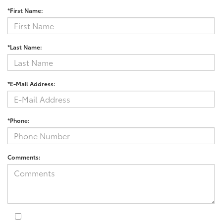
*First Name:
*Last Name:
*E-Mail Address:
*Phone:
Comments: