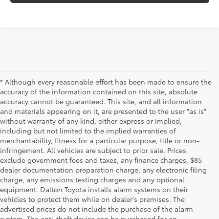
* Although every reasonable effort has been made to ensure the
accuracy of the information contained on this site, absolute
accuracy cannot be guaranteed. This site, and all information
and materials appearing on it, are presented to the user "as is"
without warranty of any kind, either express or implied,
including but not limited to the implied warranties of
merchantability, fitness for a particular purpose, title or non-
infringement. All vehicles are subject to prior sale. Prices
exclude government fees and taxes, any finance charges, $85
dealer documentation preparation charge, any electronic filing
charge, any emissions testing charges and any optional
equipment. Dalton Toyota installs alarm systems on their
vehicles to protect them while on dealer's premises. The
advertised prices do not include the purchase of the alarm
system. The anti-theft device can be purchased for an