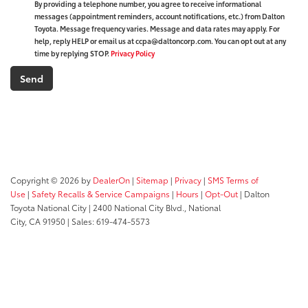
By providing a telephone number, you agree to receive informational
messages (appointment reminders, account notifications, etc.) from Dalton
Toyota. Message frequency varies. Message and data rates may apply. For
help, reply HELP or email us at ccpa@daltoncorp.com. You can opt out at any
time by replying STOP.
Privacy Policy
Copyright © 2026
by
DealerOn
|
Sitemap
|
Privacy
|
SMS Terms of
Use
|
Safety Recalls & Service Campaigns
|
Hours
|
Opt-Out
| Dalton
Toyota National City
|
2400 National City Blvd.,
National
City,
CA
91950
| Sales:
619-474-5573