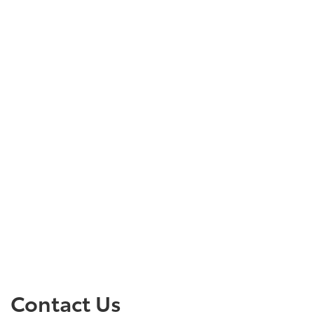
Contact Us