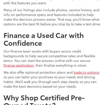
with the features you want.
Many of our listings also include photos, service history, and
info on performance specs and features included to help
make the decision process easier. That way, you’ll know what
options are the best fit before you stop by to take a test drive.
Finance a Used Car with
Confidence
Our finance team works with buyers across credit
backgrounds to help secure competitive rates and flexible
terms. You can start the process online with our secure
finance application
, then finalize everything in-store.
We also offer optional protection plans and
trade-in options
so you can tailor your purchase to your needs and driving
habits. We’ll walk you through each step clearly so you can
make the best decisions based on your needs.
Why Shop Certified Pre-
Owned Toyota?