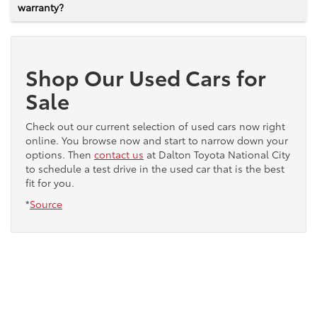
warranty?
Shop Our Used Cars for
Sale
Check out our current selection of used cars now right
online. You browse now and start to narrow down your
options. Then
contact us
at Dalton Toyota National City
to schedule a test drive in the used car that is the best
fit for you.
*
Source