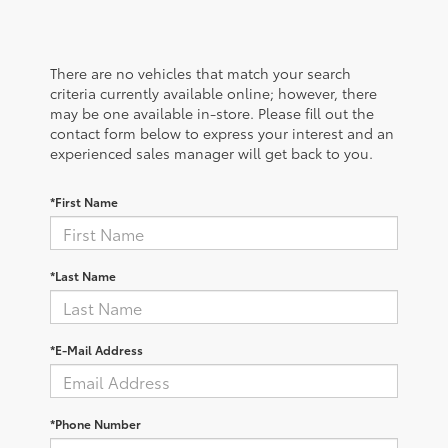
There are no vehicles that match your search
criteria currently available online; however, there
may be one available in-store. Please fill out the
contact form below to express your interest and an
experienced sales manager will get back to you.
*First Name
*Last Name
*E-Mail Address
*Phone Number