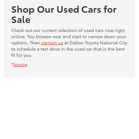
Shop Our Used Cars for
Sale
Check out our current selection of used cars now right
online. You browse now and start to narrow down your
options. Then
contact us
at Dalton Toyota National City
to schedule a test drive in the used car that is the best
fit for you.
*
Source