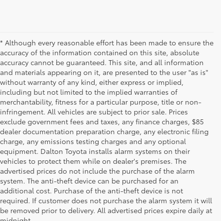
* Although every reasonable effort has been made to ensure the
accuracy of the information contained on this site, absolute
accuracy cannot be guaranteed. This site, and all information
and materials appearing on it, are presented to the user "as is"
without warranty of any kind, either express or implied,
including but not limited to the implied warranties of
merchantability, fitness for a particular purpose, title or non-
infringement. All vehicles are subject to prior sale. Prices
exclude government fees and taxes, any finance charges, $85
dealer documentation preparation charge, any electronic filing
charge, any emissions testing charges and any optional
equipment. Dalton Toyota installs alarm systems on their
vehicles to protect them while on dealer's premises. The
advertised prices do not include the purchase of the alarm
system. The anti-theft device can be purchased for an
additional cost. Purchase of the anti-theft device is not
Used Cars for Sale
required. If customer does not purchase the alarm system it will
be removed prior to delivery. All advertised prices expire daily at
midnight.