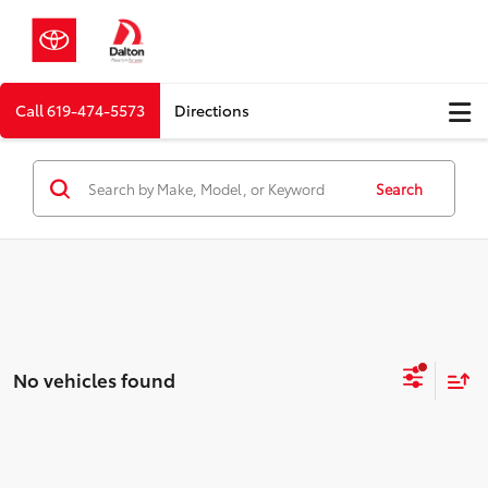
Call
619-474-5573
Directions
Search
No vehicles found