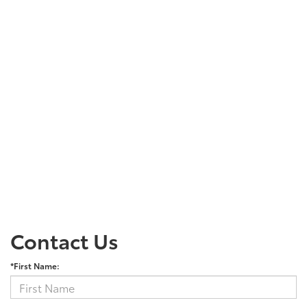
Contact Us
*First Name: