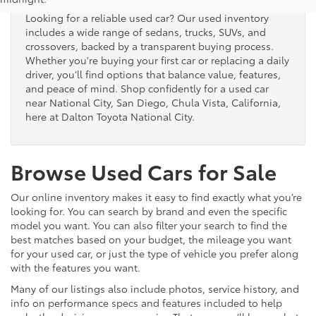
Looking for a reliable used car? Our used inventory
includes a wide range of sedans, trucks, SUVs, and
crossovers, backed by a transparent buying process.
Whether you're buying your first car or replacing a daily
driver, you’ll find options that balance value, features,
and peace of mind. Shop confidently for a used car
near National City, San Diego, Chula Vista, California,
here at Dalton Toyota National City.
Browse Used Cars for Sale
Our online inventory makes it easy to find exactly what you’re
looking for. You can search by brand and even the specific
model you want. You can also filter your search to find the
best matches based on your budget, the mileage you want
for your used car, or just the type of vehicle you prefer along
with the features you want.
Many of our listings also include photos, service history, and
info on performance specs and features included to help