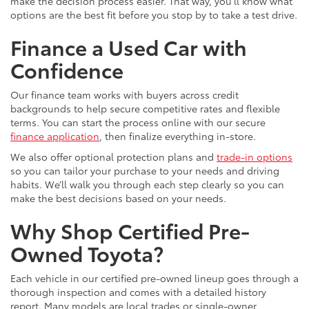
make the decision process easier. That way, you’ll know what
options are the best fit before you stop by to take a test drive.
Finance a Used Car with
Confidence
Our finance team works with buyers across credit
backgrounds to help secure competitive rates and flexible
terms. You can start the process online with our secure
finance application
, then finalize everything in-store.
We also offer optional protection plans and
trade-in options
so you can tailor your purchase to your needs and driving
habits. We’ll walk you through each step clearly so you can
make the best decisions based on your needs.
Why Shop Certified Pre-
Owned Toyota?
Each vehicle in our certified pre-owned lineup goes through a
thorough inspection and comes with a detailed history
report. Many models are local trades or single-owner