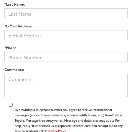
*Last Name:
*E-Mail Address:
*Phone:
Comments:
By providing a telephone number, you agree to receive informational
messages (appointment reminders, account notifications, etc.) from Dalton
Toyota. Message frequency varies. Message and data rates may apply. For
help, reply HELP or email us at ccpa@daltoncorp.com. You can opt out at any
time by replying STOP.
Privacy Policy