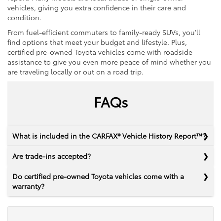
vehicles, giving you extra confidence in their care and
condition.
From fuel-efficient commuters to family-ready SUVs, you’ll
find options that meet your budget and lifestyle. Plus,
certified pre-owned Toyota vehicles come with roadside
assistance to give you even more peace of mind whether you
are traveling locally or out on a road trip.
FAQs
What is included in the CARFAX® Vehicle History Report™?
Are trade-ins accepted?
Do certified pre-owned Toyota vehicles come with a
warranty?