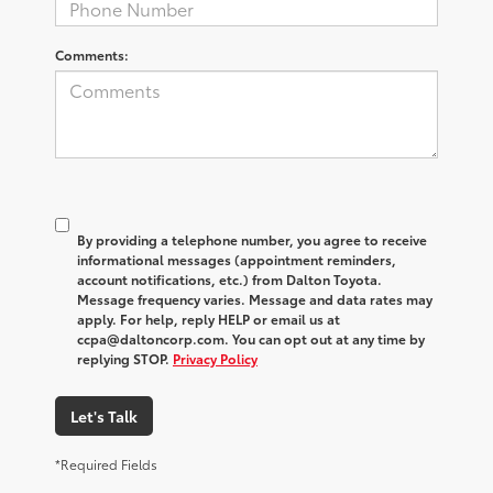
Comments:
By providing a telephone number, you agree to receive
informational messages (appointment reminders,
account notifications, etc.) from Dalton Toyota.
Message frequency varies. Message and data rates may
apply. For help, reply HELP or email us at
ccpa@daltoncorp.com. You can opt out at any time by
replying STOP.
Privacy Policy
Let's Talk
*Required Fields