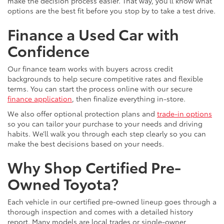
make the decision process easier. That way, you’ll know what
options are the best fit before you stop by to take a test drive.
Finance a Used Car with
Confidence
Our finance team works with buyers across credit
backgrounds to help secure competitive rates and flexible
terms. You can start the process online with our secure
finance application
, then finalize everything in-store.
We also offer optional protection plans and
trade-in options
so you can tailor your purchase to your needs and driving
habits. We’ll walk you through each step clearly so you can
make the best decisions based on your needs.
Why Shop Certified Pre-
Owned Toyota?
Each vehicle in our certified pre-owned lineup goes through a
thorough inspection and comes with a detailed history
report. Many models are local trades or single-owner