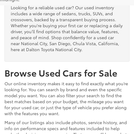
Looking for a reliable used car? Our used inventory
includes a wide range of sedans, trucks, SUVs, and
crossovers, backed by a transparent buying process.
Whether you're buying your first car or replacing a daily
driver, you’ll find options that balance value, features,
and peace of mind. Shop confidently for a used car
near National City, San Diego, Chula Vista, California,
here at Dalton Toyota National City.
Browse Used Cars for Sale
Our online inventory makes it easy to find exactly what you’re
looking for. You can search by brand and even the specific
model you want. You can also filter your search to find the
best matches based on your budget, the mileage you want
for your used car, or just the type of vehicle you prefer along
with the features you want.
Many of our listings also include photos, service history, and
info on performance specs and features included to help