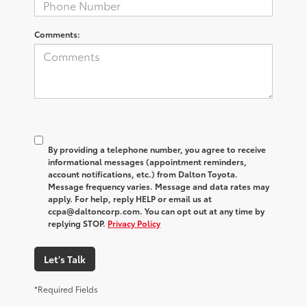
Comments:
By providing a telephone number, you agree to receive
informational messages (appointment reminders,
account notifications, etc.) from Dalton Toyota.
Message frequency varies. Message and data rates may
apply. For help, reply HELP or email us at
ccpa@daltoncorp.com. You can opt out at any time by
replying STOP.
Privacy Policy
Let's Talk
*Required Fields