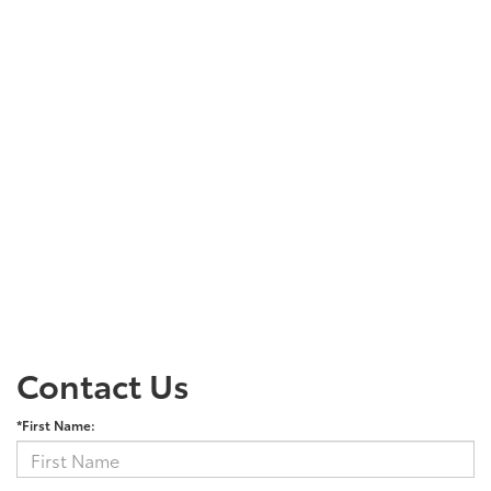
Contact Us
*First Name: