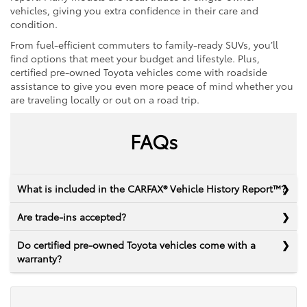
vehicles, giving you extra confidence in their care and
condition.
From fuel-efficient commuters to family-ready SUVs, you’ll
find options that meet your budget and lifestyle. Plus,
certified pre-owned Toyota vehicles come with roadside
assistance to give you even more peace of mind whether you
are traveling locally or out on a road trip.
FAQs
What is included in the CARFAX® Vehicle History Report™?
Are trade-ins accepted?
Do certified pre-owned Toyota vehicles come with a
warranty?