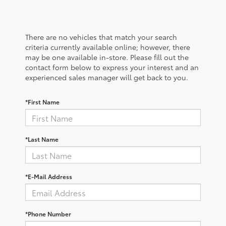
There are no vehicles that match your search
criteria currently available online; however, there
may be one available in-store. Please fill out the
contact form below to express your interest and an
experienced sales manager will get back to you.
*First Name
*Last Name
*E-Mail Address
*Phone Number