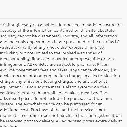
* Although every reasonable effort has been made to ensure the
accuracy of the information contained on this site, absolute
accuracy cannot be guaranteed. This site, and all information
and materials appearing on it, are presented to the user "as is"
without warranty of any kind, either express or implied,
including but not limited to the implied warranties of
merchantability, fitness for a particular purpose, title or non-
infringement. All vehicles are subject to prior sale. Prices
exclude government fees and taxes, any finance charges, $85
dealer documentation preparation charge, any electronic filing
charge, any emissions testing charges and any optional
equipment. Dalton Toyota installs alarm systems on their
vehicles to protect them while on dealer's premises. The
advertised prices do not include the purchase of the alarm
system. The anti-theft device can be purchased for an
additional cost. Purchase of the anti-theft device is not
Used Cars for Sale
required. If customer does not purchase the alarm system it will
be removed prior to delivery. All advertised prices expire daily at
midnight.