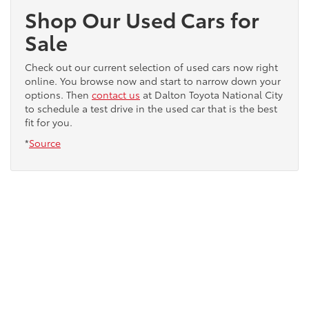
Shop Our Used Cars for
Sale
Check out our current selection of used cars now right
online. You browse now and start to narrow down your
options. Then
contact us
at Dalton Toyota National City
to schedule a test drive in the used car that is the best
fit for you.
*
Source