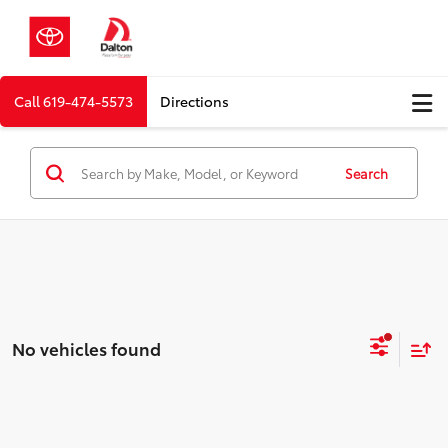
Call
619-474-5573
Directions
Search
No vehicles found