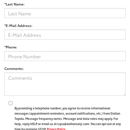
*Last Name:
*E-Mail Address:
*Phone:
Comments:
By providing a telephone number, you agree to receive informational
messages (appointment reminders, account notifications, etc.) from Dalton
Toyota. Message frequency varies. Message and data rates may apply. For
help, reply HELP or email us at ccpa@daltoncorp.com. You can opt out at any
time by replying STOP.
Privacy Policy