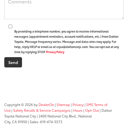
By providing a telephone number, you agree to receive informational
messages (appointment reminders, account notifications, etc.) from Dalton
Toyota. Message frequency varies. Message and data rates may apply. For
help, reply HELP or email us at ccpa@daltoncorp.com. You can opt out at any
time by replying STOP.
Privacy Policy
Copyright © 2026
by
DealerOn
|
Sitemap
|
Privacy
|
SMS Terms of
Use
|
Safety Recalls & Service Campaigns
|
Hours
|
Opt-Out
| Dalton
Toyota National City
|
2400 National City Blvd.,
National
City,
CA
91950
| Sales:
619-474-5573