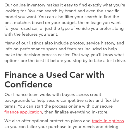
Our online inventory makes it easy to find exactly what you’re
looking for. You can search by brand and even the specific
model you want. You can also filter your search to find the
best matches based on your budget, the mileage you want
for your used car, or just the type of vehicle you prefer along
with the features you want.
Many of our listings also include photos, service history, and
info on performance specs and features included to help
make the decision process easier. That way, you’ll know what
options are the best fit before you stop by to take a test drive.
Finance a Used Car with
Confidence
Our finance team works with buyers across credit
backgrounds to help secure competitive rates and flexible
terms. You can start the process online with our secure
finance application
, then finalize everything in-store.
We also offer optional protection plans and
trade-in options
so you can tailor your purchase to your needs and driving