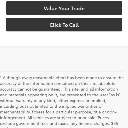
Value Your Trade
Click To Call
* Although every reasonable effort has been made to ensure the
accuracy of the information contained on this site, absolute
accuracy cannot be guaranteed. This site, and all information
and materials appearing on it, are presented to the user "as is"
without warranty of any kind, either express or implied,
including but not limited to the implied warranties of
merchantability, fitness for a particular purpose, title or non-
infringement. All vehicles are subject to prior sale. Prices
exclude government fees and taxes, any finance charges, $85