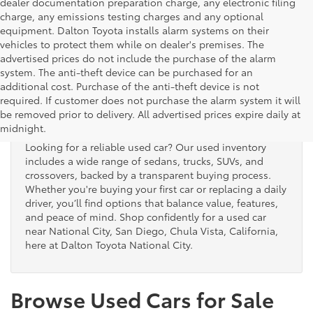
dealer documentation preparation charge, any electronic filing
charge, any emissions testing charges and any optional
equipment. Dalton Toyota installs alarm systems on their
vehicles to protect them while on dealer's premises. The
advertised prices do not include the purchase of the alarm
system. The anti-theft device can be purchased for an
additional cost. Purchase of the anti-theft device is not
Used Cars for Sale
required. If customer does not purchase the alarm system it will
be removed prior to delivery. All advertised prices expire daily at
midnight.
Looking for a reliable used car? Our used inventory
includes a wide range of sedans, trucks, SUVs, and
crossovers, backed by a transparent buying process.
Whether you're buying your first car or replacing a daily
driver, you’ll find options that balance value, features,
and peace of mind. Shop confidently for a used car
near National City, San Diego, Chula Vista, California,
here at Dalton Toyota National City.
Browse Used Cars for Sale