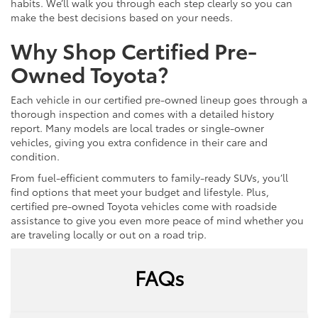
habits. We’ll walk you through each step clearly so you can
make the best decisions based on your needs.
Why Shop Certified Pre-
Owned Toyota?
Each vehicle in our certified pre-owned lineup goes through a
thorough inspection and comes with a detailed history
report. Many models are local trades or single-owner
vehicles, giving you extra confidence in their care and
condition.
From fuel-efficient commuters to family-ready SUVs, you’ll
find options that meet your budget and lifestyle. Plus,
certified pre-owned Toyota vehicles come with roadside
assistance to give you even more peace of mind whether you
are traveling locally or out on a road trip.
FAQs