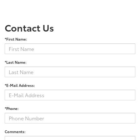
Contact Us
*First Name:
*Last Name:
*E-Mail Address:
*Phone:
Comments: