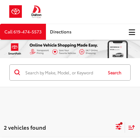
Call
619-474-5573
Directions
Search
2 vehicles found