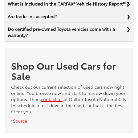
What is included in the CARFAX® Vehicle History Report™?
Are trade-ins accepted?
Do certified pre-owned Toyota vehicles come with a
warranty?
Shop Our Used Cars for
Sale
Check out our current selection of used cars now right
online. You browse now and start to narrow down your
options. Then
contact us
at Dalton Toyota National City
to schedule a test drive in the used car that is the best
fit for you.
*
Source