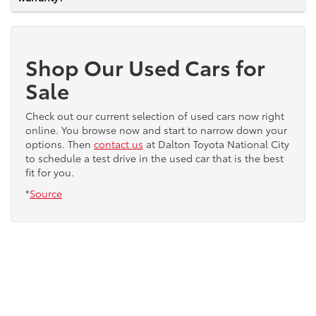
Shop Our Used Cars for
Sale
Check out our current selection of used cars now right
online. You browse now and start to narrow down your
options. Then
contact us
at Dalton Toyota National City
to schedule a test drive in the used car that is the best
fit for you.
*
Source