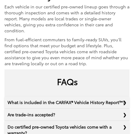
Each vehicle in our certified pre-owned lineup goes through a
thorough inspection and comes with a detailed history
report. Many models are local trades or single-owner
vehicles, giving you extra confidence in their care and
condition.
From fuel-efficient commuters to family-ready SUVs, you’ll
find options that meet your budget and lifestyle. Plus,
certified pre-owned Toyota vehicles come with roadside
assistance to give you even more peace of mind whether you
are traveling locally or out on a road trip.
FAQs
What is included in the CARFAX® Vehicle History Report™?
Are trade-ins accepted?
Do certified pre-owned Toyota vehicles come with a
warranty?