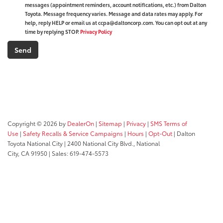
messages (appointment reminders, account notifications, etc.) from Dalton
Toyota. Message frequency varies. Message and data rates may apply. For
help, reply HELP or email us at ccpa@daltoncorp.com. You can opt out at any
time by replying STOP.
Privacy Policy
Copyright © 2026
by
DealerOn
|
Sitemap
|
Privacy
|
SMS Terms of
Use
|
Safety Recalls & Service Campaigns
|
Hours
|
Opt-Out
| Dalton
Toyota National City
|
2400 National City Blvd.,
National
City,
CA
91950
| Sales:
619-474-5573