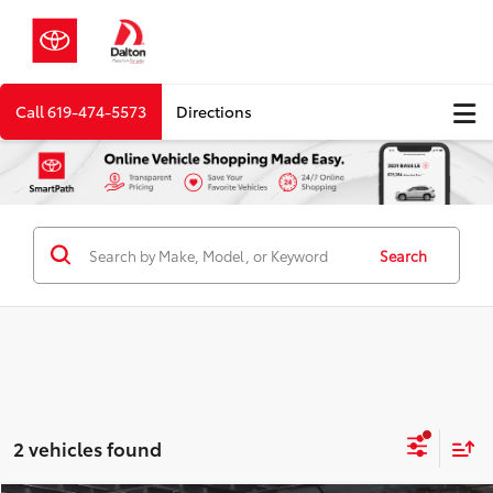
Call
619-474-5573
Directions
Search
2 vehicles found