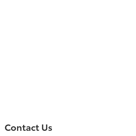
Contact Us