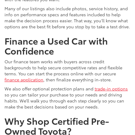
Many of our listings also include photos, service history, and
info on performance specs and features included to help
make the decision process easier. That way, you’ll know what
options are the best fit before you stop by to take a test drive.
Finance a Used Car with
Confidence
Our finance team works with buyers across credit
backgrounds to help secure competitive rates and flexible
terms. You can start the process online with our secure
finance application
, then finalize everything in-store.
We also offer optional protection plans and
trade-in options
so you can tailor your purchase to your needs and driving
habits. We’ll walk you through each step clearly so you can
make the best decisions based on your needs.
Why Shop Certified Pre-
Owned Toyota?