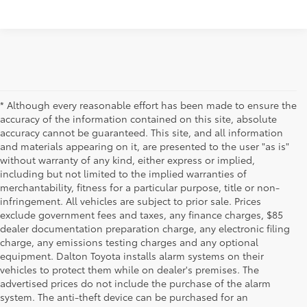
* Although every reasonable effort has been made to ensure the
accuracy of the information contained on this site, absolute
accuracy cannot be guaranteed. This site, and all information
and materials appearing on it, are presented to the user "as is"
without warranty of any kind, either express or implied,
including but not limited to the implied warranties of
merchantability, fitness for a particular purpose, title or non-
infringement. All vehicles are subject to prior sale. Prices
exclude government fees and taxes, any finance charges, $85
dealer documentation preparation charge, any electronic filing
charge, any emissions testing charges and any optional
equipment. Dalton Toyota installs alarm systems on their
vehicles to protect them while on dealer's premises. The
advertised prices do not include the purchase of the alarm
system. The anti-theft device can be purchased for an