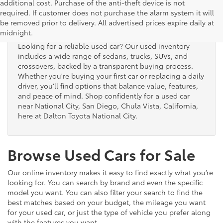
additional cost. Purchase of the anti-theft device is not
Used Cars for Sale
required. If customer does not purchase the alarm system it will
be removed prior to delivery. All advertised prices expire daily at
midnight.
Looking for a reliable used car? Our used inventory
includes a wide range of sedans, trucks, SUVs, and
crossovers, backed by a transparent buying process.
Whether you're buying your first car or replacing a daily
driver, you’ll find options that balance value, features,
and peace of mind. Shop confidently for a used car
near National City, San Diego, Chula Vista, California,
here at Dalton Toyota National City.
Browse Used Cars for Sale
Our online inventory makes it easy to find exactly what you’re
looking for. You can search by brand and even the specific
model you want. You can also filter your search to find the
best matches based on your budget, the mileage you want
for your used car, or just the type of vehicle you prefer along
with the features you want.