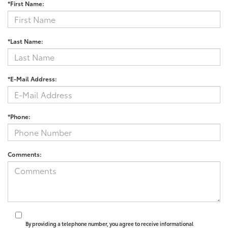
*First Name:
*Last Name:
*E-Mail Address:
*Phone:
Comments:
By providing a telephone number, you agree to receive informational