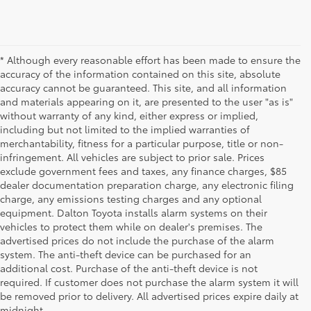
* Although every reasonable effort has been made to ensure the
accuracy of the information contained on this site, absolute
accuracy cannot be guaranteed. This site, and all information
and materials appearing on it, are presented to the user "as is"
without warranty of any kind, either express or implied,
including but not limited to the implied warranties of
merchantability, fitness for a particular purpose, title or non-
infringement. All vehicles are subject to prior sale. Prices
exclude government fees and taxes, any finance charges, $85
dealer documentation preparation charge, any electronic filing
charge, any emissions testing charges and any optional
equipment. Dalton Toyota installs alarm systems on their
vehicles to protect them while on dealer's premises. The
advertised prices do not include the purchase of the alarm
system. The anti-theft device can be purchased for an
additional cost. Purchase of the anti-theft device is not
Used Cars for Sale
required. If customer does not purchase the alarm system it will
be removed prior to delivery. All advertised prices expire daily at
midnight.