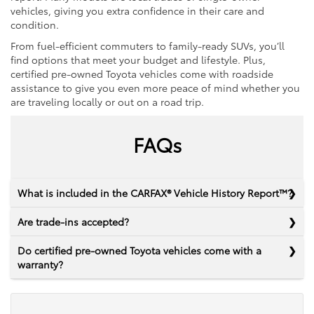
vehicles, giving you extra confidence in their care and
condition.
From fuel-efficient commuters to family-ready SUVs, you’ll
find options that meet your budget and lifestyle. Plus,
certified pre-owned Toyota vehicles come with roadside
assistance to give you even more peace of mind whether you
are traveling locally or out on a road trip.
FAQs
What is included in the CARFAX® Vehicle History Report™?
Are trade-ins accepted?
Do certified pre-owned Toyota vehicles come with a
warranty?