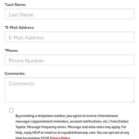
*Last Name:
*E-Mail Address:
*Phone:
Comments:
By providing a telephone number, you agree to receive informational
messages (appointment reminders, account notifications, etc.) from Dalton
Toyota. Message frequency varies. Message and data rates may apply. For
help, reply HELP or email us at ccpa@daltoncorp.com. You can opt out at any
time by replying STOP.
Privacy Policy