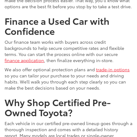
make the decision process easier. That way, you’ll know what
options are the best fit before you stop by to take a test drive.
Finance a Used Car with
Confidence
Our finance team works with buyers across credit
backgrounds to help secure competitive rates and flexible
terms. You can start the process online with our secure
finance application
, then finalize everything in-store.
We also offer optional protection plans and
trade-in options
so you can tailor your purchase to your needs and driving
habits. We’ll walk you through each step clearly so you can
make the best decisions based on your needs.
Why Shop Certified Pre-
Owned Toyota?
Each vehicle in our certified pre-owned lineup goes through a
thorough inspection and comes with a detailed history
report. Many models are local trades or single-owner