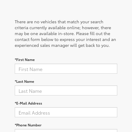
There are no vehicles that match your search
criteria currently available online; however, there
may be one available in-store. Please fill out the
contact form below to express your interest and an
experienced sales manager will get back to you.
*First Name
*Last Name
*E-Mail Address
*Phone Number