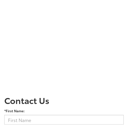
Contact Us
*First Name: