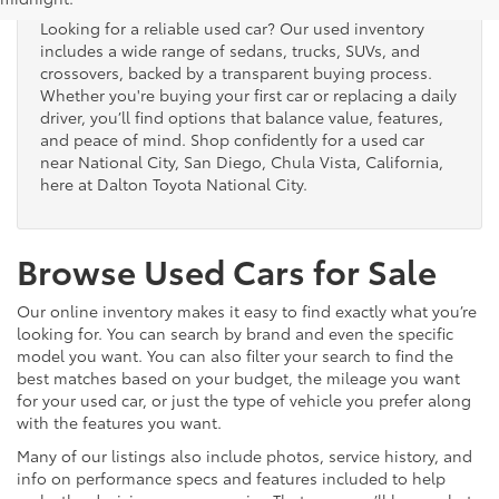
Looking for a reliable used car? Our used inventory
includes a wide range of sedans, trucks, SUVs, and
crossovers, backed by a transparent buying process.
Whether you're buying your first car or replacing a daily
driver, you’ll find options that balance value, features,
and peace of mind. Shop confidently for a used car
near National City, San Diego, Chula Vista, California,
here at Dalton Toyota National City.
Browse Used Cars for Sale
Our online inventory makes it easy to find exactly what you’re
looking for. You can search by brand and even the specific
model you want. You can also filter your search to find the
best matches based on your budget, the mileage you want
for your used car, or just the type of vehicle you prefer along
with the features you want.
Many of our listings also include photos, service history, and
info on performance specs and features included to help