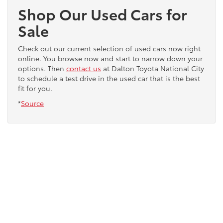
Shop Our Used Cars for
Sale
Check out our current selection of used cars now right
online. You browse now and start to narrow down your
options. Then
contact us
at Dalton Toyota National City
to schedule a test drive in the used car that is the best
fit for you.
*
Source