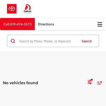
Call
619-474-5573
Directions
Search
No vehicles found