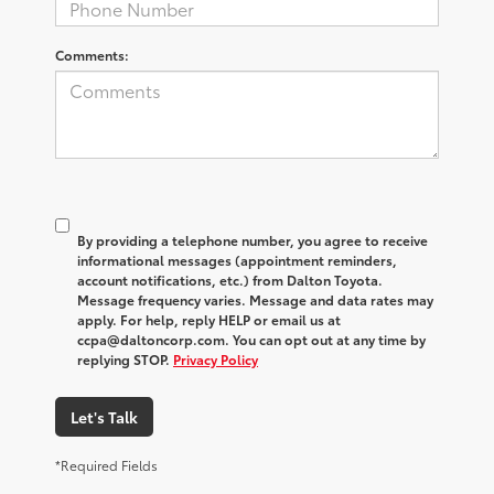
Comments:
By providing a telephone number, you agree to receive
informational messages (appointment reminders,
account notifications, etc.) from Dalton Toyota.
Message frequency varies. Message and data rates may
apply. For help, reply HELP or email us at
ccpa@daltoncorp.com. You can opt out at any time by
replying STOP.
Privacy Policy
Let's Talk
*Required Fields