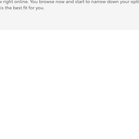
ow right online. You browse now and start to narrow down your op
is the best fit for you.