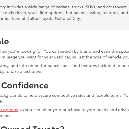
tory includes a wide range of sedans, trucks, SUVs, and crossovers
 a daily driver, you’ll find options that balance value, features, a
ornia, here at Dalton Toyota National City.
ale
what you’re looking for. You can search by brand and even the speci
mileage you want for your used car, or just the type of vehicle yo
istory, and info on performance specs and features included to help
y to take a test drive.
h Confidence
ackgrounds to help secure competitive rates and flexible terms. Yo
e.
in options
so you can tailor your purchase to your needs and drivin
 needs.
e-Owned Toyota?