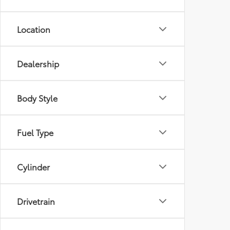
Location
Dealership
Body Style
Fuel Type
Cylinder
Drivetrain