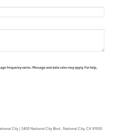
sage frequency varies. Message and data rates may apply. For help,
ational City
|
2400 National City Blvd.,
National City,
CA
91950