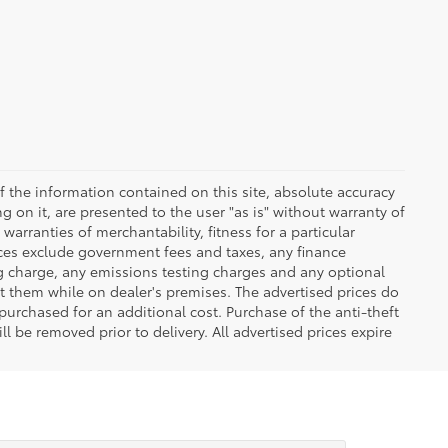
 the information contained on this site, absolute accuracy
 on it, are presented to the user "as is" without warranty of
warranties of merchantability, fitness for a particular
Prices exclude government fees and taxes, any finance
ng charge, any emissions testing charges and any optional
t them while on dealer's premises. The advertised prices do
purchased for an additional cost. Purchase of the anti-theft
l be removed prior to delivery. All advertised prices expire