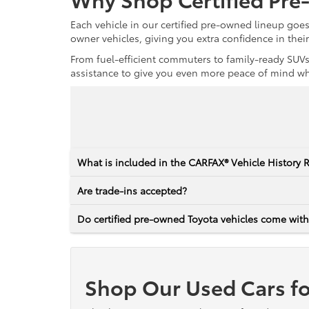
Each vehicle in our certified pre-owned lineup goe
owner vehicles, giving you extra confidence in thei
From fuel-efficient commuters to family-ready SUVs,
assistance to give you even more peace of mind whet
What is included in the CARFAX® Vehicle History 
Are trade-ins accepted?
Do certified pre-owned Toyota vehicles come with
Shop Our Used Cars fo