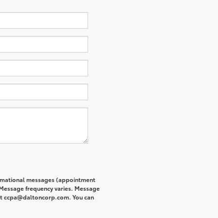
formational messages (appointment
. Message frequency varies. Message
s at ccpa@daltoncorp.com. You can