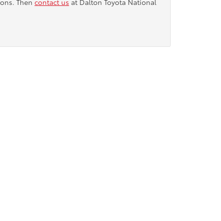
tions. Then
contact us
at Dalton Toyota National