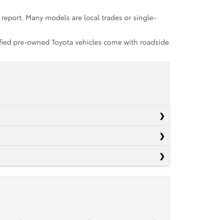
report. Many models are local trades or single-
rtified pre-owned Toyota vehicles come with roadside