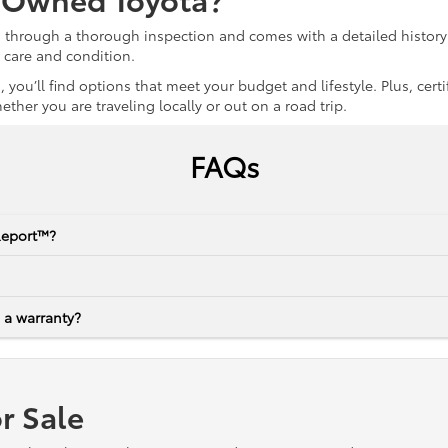
s through a thorough inspection and comes with a detailed history 
r care and condition.
 you’ll find options that meet your budget and lifestyle. Plus, ce
her you are traveling locally or out on a road trip.
FAQs
Report™?
 a warranty?
r Sale