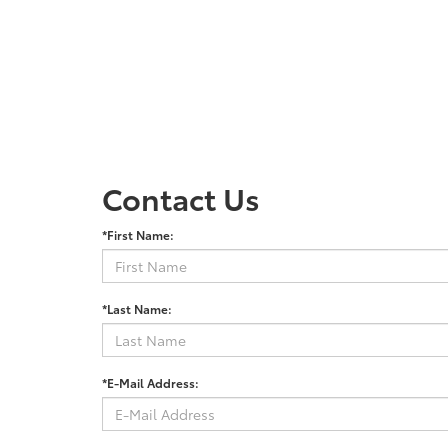
Contact Us
*First Name:
*Last Name:
*E-Mail Address: