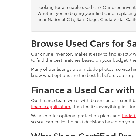
Looking for a reliable used car? Our used inven
Whether you're buying your first car or replacing
near National City, San Diego, Chula Vista, Calif
Browse Used Cars for S
Our online inventory makes it easy to find exactly 
to find the best matches based on your budget, the 
Many of our listings also include photos, service h
know what options are the best fit before you stop b
Finance a Used Car wit
Our finance team works with buyers across credit b
finance application
, then finalize everything in-stor
We also offer optional protection plans and
trade-
so you can make the best decisions based on your
Why Shop Certified Pr