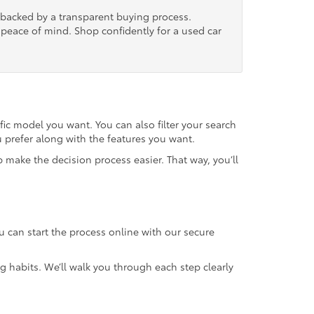
, backed by a transparent buying process.
nd peace of mind. Shop confidently for a used car
fic model you want. You can also filter your search
u prefer along with the features you want.
 make the decision process easier. That way, you’ll
u can start the process online with our secure
g habits. We’ll walk you through each step clearly