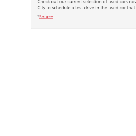
Check out our current selection of used cars n
City to schedule a test drive in the used car that 
*
Source