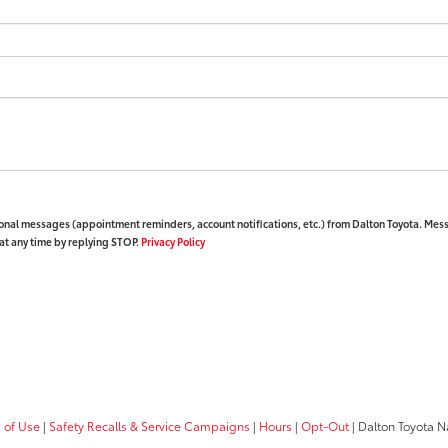
ional messages (appointment reminders, account notifications, etc.) from Dalton Toyota. Mes
at any time by replying STOP.
Privacy Policy
 of Use
|
Safety Recalls & Service Campaigns
|
Hours
|
Opt-Out
| Dalton Toyota N