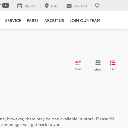
SERVICE
MAP
CONTACT
SERVICE
PARTS
ABOUT US
JOIN OUR TEAM
Sort
List
Grid
ine; however, there may be one available in-store. Please fill
es manager will get back to you.