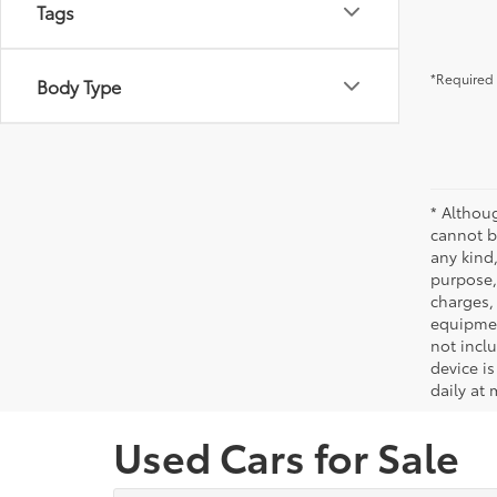
Tags
*Required 
Body Type
* Althou
cannot be
any kind,
purpose, 
charges,
equipmen
not incl
device is
daily at 
Used Cars for Sale