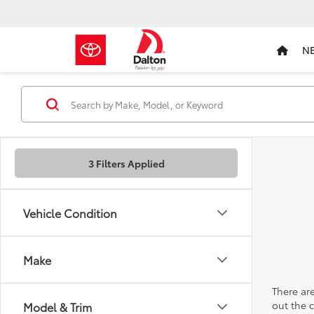
N
3 Filters Applied
Vehicle Condition
Make
There are
out the 
Model & Trim