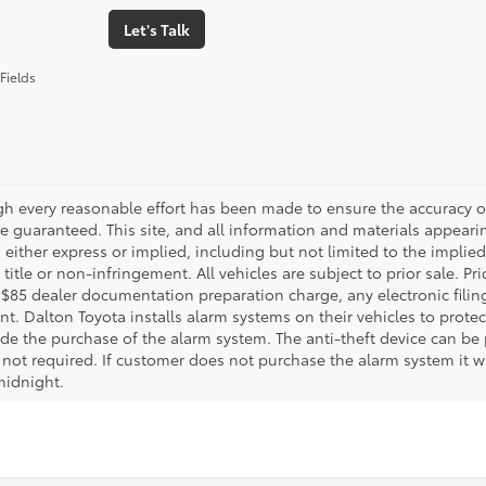
Let's Talk
Fields
gh every reasonable effort has been made to ensure the accuracy of
 guaranteed. This site, and all information and materials appearing
 either express or implied, including but not limited to the implied 
title or non-infringement. All vehicles are subject to prior sale. 
 $85 dealer documentation preparation charge, any electronic fili
t. Dalton Toyota installs alarm systems on their vehicles to protec
ude the purchase of the alarm system. The anti-theft device can be 
 not required. If customer does not purchase the alarm system it wil
midnight.