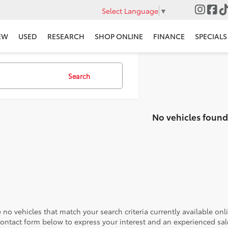
Select Language
▼
EW
USED
RESEARCH
SHOP ONLINE
FINANCE
SPECIALS
Search
No vehicles found
 no vehicles that match your search criteria currently available onl
contact form below to express your interest and an experienced sal