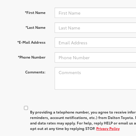
*First Name
*Last Name
*E-Mail Address
*Phone Number
Comments:
By providing a telephone number, you agree to receive in
reminders, account notifications, etc.) from Dalton Toyota
and data rates may apply. For help, reply HELP or email u
opt out at any time by replying STOP.
Privacy Policy