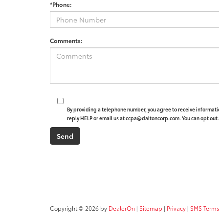
*Phone:
Comments:
By providing a telephone number, you agree to receive informat
reply HELP or email us at ccpa@daltoncorp.com. You can opt out 
Copyright © 2026
by
DealerOn
|
Sitemap
|
Privacy
|
SMS Terms