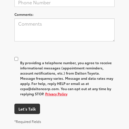
Comments:
By providing a telephone number, you agree to receive
informational messages (appointment reminders,
account notifications, etc.) from Dalton Toyota.
Message frequency varies. Message and data rates may
apply. For help, reply HELP or email us at
ccpa@daltoncorp.com. You can opt out at any time by
replying STOP.
Privacy Policy
Let's Talk
*Required Fields