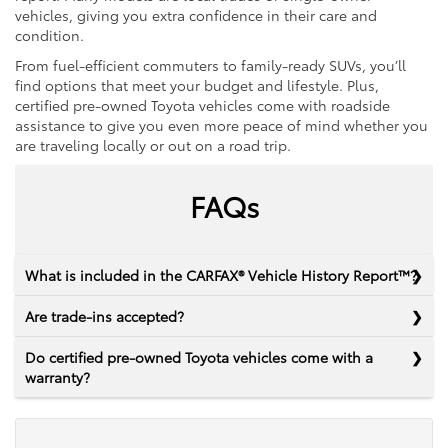
vehicles, giving you extra confidence in their care and
condition.
From fuel-efficient commuters to family-ready SUVs, you’ll
find options that meet your budget and lifestyle. Plus,
certified pre-owned Toyota vehicles come with roadside
assistance to give you even more peace of mind whether you
are traveling locally or out on a road trip.
FAQs
What is included in the CARFAX® Vehicle History Report™?
Are trade-ins accepted?
Do certified pre-owned Toyota vehicles come with a
warranty?