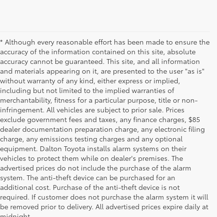
* Although every reasonable effort has been made to ensure the
accuracy of the information contained on this site, absolute
accuracy cannot be guaranteed. This site, and all information
and materials appearing on it, are presented to the user "as is"
without warranty of any kind, either express or implied,
including but not limited to the implied warranties of
merchantability, fitness for a particular purpose, title or non-
infringement. All vehicles are subject to prior sale. Prices
exclude government fees and taxes, any finance charges, $85
dealer documentation preparation charge, any electronic filing
charge, any emissions testing charges and any optional
equipment. Dalton Toyota installs alarm systems on their
vehicles to protect them while on dealer's premises. The
advertised prices do not include the purchase of the alarm
system. The anti-theft device can be purchased for an
additional cost. Purchase of the anti-theft device is not
Used Cars for Sale
required. If customer does not purchase the alarm system it will
be removed prior to delivery. All advertised prices expire daily at
midnight.