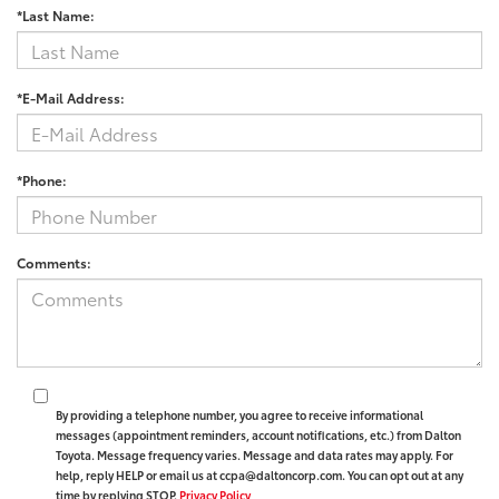
*Last Name:
*E-Mail Address:
*Phone:
Comments:
By providing a telephone number, you agree to receive informational
messages (appointment reminders, account notifications, etc.) from Dalton
Toyota. Message frequency varies. Message and data rates may apply. For
help, reply HELP or email us at ccpa@daltoncorp.com. You can opt out at any
time by replying STOP.
Privacy Policy