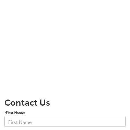
Contact Us
*First Name: