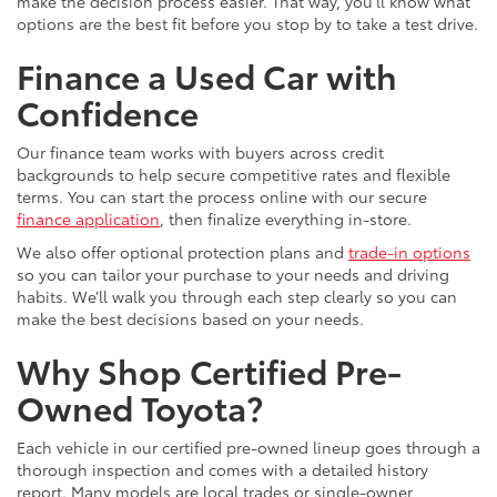
make the decision process easier. That way, you’ll know what
options are the best fit before you stop by to take a test drive.
Finance a Used Car with
Confidence
Our finance team works with buyers across credit
backgrounds to help secure competitive rates and flexible
terms. You can start the process online with our secure
finance application
, then finalize everything in-store.
We also offer optional protection plans and
trade-in options
so you can tailor your purchase to your needs and driving
habits. We’ll walk you through each step clearly so you can
make the best decisions based on your needs.
Why Shop Certified Pre-
Owned Toyota?
Each vehicle in our certified pre-owned lineup goes through a
thorough inspection and comes with a detailed history
report. Many models are local trades or single-owner