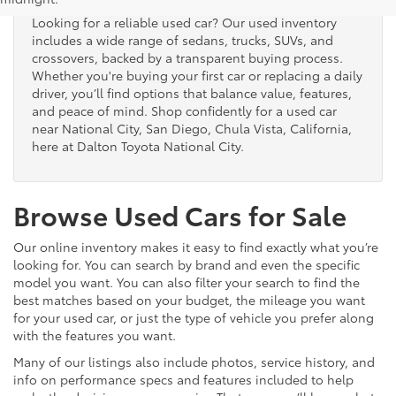
Looking for a reliable used car? Our used inventory
includes a wide range of sedans, trucks, SUVs, and
crossovers, backed by a transparent buying process.
Whether you're buying your first car or replacing a daily
driver, you’ll find options that balance value, features,
and peace of mind. Shop confidently for a used car
near National City, San Diego, Chula Vista, California,
here at Dalton Toyota National City.
Browse Used Cars for Sale
Our online inventory makes it easy to find exactly what you’re
looking for. You can search by brand and even the specific
model you want. You can also filter your search to find the
best matches based on your budget, the mileage you want
for your used car, or just the type of vehicle you prefer along
with the features you want.
Many of our listings also include photos, service history, and
info on performance specs and features included to help