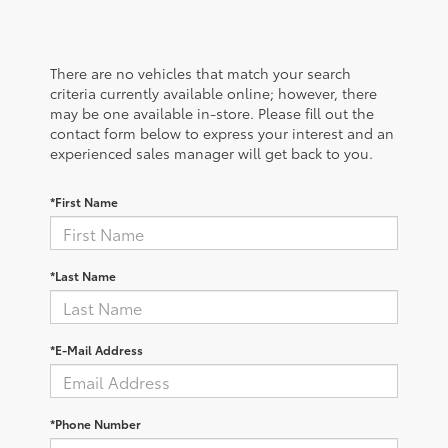
There are no vehicles that match your search
criteria currently available online; however, there
may be one available in-store. Please fill out the
contact form below to express your interest and an
experienced sales manager will get back to you.
*First Name
*Last Name
*E-Mail Address
*Phone Number