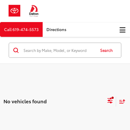
Call
619-474-5573
Directions
Search
No vehicles found