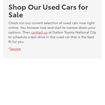
Shop Our Used Cars for
Sale
Check out our current selection of used cars now right
online. You browse now and start to narrow down your
options. Then
contact us
at Dalton Toyota National City
to schedule a test drive in the used car that is the best
fit for you.
*
Source