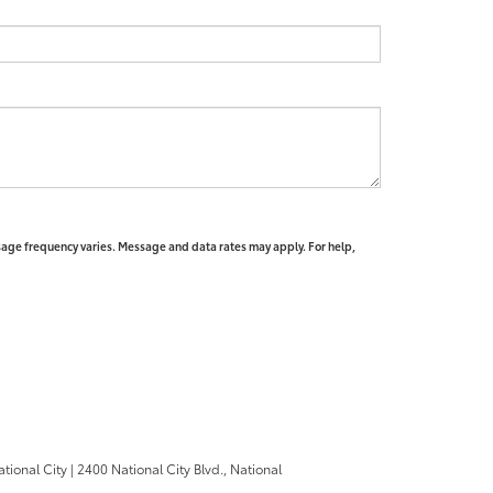
sage frequency varies. Message and data rates may apply. For help,
ational City
|
2400 National City Blvd.,
National