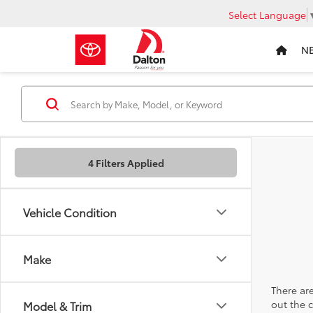
Select Language
N
4 Filters Applied
Vehicle Condition
Make
There are
out the 
Model & Trim