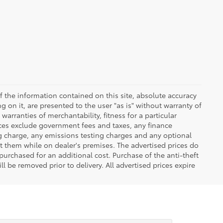
 the information contained on this site, absolute accuracy
 on it, are presented to the user "as is" without warranty of
warranties of merchantability, fitness for a particular
Prices exclude government fees and taxes, any finance
ng charge, any emissions testing charges and any optional
t them while on dealer's premises. The advertised prices do
purchased for an additional cost. Purchase of the anti-theft
l be removed prior to delivery. All advertised prices expire