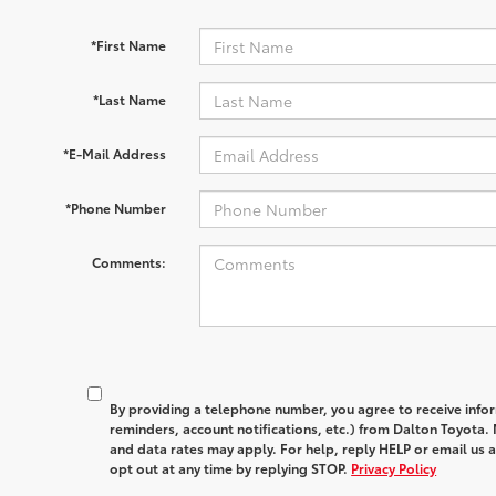
*First Name
*Last Name
*E-Mail Address
*Phone Number
Comments:
By providing a telephone number, you agree to receive in
reminders, account notifications, etc.) from Dalton Toyota
and data rates may apply. For help, reply HELP or email u
opt out at any time by replying STOP.
Privacy Policy