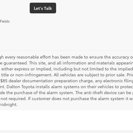
Let's Talk
Fields
gh every reasonable effort has been made to ensure the accuracy of
 guaranteed. This site, and all information and materials appearing
 either express or implied, including but not limited to the implied 
title or non-infringement. All vehicles are subject to prior sale. 
 $85 dealer documentation preparation charge, any electronic fili
t. Dalton Toyota installs alarm systems on their vehicles to protec
ude the purchase of the alarm system. The anti-theft device can be 
 not required. If customer does not purchase the alarm system it wil
midnight.