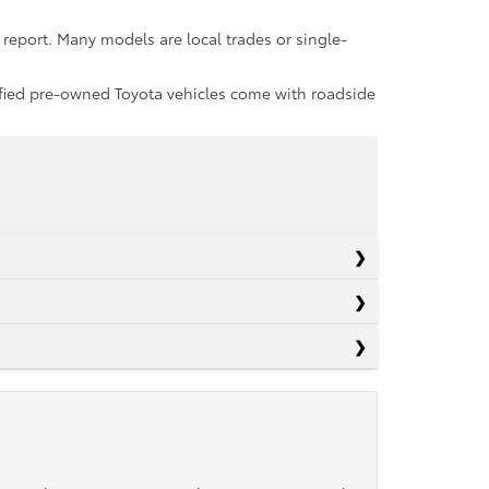
report. Many models are local trades or single-
rtified pre-owned Toyota vehicles come with roadside