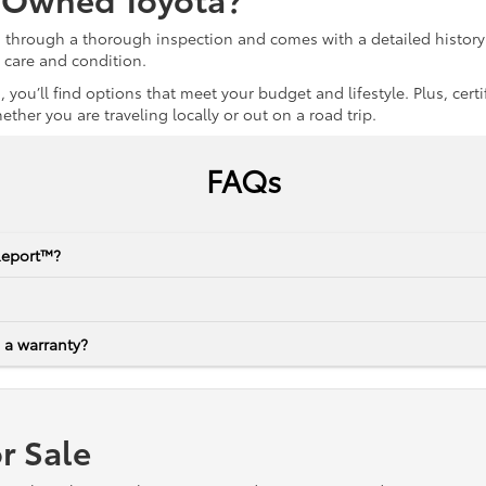
s through a thorough inspection and comes with a detailed history 
r care and condition.
 you’ll find options that meet your budget and lifestyle. Plus, ce
her you are traveling locally or out on a road trip.
FAQs
Report™?
 a warranty?
r Sale