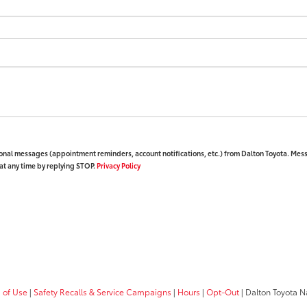
ional messages (appointment reminders, account notifications, etc.) from Dalton Toyota. Mes
at any time by replying STOP.
Privacy Policy
 of Use
|
Safety Recalls & Service Campaigns
|
Hours
|
Opt-Out
| Dalton Toyota N