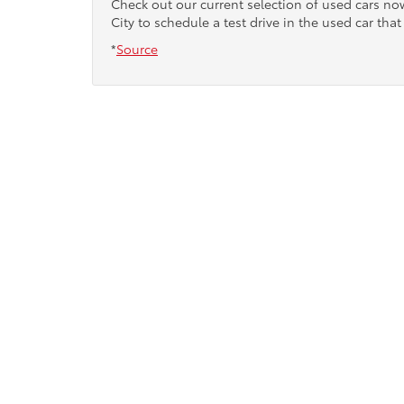
Check out our current selection of used cars n
City to schedule a test drive in the used car that 
*
Source