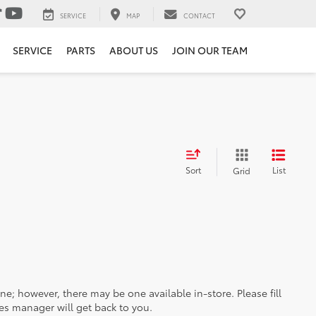
SERVICE
MAP
CONTACT
SERVICE
PARTS
ABOUT US
JOIN OUR TEAM
Sort
List
Grid
ine; however, there may be one available in-store. Please fill
es manager will get back to you.