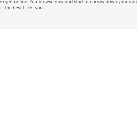
ow right online. You browse now and start to narrow down your op
is the best fit for you.