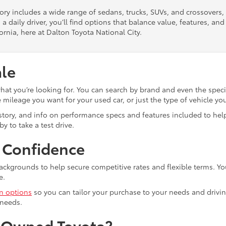
tory includes a wide range of sedans, trucks, SUVs, and crossovers
 a daily driver, you’ll find options that balance value, features, a
ornia, here at Dalton Toyota National City.
ale
what you’re looking for. You can search by brand and even the speci
mileage you want for your used car, or just the type of vehicle yo
istory, and info on performance specs and features included to help
y to take a test drive.
h Confidence
ackgrounds to help secure competitive rates and flexible terms. Yo
e.
in options
so you can tailor your purchase to your needs and drivin
 needs.
e-Owned Toyota?