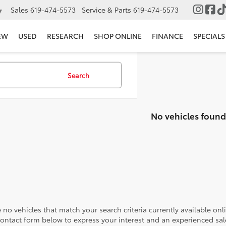
Sales
619-474-5573
Service & Parts
619-474-5573
▼
EW
USED
RESEARCH
SHOP ONLINE
FINANCE
SPECIALS
Search
No vehicles found
 no vehicles that match your search criteria currently available onl
contact form below to express your interest and an experienced sal