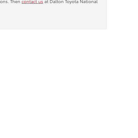
tions. Then
contact us
at Dalton Toyota National