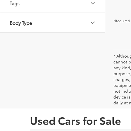
Tags
*Required 
Body Type
* Althou
cannot be
any kind,
purpose, 
charges,
equipmen
not incl
device is
daily at 
Used Cars for Sale