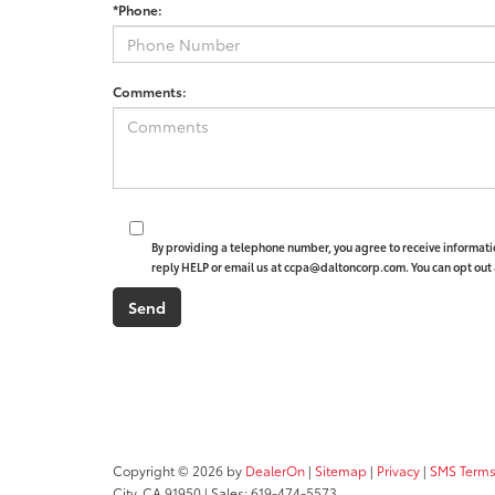
*Phone:
Comments:
By providing a telephone number, you agree to receive informat
reply HELP or email us at ccpa@daltoncorp.com. You can opt out 
Copyright © 2026
by
DealerOn
|
Sitemap
|
Privacy
|
SMS Terms
City,
CA
91950
| Sales:
619-474-5573