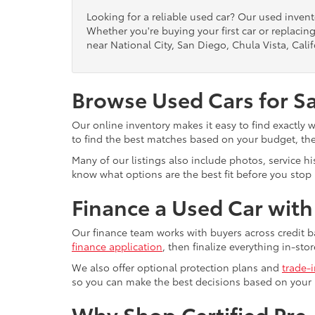
Looking for a reliable used car? Our used inven
Whether you're buying your first car or replacing
near National City, San Diego, Chula Vista, Calif
Browse Used Cars for S
Our online inventory makes it easy to find exactly 
to find the best matches based on your budget, the 
Many of our listings also include photos, service h
know what options are the best fit before you stop b
Finance a Used Car wit
Our finance team works with buyers across credit b
finance application
, then finalize everything in-stor
We also offer optional protection plans and
trade-
so you can make the best decisions based on your
Why Shop Certified Pr