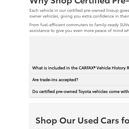
Each vehicle in our certified pre-owned lineup goe
owner vehicles, giving you extra confidence in thei
From fuel-efficient commuters to family-ready SUVs,
assistance to give you even more peace of mind whet
What is included in the CARFAX® Vehicle History 
Are trade-ins accepted?
Do certified pre-owned Toyota vehicles come with
Shop Our Used Cars fo