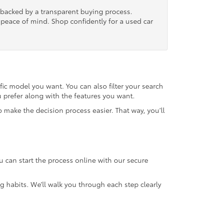
, backed by a transparent buying process.
nd peace of mind. Shop confidently for a used car
fic model you want. You can also filter your search
u prefer along with the features you want.
 make the decision process easier. That way, you’ll
u can start the process online with our secure
g habits. We’ll walk you through each step clearly