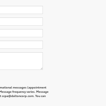
formational messages (appointment
. Message frequency varies. Message
s at ccpa@daltoncorp.com. You can