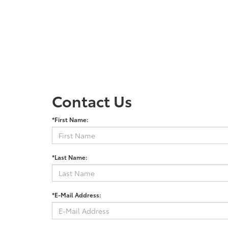
Contact Us
*First Name:
*Last Name:
*E-Mail Address: