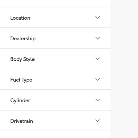
Location
Dealership
Body Style
Fuel Type
Cylinder
Drivetrain