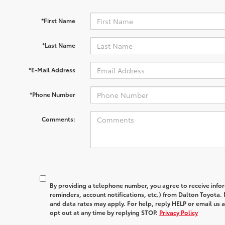
*First Name
*Last Name
*E-Mail Address
*Phone Number
Comments:
By providing a telephone number, you agree to receive in
reminders, account notifications, etc.) from Dalton Toyota
and data rates may apply. For help, reply HELP or email u
opt out at any time by replying STOP.
Privacy Policy