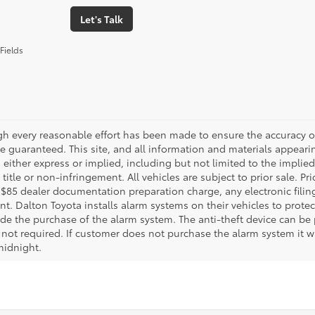
Let's Talk
Fields
gh every reasonable effort has been made to ensure the accuracy of
 guaranteed. This site, and all information and materials appearing
 either express or implied, including but not limited to the implied 
title or non-infringement. All vehicles are subject to prior sale. 
 $85 dealer documentation preparation charge, any electronic fili
t. Dalton Toyota installs alarm systems on their vehicles to protec
ude the purchase of the alarm system. The anti-theft device can be 
 not required. If customer does not purchase the alarm system it wil
midnight.