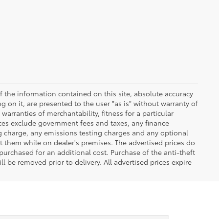
 the information contained on this site, absolute accuracy
 on it, are presented to the user "as is" without warranty of
warranties of merchantability, fitness for a particular
Prices exclude government fees and taxes, any finance
ng charge, any emissions testing charges and any optional
t them while on dealer's premises. The advertised prices do
purchased for an additional cost. Purchase of the anti-theft
l be removed prior to delivery. All advertised prices expire