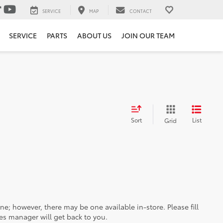
SERVICE
MAP
CONTACT
SERVICE
PARTS
ABOUT US
JOIN OUR TEAM
Sort
List
Grid
ine; however, there may be one available in-store. Please fill
es manager will get back to you.