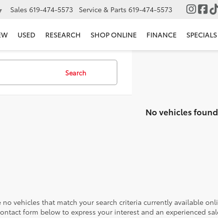
Sales
619-474-5573
Service & Parts
619-474-5573
▼
EW
USED
RESEARCH
SHOP ONLINE
FINANCE
SPECIALS
Search
No vehicles found
 no vehicles that match your search criteria currently available onl
contact form below to express your interest and an experienced sal