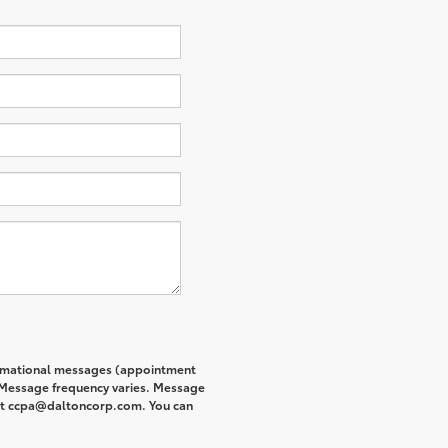
formational messages (appointment
. Message frequency varies. Message
s at ccpa@daltoncorp.com. You can