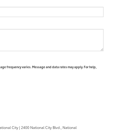
sage frequency varies. Message and data rates may apply. For help,
ational City
|
2400 National City Blvd.,
National