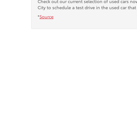
Check out our current selection of used cars n
City to schedule a test drive in the used car that 
*
Source