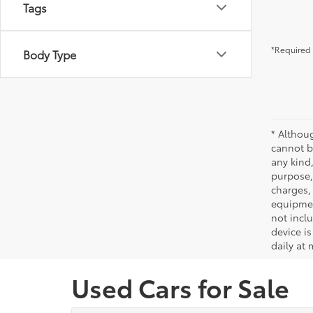
Tags
*Required 
Body Type
* Althou
cannot be
any kind,
purpose, 
charges,
equipmen
not incl
device is
daily at 
Used Cars for Sale