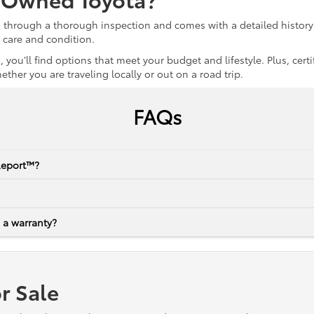
s through a thorough inspection and comes with a detailed history 
r care and condition.
 you’ll find options that meet your budget and lifestyle. Plus, ce
her you are traveling locally or out on a road trip.
FAQs
Report™?
 a warranty?
r Sale