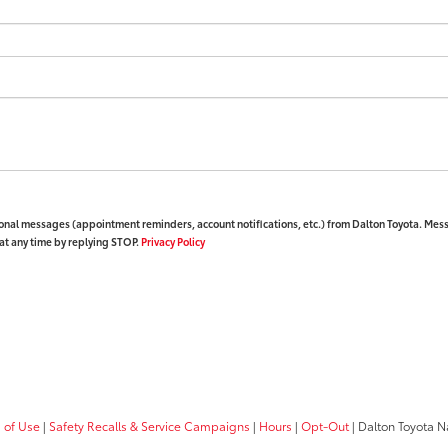
ional messages (appointment reminders, account notifications, etc.) from Dalton Toyota. Mes
at any time by replying STOP.
Privacy Policy
 of Use
|
Safety Recalls & Service Campaigns
|
Hours
|
Opt-Out
| Dalton Toyota N