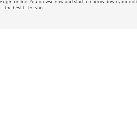
ow right online. You browse now and start to narrow down your op
is the best fit for you.