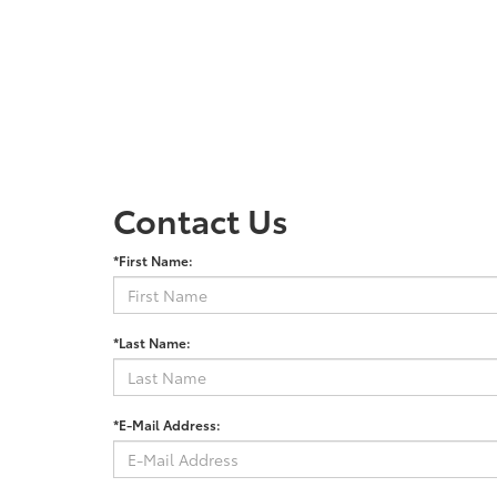
Contact Us
*First Name:
*Last Name:
*E-Mail Address: