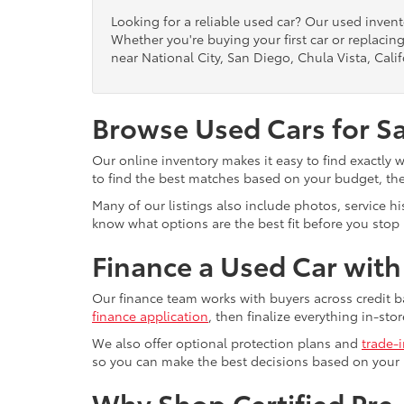
Looking for a reliable used car? Our used inven
Whether you're buying your first car or replacing
near National City, San Diego, Chula Vista, Calif
Browse Used Cars for S
Our online inventory makes it easy to find exactly 
to find the best matches based on your budget, the 
Many of our listings also include photos, service h
know what options are the best fit before you stop b
Finance a Used Car wit
Our finance team works with buyers across credit b
finance application
, then finalize everything in-stor
We also offer optional protection plans and
trade-
so you can make the best decisions based on your
Why Shop Certified Pr