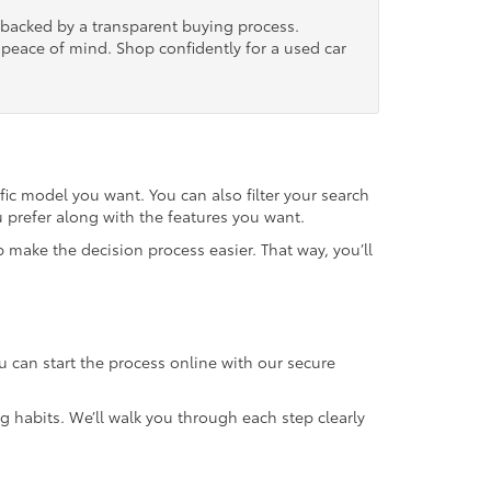
, backed by a transparent buying process.
nd peace of mind. Shop confidently for a used car
fic model you want. You can also filter your search
u prefer along with the features you want.
 make the decision process easier. That way, you’ll
u can start the process online with our secure
g habits. We’ll walk you through each step clearly