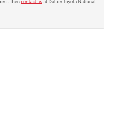
tions. Then
contact us
at Dalton Toyota National