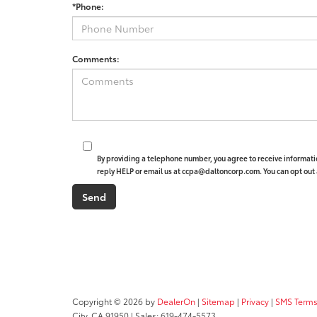
*Phone:
Comments:
By providing a telephone number, you agree to receive informat
reply HELP or email us at ccpa@daltoncorp.com. You can opt out 
Copyright © 2026
by
DealerOn
|
Sitemap
|
Privacy
|
SMS Terms
City,
CA
91950
| Sales:
619-474-5573