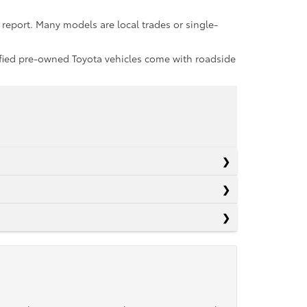
report. Many models are local trades or single-
rtified pre-owned Toyota vehicles come with roadside