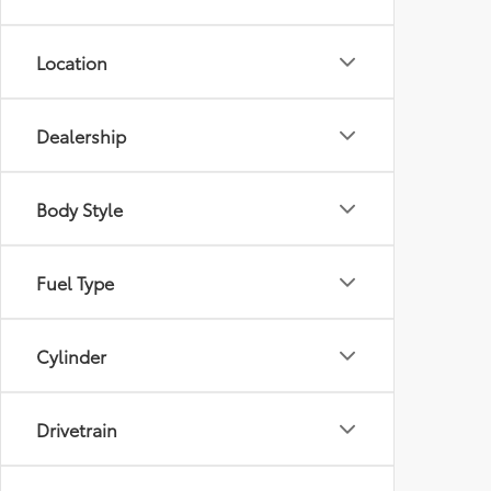
Location
Dealership
Body Style
Fuel Type
Cylinder
Drivetrain