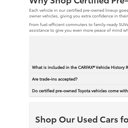
Each vehicle in our certified pre-owned lineup goe
owner vehicles, giving you extra confidence in thei
From fuel-efficient commuters to family-ready SUVs,
assistance to give you even more peace of mind whet
What is included in the CARFAX® Vehicle History 
Are trade-ins accepted?
Do certified pre-owned Toyota vehicles come with
Shop Our Used Cars fo