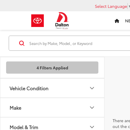
Select Language
N
4 Filters Applied
Vehicle Condition
Make
There are
out the 
Model & Trim