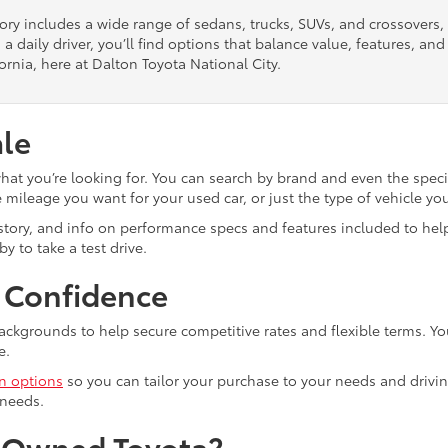
tory includes a wide range of sedans, trucks, SUVs, and crossovers
 a daily driver, you’ll find options that balance value, features, a
ornia, here at Dalton Toyota National City.
ale
what you’re looking for. You can search by brand and even the speci
mileage you want for your used car, or just the type of vehicle yo
istory, and info on performance specs and features included to help
y to take a test drive.
h Confidence
ackgrounds to help secure competitive rates and flexible terms. Yo
e.
in options
so you can tailor your purchase to your needs and drivin
 needs.
e-Owned Toyota?