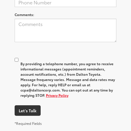
Comments:
By providing a telephone number, you agree to receive
informational messages (appointment reminders,
account notifications, etc.) from Dalton Toyota.
Message frequency varies. Message and data rates may
apply. For help, reply HELP or email us at
ccpa@daltoncorp.com. You can opt out at any time by
replying STOP.
Privacy Policy
Let's Talk
*Required Fields