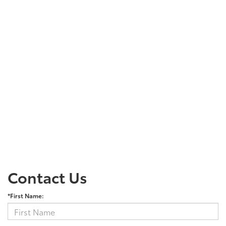
Contact Us
*First Name: