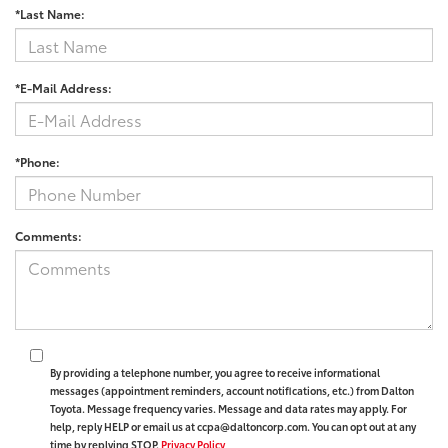
*Last Name:
*E-Mail Address:
*Phone:
Comments:
By providing a telephone number, you agree to receive informational
messages (appointment reminders, account notifications, etc.) from Dalton
Toyota. Message frequency varies. Message and data rates may apply. For
help, reply HELP or email us at ccpa@daltoncorp.com. You can opt out at any
time by replying STOP.
Privacy Policy