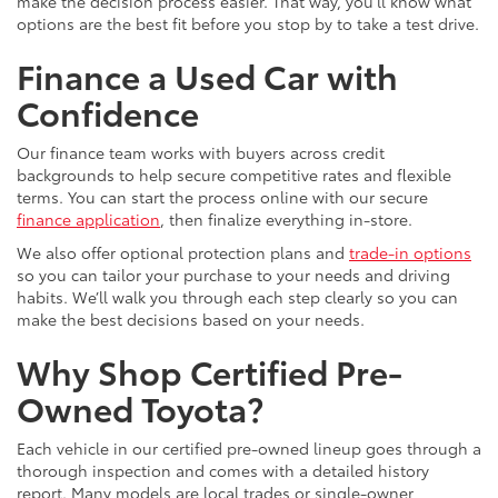
make the decision process easier. That way, you’ll know what
options are the best fit before you stop by to take a test drive.
Finance a Used Car with
Confidence
Our finance team works with buyers across credit
backgrounds to help secure competitive rates and flexible
terms. You can start the process online with our secure
finance application
, then finalize everything in-store.
We also offer optional protection plans and
trade-in options
so you can tailor your purchase to your needs and driving
habits. We’ll walk you through each step clearly so you can
make the best decisions based on your needs.
Why Shop Certified Pre-
Owned Toyota?
Each vehicle in our certified pre-owned lineup goes through a
thorough inspection and comes with a detailed history
report. Many models are local trades or single-owner