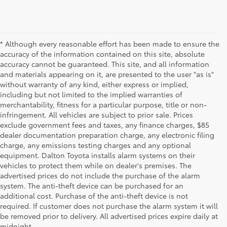
* Although every reasonable effort has been made to ensure the
accuracy of the information contained on this site, absolute
accuracy cannot be guaranteed. This site, and all information
and materials appearing on it, are presented to the user "as is"
without warranty of any kind, either express or implied,
including but not limited to the implied warranties of
merchantability, fitness for a particular purpose, title or non-
infringement. All vehicles are subject to prior sale. Prices
exclude government fees and taxes, any finance charges, $85
dealer documentation preparation charge, any electronic filing
charge, any emissions testing charges and any optional
equipment. Dalton Toyota installs alarm systems on their
vehicles to protect them while on dealer's premises. The
advertised prices do not include the purchase of the alarm
system. The anti-theft device can be purchased for an
additional cost. Purchase of the anti-theft device is not
Used Cars for Sale
required. If customer does not purchase the alarm system it will
be removed prior to delivery. All advertised prices expire daily at
midnight.