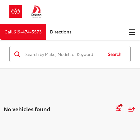
Call
619-474-5573
Directions
Search
No vehicles found