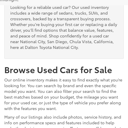
Looking for a reliable used car? Our used inventory
includes a wide range of sedans, trucks, SUVs, and
crossovers, backed by a transparent buying process.
Whether you're buying your first car or replacing a daily
driver, you’ll find options that balance value, features,
and peace of mind. Shop confidently for a used car
near National City, San Diego, Chula Vista, California,
here at Dalton Toyota National City.
Browse Used Cars for Sale
Our online inventory makes it easy to find exactly what you’re
looking for. You can search by brand and even the specific
model you want. You can also filter your search to find the
best matches based on your budget, the mileage you want
for your used car, or just the type of vehicle you prefer along
with the features you want.
Many of our listings also include photos, service history, and
info on performance specs and features included to help