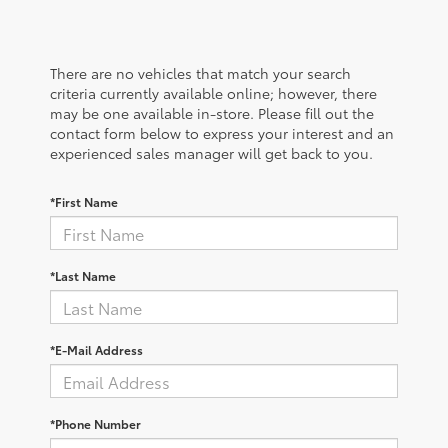
There are no vehicles that match your search
criteria currently available online; however, there
may be one available in-store. Please fill out the
contact form below to express your interest and an
experienced sales manager will get back to you.
*First Name
*Last Name
*E-Mail Address
*Phone Number