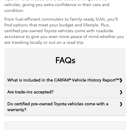
vehicles, giving you extra confidence in their care and
condition.
From fuel-efficient commuters to family-ready SUVs, you’ll
find options that meet your budget and lifestyle. Plus,
certified pre-owned Toyota vehicles come with roadside
assistance to give you even more peace of mind whether you
are traveling locally or out on a road trip.
FAQs
What is included in the CARFAX® Vehicle History Report™?
Are trade-ins accepted?
Do certified pre-owned Toyota vehicles come with a
warranty?