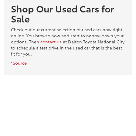
Shop Our Used Cars for
Sale
Check out our current selection of used cars now right
online. You browse now and start to narrow down your
options. Then
contact us
at Dalton Toyota National City
to schedule a test drive in the used car that is the best
fit for you.
*
Source