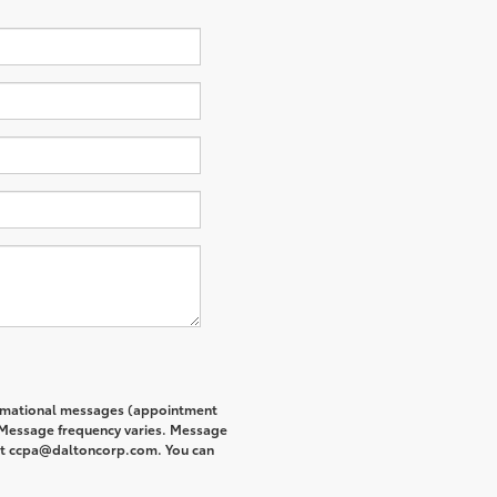
formational messages (appointment
. Message frequency varies. Message
s at ccpa@daltoncorp.com. You can