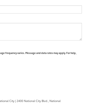
sage frequency varies. Message and data rates may apply. For help,
ational City
|
2400 National City Blvd.,
National