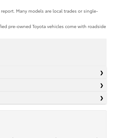
report. Many models are local trades or single-
rtified pre-owned Toyota vehicles come with roadside