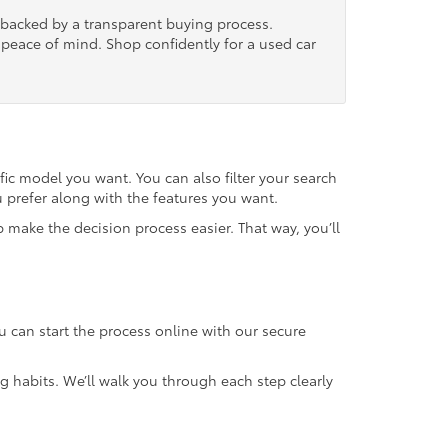
, backed by a transparent buying process.
nd peace of mind. Shop confidently for a used car
fic model you want. You can also filter your search
u prefer along with the features you want.
 make the decision process easier. That way, you’ll
u can start the process online with our secure
g habits. We’ll walk you through each step clearly