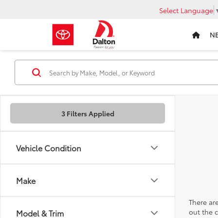
Select Language
N
3 Filters Applied
Vehicle Condition
Make
There are
out the 
Model & Trim