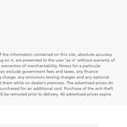
 the information contained on this site, absolute accuracy
 on it, are presented to the user "as is" without warranty of
warranties of merchantability, fitness for a particular
Prices exclude government fees and taxes, any finance
ng charge, any emissions testing charges and any optional
t them while on dealer's premises. The advertised prices do
purchased for an additional cost. Purchase of the anti-theft
l be removed prior to delivery. All advertised prices expire