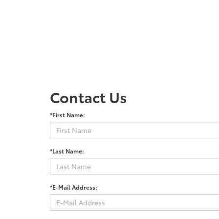
Contact Us
*First Name:
*Last Name:
*E-Mail Address: