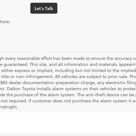
Let's Talk
Fields
gh every reasonable effort has been made to ensure the accuracy of
 guaranteed. This site, and all information and materials appearing
 either express or implied, including but not limited to the implied 
title or non-infringement. All vehicles are subject to prior sale. 
 $85 dealer documentation preparation charge, any electronic fili
t. Dalton Toyota installs alarm systems on their vehicles to protec
ude the purchase of the alarm system. The anti-theft device can be 
 not required. If customer does not purchase the alarm system it wil
midnight.