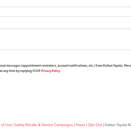
ional messages (appointment reminders, account notifications, etc.) from Dalton Toyota. Mes
at any time by replying STOP.
Privacy Policy
 of Use
|
Safety Recalls & Service Campaigns
|
Hours
|
Opt-Out
| Dalton Toyota N