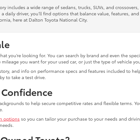
tory includes a wide range of sedans, trucks, SUVs, and crossovers
 a daily driver, you’ll find options that balance value, features, a
ornia, here at Dalton Toyota National City.
ale
what you’re looking for. You can search by brand and even the speci
mileage you want for your used car, or just the type of vehicle yo
istory, and info on performance specs and features included to help
y to take a test drive.
h Confidence
ackgrounds to help secure competitive rates and flexible terms. Yo
e.
in options
so you can tailor your purchase to your needs and drivin
 needs.
e-Owned Toyota?