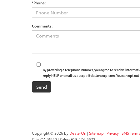
*Phone:
Comments:
By providing a telephone number, you agree to receive informat
reply HELP or email us at ccpa@daltoncorp.com. You can opt out 
Copyright © 2026
by
DealerOn
|
Sitemap
|
Privacy
|
SMS Terms
City,
CA
91950
| Sales:
619-474-5573