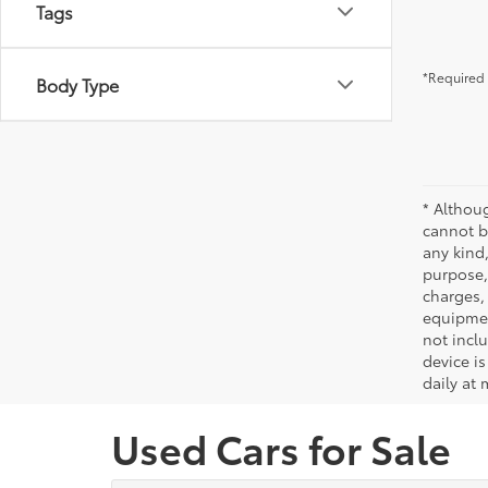
Tags
*Required 
Body Type
* Althou
cannot be
any kind,
purpose, 
charges,
equipmen
not incl
device is
daily at 
Used Cars for Sale