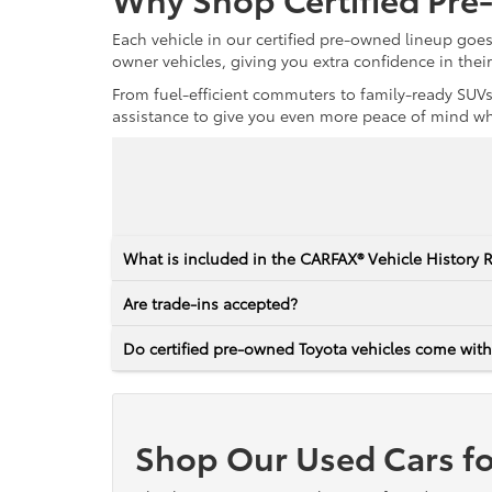
Each vehicle in our certified pre-owned lineup goe
owner vehicles, giving you extra confidence in thei
From fuel-efficient commuters to family-ready SUVs,
assistance to give you even more peace of mind whet
What is included in the CARFAX® Vehicle History 
Are trade-ins accepted?
Do certified pre-owned Toyota vehicles come with
Shop Our Used Cars fo