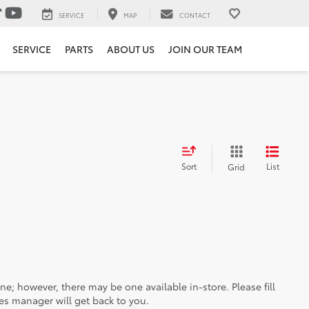
SERVICE
MAP
CONTACT
SERVICE
PARTS
ABOUT US
JOIN OUR TEAM
Sort
List
Grid
ine; however, there may be one available in-store. Please fill
es manager will get back to you.