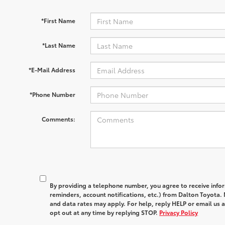
*First Name
*Last Name
*E-Mail Address
*Phone Number
Comments:
By providing a telephone number, you agree to receive in
reminders, account notifications, etc.) from Dalton Toyota
and data rates may apply. For help, reply HELP or email u
opt out at any time by replying STOP.
Privacy Policy