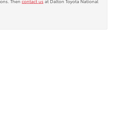
tions. Then
contact us
at Dalton Toyota National