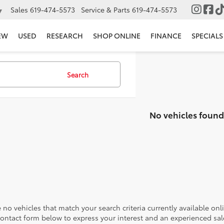
Sales
619-474-5573
Service & Parts
619-474-5573
▼
EW
USED
RESEARCH
SHOP ONLINE
FINANCE
SPECIALS
Search
No vehicles found
 no vehicles that match your search criteria currently available onl
contact form below to express your interest and an experienced sal