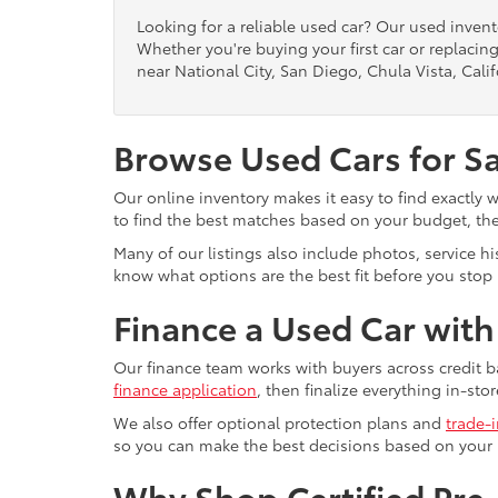
Looking for a reliable used car? Our used inven
Whether you're buying your first car or replacing
near National City, San Diego, Chula Vista, Calif
Browse Used Cars for S
Our online inventory makes it easy to find exactly 
to find the best matches based on your budget, the 
Many of our listings also include photos, service h
know what options are the best fit before you stop b
Finance a Used Car wit
Our finance team works with buyers across credit b
finance application
, then finalize everything in-stor
We also offer optional protection plans and
trade-
so you can make the best decisions based on your
Why Shop Certified Pr