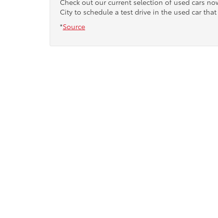
Check out our current selection of used cars n
City to schedule a test drive in the used car that 
*
Source