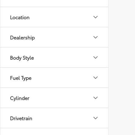
Location
Dealership
Body Style
Fuel Type
Cylinder
Drivetrain