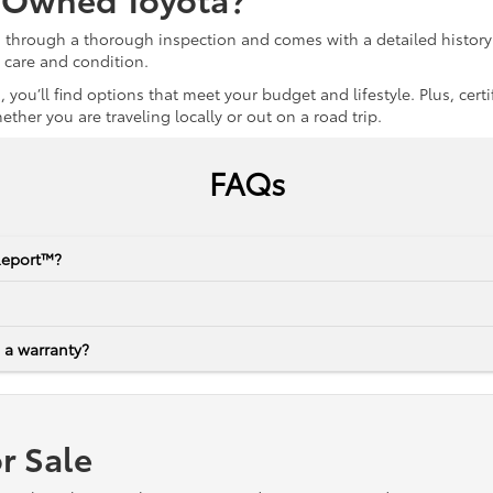
s through a thorough inspection and comes with a detailed history 
r care and condition.
 you’ll find options that meet your budget and lifestyle. Plus, ce
her you are traveling locally or out on a road trip.
FAQs
Report™?
 a warranty?
r Sale