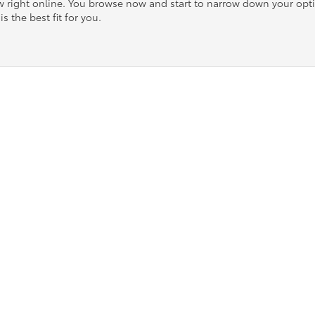
ow right online. You browse now and start to narrow down your op
is the best fit for you.