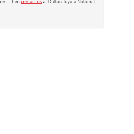
tions. Then
contact us
at Dalton Toyota National