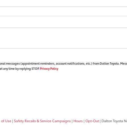
ional messages (appointment reminders, account notifications, etc.) from Dalton Toyota. Mes
at any time by replying STOP.
Privacy Policy
 of Use
|
Safety Recalls & Service Campaigns
|
Hours
|
Opt-Out
| Dalton Toyota N