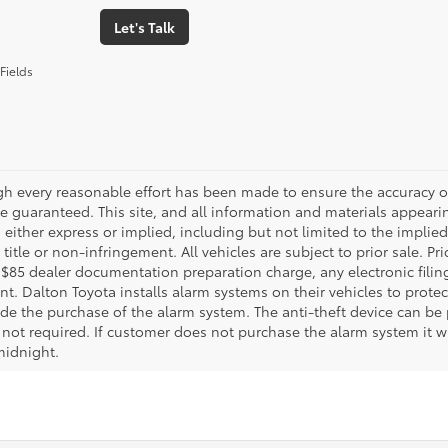
Let's Talk
Fields
gh every reasonable effort has been made to ensure the accuracy of
 guaranteed. This site, and all information and materials appearing
 either express or implied, including but not limited to the implied 
title or non-infringement. All vehicles are subject to prior sale. 
 $85 dealer documentation preparation charge, any electronic fili
t. Dalton Toyota installs alarm systems on their vehicles to protec
ude the purchase of the alarm system. The anti-theft device can be 
 not required. If customer does not purchase the alarm system it wil
midnight.