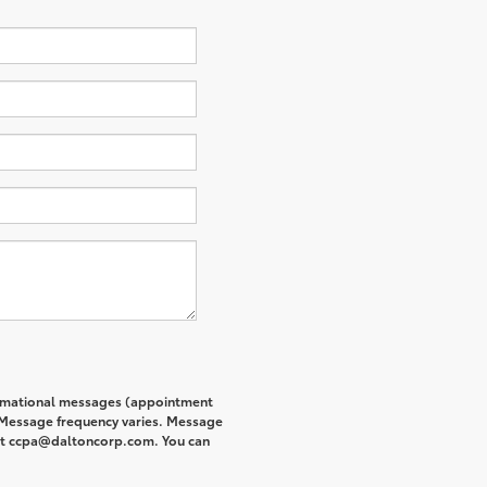
formational messages (appointment
. Message frequency varies. Message
s at ccpa@daltoncorp.com. You can