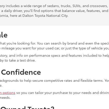
tory includes a wide range of sedans, trucks, SUVs, and crossovers
 a daily driver, you’ll find options that balance value, features, a
ornia, here at Dalton Toyota National City.
ale
what you’re looking for. You can search by brand and even the speci
mileage you want for your used car, or just the type of vehicle yo
istory, and info on performance specs and features included to help
y to take a test drive.
h Confidence
ackgrounds to help secure competitive rates and flexible terms. Yo
e.
in options
so you can tailor your purchase to your needs and drivin
 needs.
e-Owned Toyota?