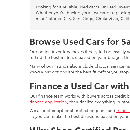
Looking for a reliable used car? Our used inven
Whether you're buying your first car or replacing
near National City, San Diego, Chula Vista, Calif
Browse Used Cars for S
Our online inventory makes it easy to find exactly 
to find the best matches based on your budget, the 
Many of our listings also include photos, service h
know what options are the best fit before you stop b
Finance a Used Car wit
Our finance team works with buyers across credit b
finance application
, then finalize everything in-stor
We also offer optional protection plans and
trade-
so you can make the best decisions based on your
Why Shop Certified Pr