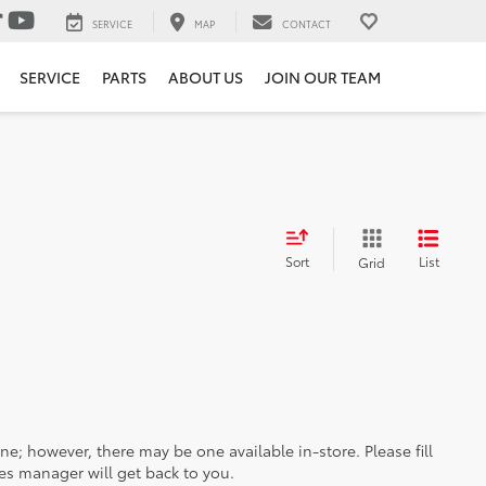
SERVICE
MAP
CONTACT
SERVICE
PARTS
ABOUT US
JOIN OUR TEAM
Sort
List
Grid
ine; however, there may be one available in-store. Please fill
es manager will get back to you.