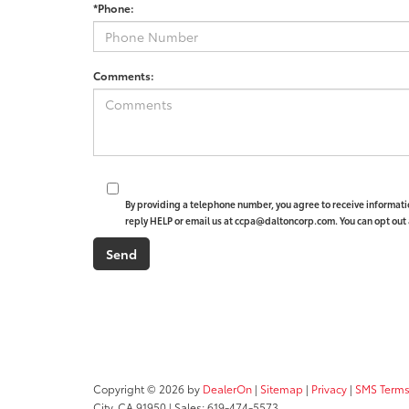
*Phone:
Comments:
By providing a telephone number, you agree to receive informat
reply HELP or email us at ccpa@daltoncorp.com. You can opt out 
Copyright © 2026
by
DealerOn
|
Sitemap
|
Privacy
|
SMS Terms
City,
CA
91950
| Sales:
619-474-5573