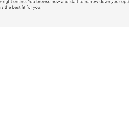
ow right online. You browse now and start to narrow down your op
is the best fit for you.