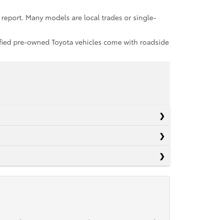
report. Many models are local trades or single-
rtified pre-owned Toyota vehicles come with roadside