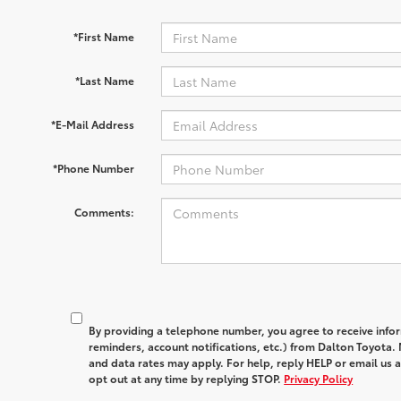
*First Name
*Last Name
*E-Mail Address
*Phone Number
Comments:
By providing a telephone number, you agree to receive in
reminders, account notifications, etc.) from Dalton Toyota
and data rates may apply. For help, reply HELP or email u
opt out at any time by replying STOP.
Privacy Policy