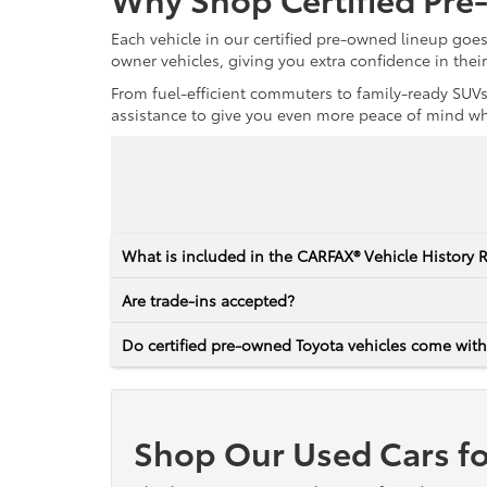
Each vehicle in our certified pre-owned lineup goe
owner vehicles, giving you extra confidence in thei
From fuel-efficient commuters to family-ready SUVs,
assistance to give you even more peace of mind whet
What is included in the CARFAX® Vehicle History 
Are trade-ins accepted?
Do certified pre-owned Toyota vehicles come with
Shop Our Used Cars fo