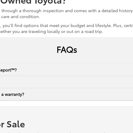
s through a thorough inspection and comes with a detailed history 
r care and condition.
 you’ll find options that meet your budget and lifestyle. Plus, ce
her you are traveling locally or out on a road trip.
FAQs
Report™?
 a warranty?
r Sale