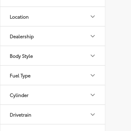
Location
Dealership
Body Style
Fuel Type
Cylinder
Drivetrain