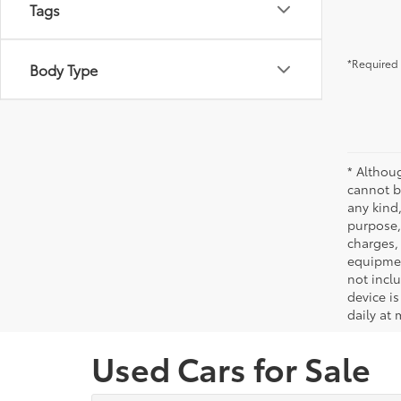
Tags
*Required 
Body Type
* Althou
cannot be
any kind,
purpose, 
charges,
equipmen
not incl
device is
daily at 
Used Cars for Sale