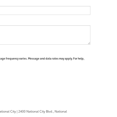
sage frequency varies. Message and data rates may apply. For help,
ational City
|
2400 National City Blvd.,
National