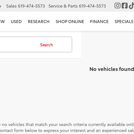
Sales
619-474-5573
Service & Parts
619-474-5573
▼
EW
USED
RESEARCH
SHOP ONLINE
FINANCE
SPECIALS
Search
No vehicles found
 no vehicles that match your search criteria currently available onl
contact form below to express your interest and an experienced sal