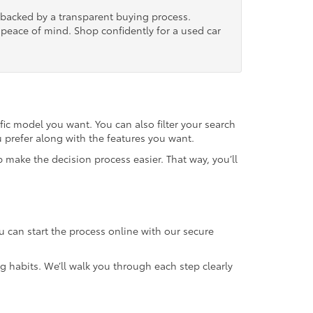
, backed by a transparent buying process.
nd peace of mind. Shop confidently for a used car
fic model you want. You can also filter your search
u prefer along with the features you want.
 make the decision process easier. That way, you’ll
u can start the process online with our secure
g habits. We’ll walk you through each step clearly