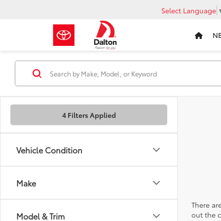
Select Language
N
4 Filters Applied
Vehicle Condition
Make
There are
out the 
Model & Trim