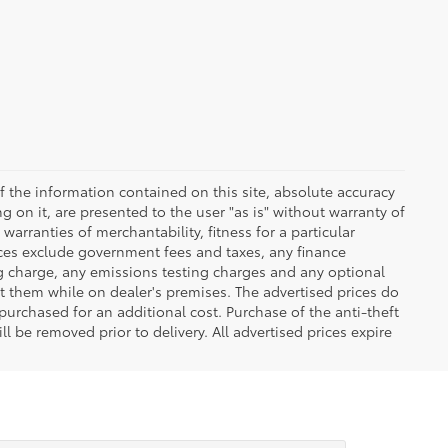
 the information contained on this site, absolute accuracy
 on it, are presented to the user "as is" without warranty of
warranties of merchantability, fitness for a particular
Prices exclude government fees and taxes, any finance
ng charge, any emissions testing charges and any optional
t them while on dealer's premises. The advertised prices do
purchased for an additional cost. Purchase of the anti-theft
l be removed prior to delivery. All advertised prices expire