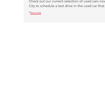
Check out our current selection of used cars n
City to schedule a test drive in the used car that 
*
Source