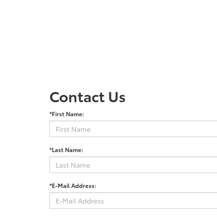
Contact Us
*First Name:
*Last Name:
*E-Mail Address: