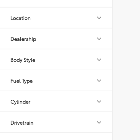
Location
Dealership
Body Style
Fuel Type
Cylinder
Drivetrain