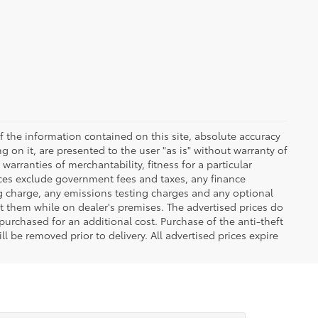
 the information contained on this site, absolute accuracy
 on it, are presented to the user "as is" without warranty of
warranties of merchantability, fitness for a particular
Prices exclude government fees and taxes, any finance
ng charge, any emissions testing charges and any optional
t them while on dealer's premises. The advertised prices do
purchased for an additional cost. Purchase of the anti-theft
l be removed prior to delivery. All advertised prices expire