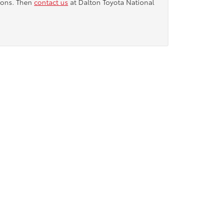
tions. Then
contact us
at Dalton Toyota National