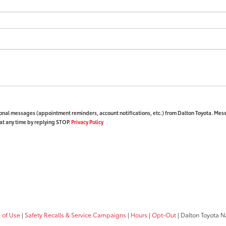
ional messages (appointment reminders, account notifications, etc.) from Dalton Toyota. Mes
at any time by replying STOP.
Privacy Policy
 of Use
|
Safety Recalls & Service Campaigns
|
Hours
|
Opt-Out
| Dalton Toyota N