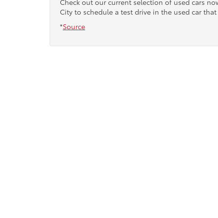
Check out our current selection of used cars n
City to schedule a test drive in the used car that 
*
Source