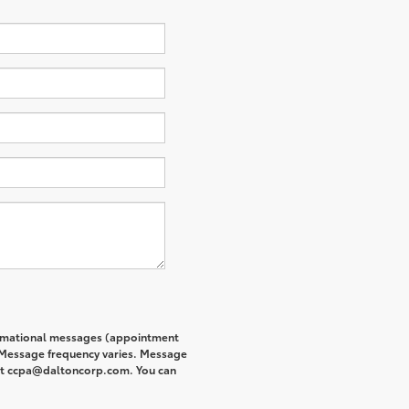
formational messages (appointment
. Message frequency varies. Message
s at ccpa@daltoncorp.com. You can