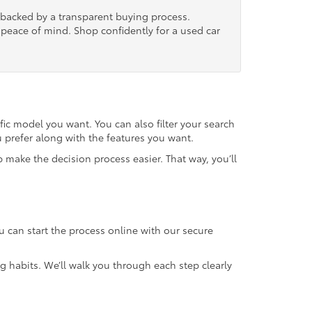
, backed by a transparent buying process.
nd peace of mind. Shop confidently for a used car
fic model you want. You can also filter your search
u prefer along with the features you want.
 make the decision process easier. That way, you’ll
u can start the process online with our secure
g habits. We’ll walk you through each step clearly