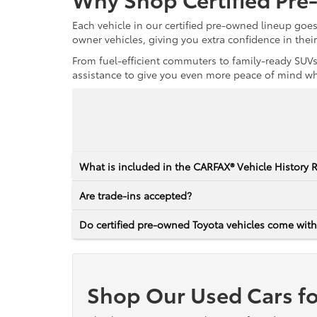
Each vehicle in our certified pre-owned lineup goe
owner vehicles, giving you extra confidence in thei
From fuel-efficient commuters to family-ready SUVs,
assistance to give you even more peace of mind whet
What is included in the CARFAX® Vehicle History 
Are trade-ins accepted?
Do certified pre-owned Toyota vehicles come with
Shop Our Used Cars fo