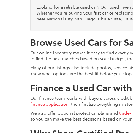
Looking for a reliable used car? Our used inven
Whether you're buying your first car or replacing
near National City, San Diego, Chula Vista, Calif
Browse Used Cars for S
Our online inventory makes it easy to find exactly 
to find the best matches based on your budget, the 
Many of our listings also include photos, service h
know what options are the best fit before you stop b
Finance a Used Car wit
Our finance team works with buyers across credit b
finance application
, then finalize everything in-stor
We also offer optional protection plans and
trade-
so you can make the best decisions based on your
Why Shop Certified Pr