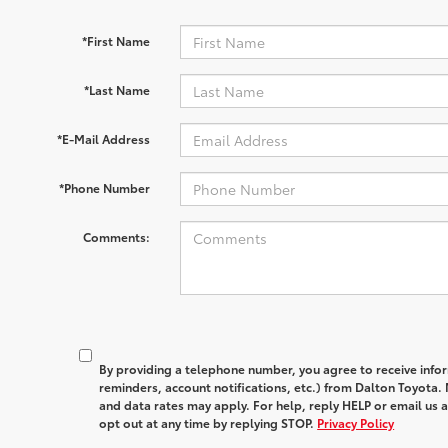
*First Name
*Last Name
*E-Mail Address
*Phone Number
Comments:
By providing a telephone number, you agree to receive in
reminders, account notifications, etc.) from Dalton Toyota
and data rates may apply. For help, reply HELP or email u
opt out at any time by replying STOP.
Privacy Policy