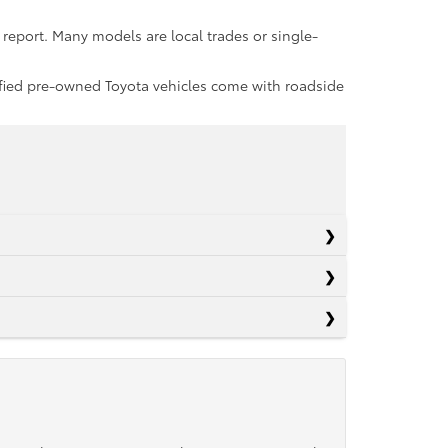
report. Many models are local trades or single-
rtified pre-owned Toyota vehicles come with roadside