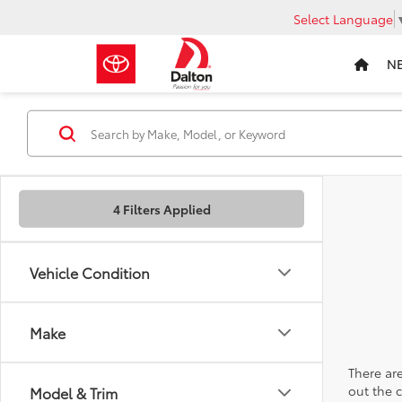
Select Language
N
4 Filters Applied
Vehicle Condition
Make
There are
out the 
Model & Trim