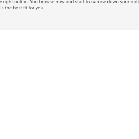
ow right online. You browse now and start to narrow down your op
is the best fit for you.