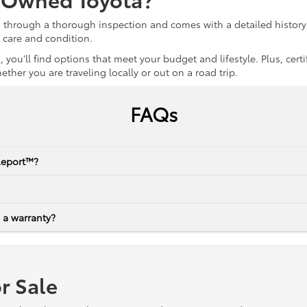
s through a thorough inspection and comes with a detailed history 
r care and condition.
 you’ll find options that meet your budget and lifestyle. Plus, ce
her you are traveling locally or out on a road trip.
FAQs
Report™?
 a warranty?
r Sale