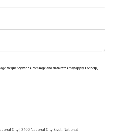
sage frequency varies. Message and data rates may apply. For help,
ational City
|
2400 National City Blvd.,
National