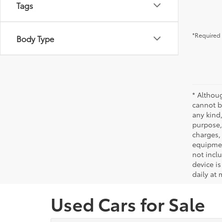
Tags
*Required 
Body Type
* Althou
cannot be
any kind,
purpose, 
charges,
equipmen
not incl
device is
daily at 
Used Cars for Sale