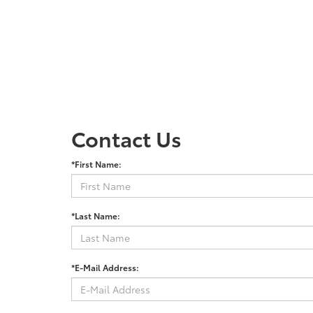
Contact Us
*First Name:
*Last Name:
*E-Mail Address: