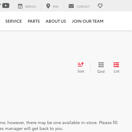
SERVICE
MAP
CONTACT
SERVICE
PARTS
ABOUT US
JOIN OUR TEAM
Sort
List
Grid
ine; however, there may be one available in-store. Please fill
es manager will get back to you.