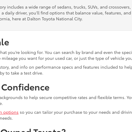
tory includes a wide range of sedans, trucks, SUVs, and crossovers
 a daily driver, you’ll find options that balance value, features, a
ornia, here at Dalton Toyota National City.
ale
what you’re looking for. You can search by brand and even the speci
mileage you want for your used car, or just the type of vehicle yo
istory, and info on performance specs and features included to help
y to take a test drive.
h Confidence
ackgrounds to help secure competitive rates and flexible terms. Yo
e.
in options
so you can tailor your purchase to your needs and drivin
 needs.
e-Owned Toyota?