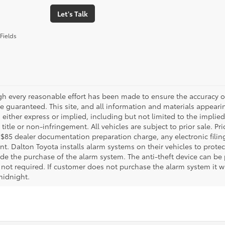
Let's Talk
Fields
gh every reasonable effort has been made to ensure the accuracy of
 guaranteed. This site, and all information and materials appearing
 either express or implied, including but not limited to the implied 
title or non-infringement. All vehicles are subject to prior sale. 
 $85 dealer documentation preparation charge, any electronic fili
t. Dalton Toyota installs alarm systems on their vehicles to protec
ude the purchase of the alarm system. The anti-theft device can be 
 not required. If customer does not purchase the alarm system it wil
midnight.