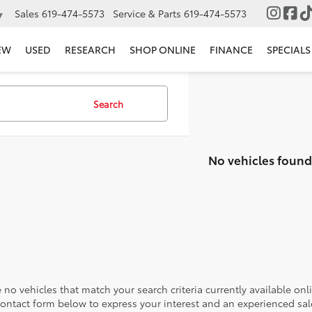
Sales
619-474-5573
Service & Parts
619-474-5573
▼
EW
USED
RESEARCH
SHOP ONLINE
FINANCE
SPECIALS
Search
No vehicles found
 no vehicles that match your search criteria currently available onl
contact form below to express your interest and an experienced sal