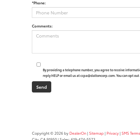
*Phone:
Comments:
By providing a telephone number, you agree to receive informat
reply HELP or email us at ccpa@daltoncorp.com. You can opt out 
Copyright © 2026
by
DealerOn
|
Sitemap
|
Privacy
|
SMS Terms
City,
CA
91950
| Sales:
619-474-5573