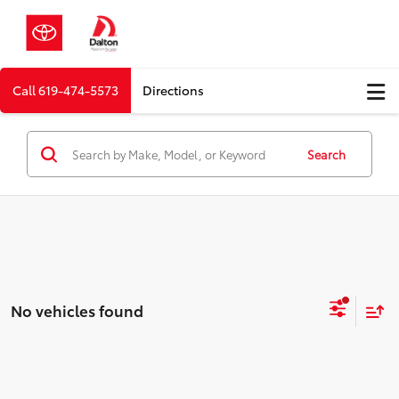
Call
619-474-5573
Directions
Search
No vehicles found