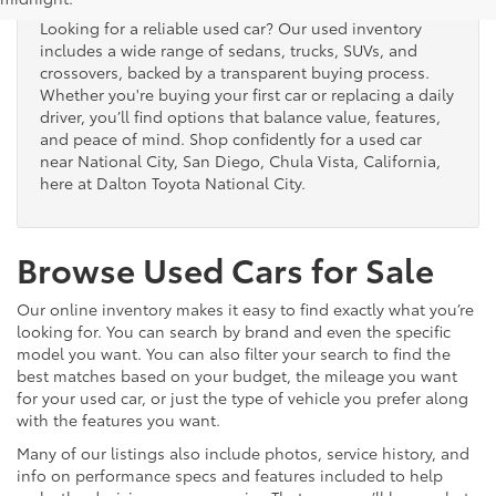
Looking for a reliable used car? Our used inventory
includes a wide range of sedans, trucks, SUVs, and
crossovers, backed by a transparent buying process.
Whether you're buying your first car or replacing a daily
driver, you’ll find options that balance value, features,
and peace of mind. Shop confidently for a used car
near National City, San Diego, Chula Vista, California,
here at Dalton Toyota National City.
Browse Used Cars for Sale
Our online inventory makes it easy to find exactly what you’re
looking for. You can search by brand and even the specific
model you want. You can also filter your search to find the
best matches based on your budget, the mileage you want
for your used car, or just the type of vehicle you prefer along
with the features you want.
Many of our listings also include photos, service history, and
info on performance specs and features included to help