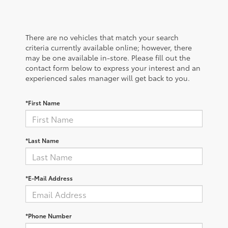
There are no vehicles that match your search
criteria currently available online; however, there
may be one available in-store. Please fill out the
contact form below to express your interest and an
experienced sales manager will get back to you.
*First Name
*Last Name
*E-Mail Address
*Phone Number