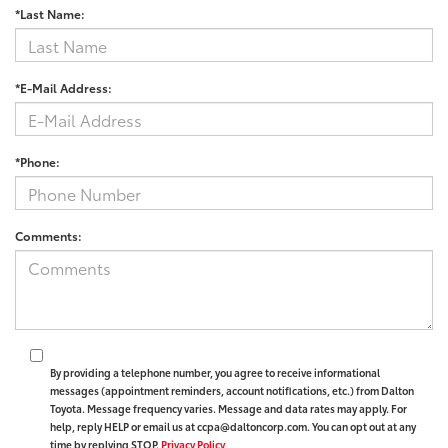
*Last Name:
*E-Mail Address:
*Phone:
Comments:
By providing a telephone number, you agree to receive informational
messages (appointment reminders, account notifications, etc.) from Dalton
Toyota. Message frequency varies. Message and data rates may apply. For
help, reply HELP or email us at ccpa@daltoncorp.com. You can opt out at any
time by replying STOP.
Privacy Policy