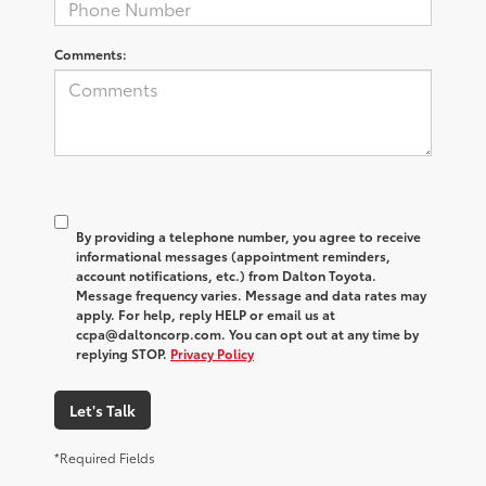
Comments:
By providing a telephone number, you agree to receive
informational messages (appointment reminders,
account notifications, etc.) from Dalton Toyota.
Message frequency varies. Message and data rates may
apply. For help, reply HELP or email us at
ccpa@daltoncorp.com. You can opt out at any time by
replying STOP.
Privacy Policy
Let's Talk
*Required Fields