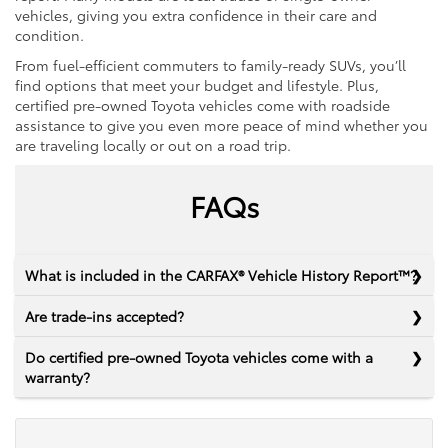
vehicles, giving you extra confidence in their care and
condition.
From fuel-efficient commuters to family-ready SUVs, you’ll
find options that meet your budget and lifestyle. Plus,
certified pre-owned Toyota vehicles come with roadside
assistance to give you even more peace of mind whether you
are traveling locally or out on a road trip.
FAQs
What is included in the CARFAX® Vehicle History Report™?
Are trade-ins accepted?
Do certified pre-owned Toyota vehicles come with a
warranty?