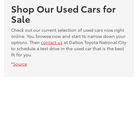
Shop Our Used Cars for
Sale
Check out our current selection of used cars now right
online. You browse now and start to narrow down your
options. Then
contact us
at Dalton Toyota National City
to schedule a test drive in the used car that is the best
fit for you.
*
Source