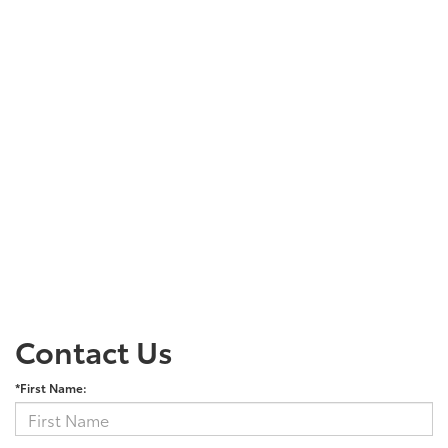
Contact Us
*First Name: