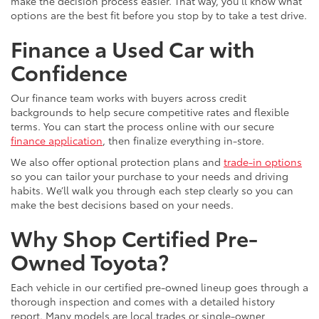
make the decision process easier. That way, you’ll know what
options are the best fit before you stop by to take a test drive.
Finance a Used Car with
Confidence
Our finance team works with buyers across credit
backgrounds to help secure competitive rates and flexible
terms. You can start the process online with our secure
finance application
, then finalize everything in-store.
We also offer optional protection plans and
trade-in options
so you can tailor your purchase to your needs and driving
habits. We’ll walk you through each step clearly so you can
make the best decisions based on your needs.
Why Shop Certified Pre-
Owned Toyota?
Each vehicle in our certified pre-owned lineup goes through a
thorough inspection and comes with a detailed history
report. Many models are local trades or single-owner