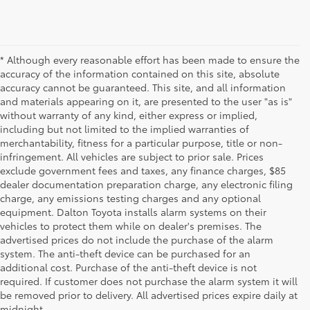
* Although every reasonable effort has been made to ensure the
accuracy of the information contained on this site, absolute
accuracy cannot be guaranteed. This site, and all information
and materials appearing on it, are presented to the user "as is"
without warranty of any kind, either express or implied,
including but not limited to the implied warranties of
merchantability, fitness for a particular purpose, title or non-
infringement. All vehicles are subject to prior sale. Prices
exclude government fees and taxes, any finance charges, $85
dealer documentation preparation charge, any electronic filing
charge, any emissions testing charges and any optional
equipment. Dalton Toyota installs alarm systems on their
vehicles to protect them while on dealer's premises. The
advertised prices do not include the purchase of the alarm
system. The anti-theft device can be purchased for an
additional cost. Purchase of the anti-theft device is not
Used Cars for Sale
required. If customer does not purchase the alarm system it will
be removed prior to delivery. All advertised prices expire daily at
midnight.