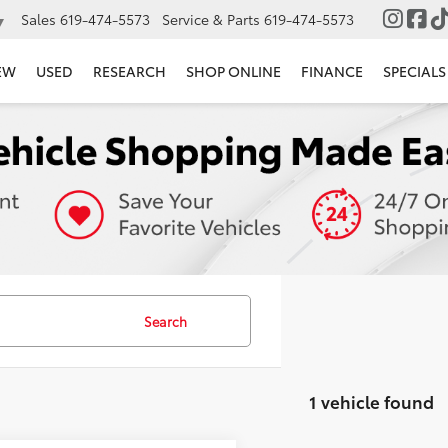
Sales
619-474-5573
Service & Parts
619-474-5573
▼
EW
USED
RESEARCH
SHOP ONLINE
FINANCE
SPECIALS
Search
1 vehicle found