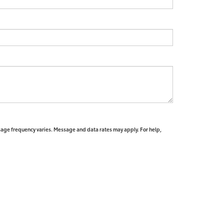
sage frequency varies. Message and data rates may apply. For help,