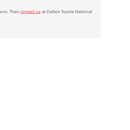
tions. Then
contact us
at Dalton Toyota National