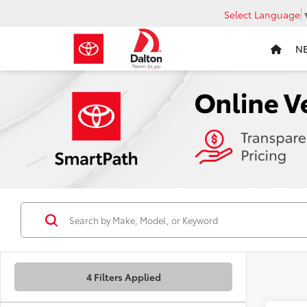
Select Language
N
4 Filters Applied