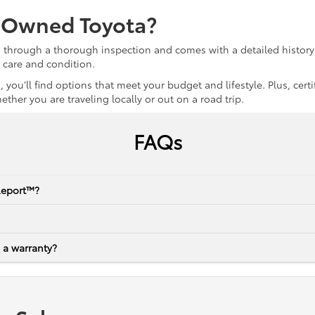
e-Owned Toyota?
s through a thorough inspection and comes with a detailed history 
r care and condition.
 you’ll find options that meet your budget and lifestyle. Plus, ce
her you are traveling locally or out on a road trip.
FAQs
Report™?
 a warranty?