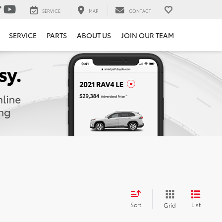
SERVICE
MAP
CONTACT
SERVICE
PARTS
ABOUT US
JOIN OUR TEAM
Sort
List
Grid