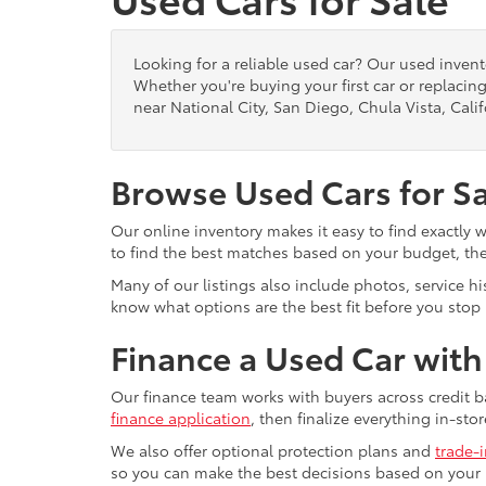
Looking for a reliable used car? Our used inven
Whether you're buying your first car or replacing
near National City, San Diego, Chula Vista, Calif
Browse Used Cars for S
Our online inventory makes it easy to find exactly 
to find the best matches based on your budget, the 
Many of our listings also include photos, service h
know what options are the best fit before you stop b
Finance a Used Car wit
Our finance team works with buyers across credit b
finance application
, then finalize everything in-stor
We also offer optional protection plans and
trade-
so you can make the best decisions based on your