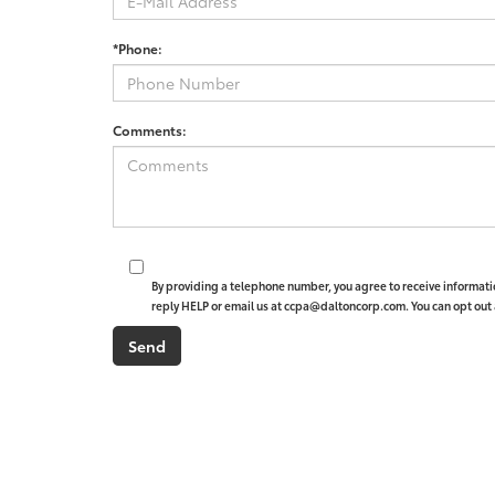
*Phone:
Comments:
By providing a telephone number, you agree to receive informat
reply HELP or email us at ccpa@daltoncorp.com. You can opt out 