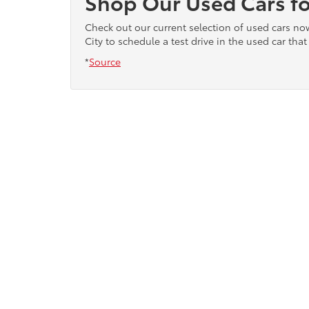
Shop Our Used Cars fo
Check out our current selection of used cars n
City to schedule a test drive in the used car that 
*
Source