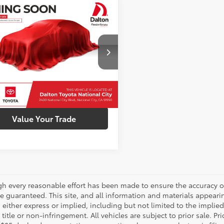
mpare Vehicle
Call for Price
Toyota Corolla
SE
INTERNET PRICE
FS4MCE4MP065456
Stock:
1261291B
:
1864
Confirm Availability
72 mi
Ext.:
Blueprint
Int.:
Black
Customize My Payments
Value Your Trade
gh every reasonable effort has been made to ensure the accuracy of
 guaranteed. This site, and all information and materials appearing
 either express or implied, including but not limited to the implied 
title or non-infringement. All vehicles are subject to prior sale. 