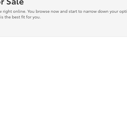
r Sale
ow right online. You browse now and start to narrow down your op
is the best fit for you.