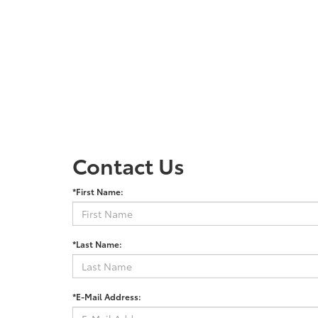
Contact Us
*First Name:
*Last Name:
*E-Mail Address: