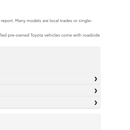
report. Many models are local trades or single-
rtified pre-owned Toyota vehicles come with roadside