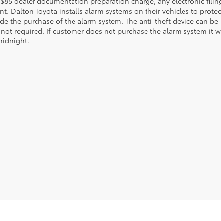
 $85 dealer documentation preparation charge, any electronic fili
t. Dalton Toyota installs alarm systems on their vehicles to protec
ude the purchase of the alarm system. The anti-theft device can be 
 not required. If customer does not purchase the alarm system it wil
midnight.