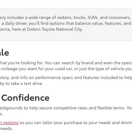
tory includes a wide range of sedans, trucks, SUVs, and crossovers
 a daily driver, you’ll find options that balance value, features, a
ornia, here at Dalton Toyota National City.
ale
what you’re looking for. You can search by brand and even the speci
mileage you want for your used car, or just the type of vehicle yo
istory, and info on performance specs and features included to help
y to take a test drive.
h Confidence
ackgrounds to help secure competitive rates and flexible terms. Yo
e.
in options
so you can tailor your purchase to your needs and drivin
 needs.