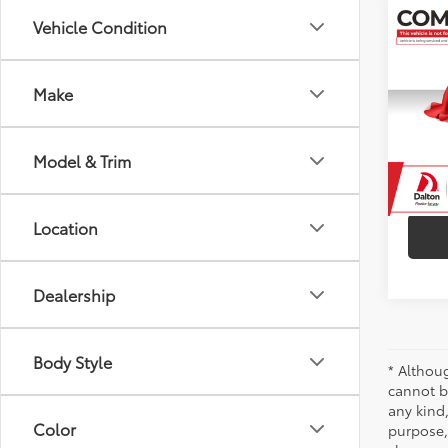
Co
Vehicle Condition
2021
Make
VIN:
5Y
Model
73,8
Model & Trim
Location
Dealership
Body Style
* Althou
cannot be
any kind,
Color
purpose, 