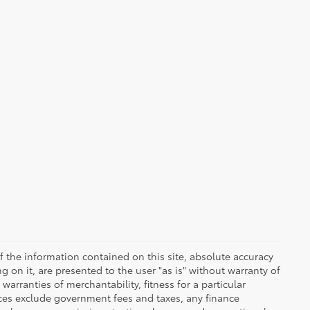
 the information contained on this site, absolute accuracy
 on it, are presented to the user "as is" without warranty of
warranties of merchantability, fitness for a particular
Prices exclude government fees and taxes, any finance