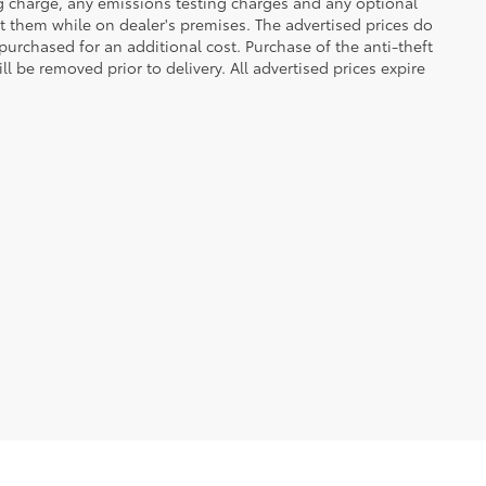
ng charge, any emissions testing charges and any optional
t them while on dealer's premises. The advertised prices do
purchased for an additional cost. Purchase of the anti-theft
l be removed prior to delivery. All advertised prices expire