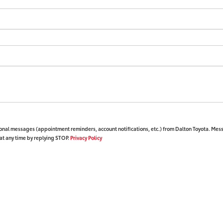
ional messages (appointment reminders, account notifications, etc.) from Dalton Toyota. Mes
at any time by replying STOP.
Privacy Policy