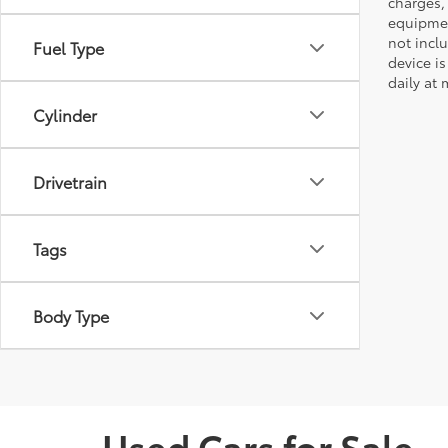
charges,
equipmen
not incl
Fuel Type
device is
daily at 
Cylinder
Drivetrain
Tags
Body Type
Used Cars for Sale