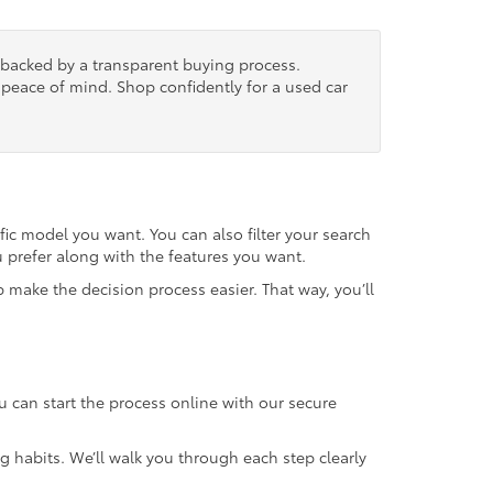
, backed by a transparent buying process.
nd peace of mind. Shop confidently for a used car
fic model you want. You can also filter your search
u prefer along with the features you want.
 make the decision process easier. That way, you’ll
u can start the process online with our secure
g habits. We’ll walk you through each step clearly