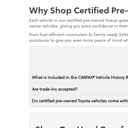
Why Shop Certified Pr
Each vehicle in our certified pre-owned lineup goe
owner vehicles, giving you extra confidence in thei
From fuel-efficient commuters to family-ready SUVs,
assistance to give you even more peace of mind whet
What is included in the CARFAX® Vehicle History 
Are trade-ins accepted?
Do certified pre-owned Toyota vehicles come with