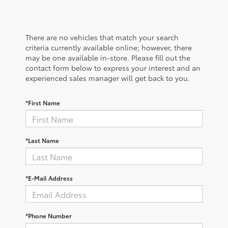
There are no vehicles that match your search
criteria currently available online; however, there
may be one available in-store. Please fill out the
contact form below to express your interest and an
experienced sales manager will get back to you.
*First Name
*Last Name
*E-Mail Address
*Phone Number