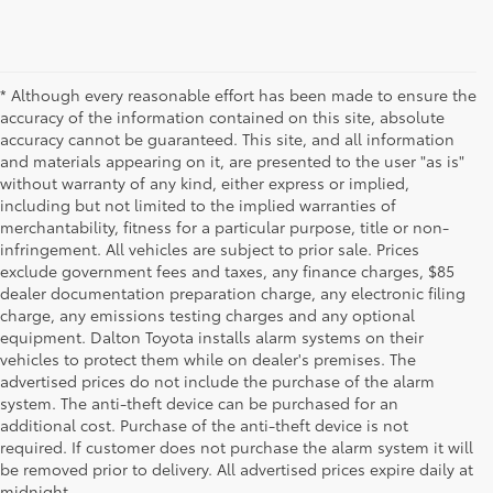
* Although every reasonable effort has been made to ensure the
accuracy of the information contained on this site, absolute
accuracy cannot be guaranteed. This site, and all information
and materials appearing on it, are presented to the user "as is"
without warranty of any kind, either express or implied,
including but not limited to the implied warranties of
merchantability, fitness for a particular purpose, title or non-
infringement. All vehicles are subject to prior sale. Prices
exclude government fees and taxes, any finance charges, $85
dealer documentation preparation charge, any electronic filing
charge, any emissions testing charges and any optional
equipment. Dalton Toyota installs alarm systems on their
vehicles to protect them while on dealer's premises. The
advertised prices do not include the purchase of the alarm
system. The anti-theft device can be purchased for an
additional cost. Purchase of the anti-theft device is not
Used Cars for Sale
required. If customer does not purchase the alarm system it will
be removed prior to delivery. All advertised prices expire daily at
midnight.