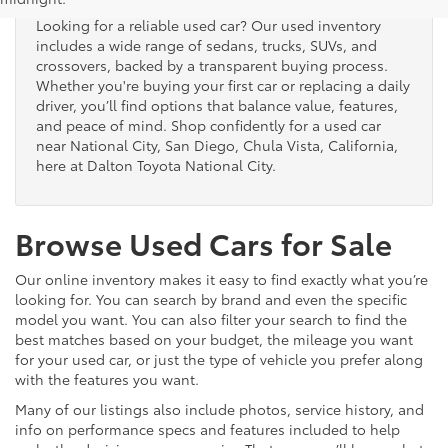
Looking for a reliable used car? Our used inventory
includes a wide range of sedans, trucks, SUVs, and
crossovers, backed by a transparent buying process.
Whether you're buying your first car or replacing a daily
driver, you’ll find options that balance value, features,
and peace of mind. Shop confidently for a used car
near National City, San Diego, Chula Vista, California,
here at Dalton Toyota National City.
Browse Used Cars for Sale
Our online inventory makes it easy to find exactly what you’re
looking for. You can search by brand and even the specific
model you want. You can also filter your search to find the
best matches based on your budget, the mileage you want
for your used car, or just the type of vehicle you prefer along
with the features you want.
Many of our listings also include photos, service history, and
info on performance specs and features included to help