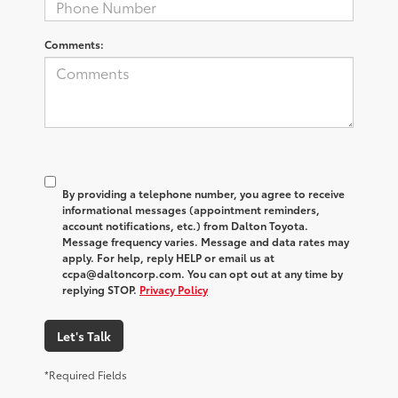
Comments:
By providing a telephone number, you agree to receive
informational messages (appointment reminders,
account notifications, etc.) from Dalton Toyota.
Message frequency varies. Message and data rates may
apply. For help, reply HELP or email us at
ccpa@daltoncorp.com. You can opt out at any time by
replying STOP.
Privacy Policy
Let's Talk
*Required Fields