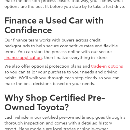
make the decision process easier. That way, you’ll know what
options are the best fit before you stop by to take a test drive.
Finance a Used Car with
Confidence
Our finance team works with buyers across credit
backgrounds to help secure competitive rates and flexible
terms. You can start the process online with our secure
finance application
, then finalize everything in-store.
We also offer optional protection plans and
trade-in options
so you can tailor your purchase to your needs and driving
habits. We’ll walk you through each step clearly so you can
make the best decisions based on your needs.
Why Shop Certified Pre-
Owned Toyota?
Each vehicle in our certified pre-owned lineup goes through a
thorough inspection and comes with a detailed history
report. Many models are local trades or single-owner