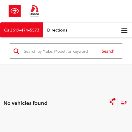
Call
619-474-5573
Directions
Search
No vehicles found