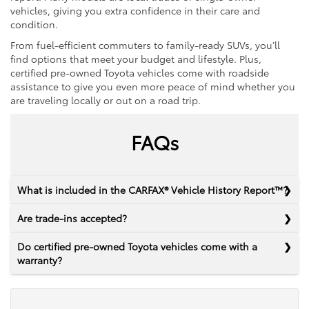
vehicles, giving you extra confidence in their care and
condition.
From fuel-efficient commuters to family-ready SUVs, you’ll
find options that meet your budget and lifestyle. Plus,
certified pre-owned Toyota vehicles come with roadside
assistance to give you even more peace of mind whether you
are traveling locally or out on a road trip.
FAQs
What is included in the CARFAX® Vehicle History Report™?
Are trade-ins accepted?
Do certified pre-owned Toyota vehicles come with a
warranty?