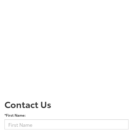
Contact Us
*First Name: