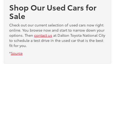
Shop Our Used Cars for
Sale
Check out our current selection of used cars now right
online. You browse now and start to narrow down your
options. Then
contact us
at Dalton Toyota National City
to schedule a test drive in the used car that is the best
fit for you.
*
Source