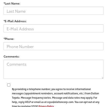
*Last Name:
*E-Mail Address:
*Phone:
Comments:
By providing a telephone number, you agree to receive informational
messages (appointment reminders, account notifications, etc.) from Dalton
Toyota. Message frequency varies. Message and data rates may apply. For
help, reply HELP or email us at ccpa@daltoncorp.com. You can opt out at any
time by replying STOP.
Privacy Policy