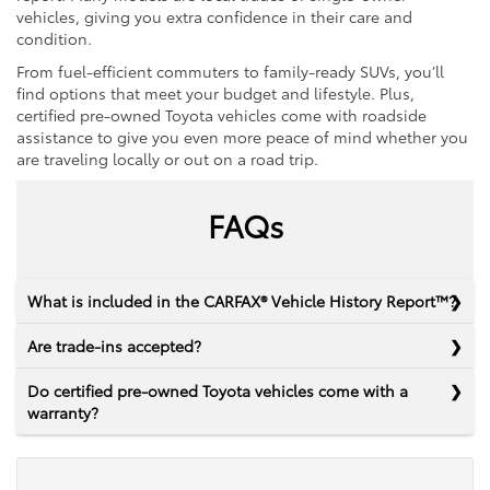
vehicles, giving you extra confidence in their care and
condition.
From fuel-efficient commuters to family-ready SUVs, you’ll
find options that meet your budget and lifestyle. Plus,
certified pre-owned Toyota vehicles come with roadside
assistance to give you even more peace of mind whether you
are traveling locally or out on a road trip.
FAQs
What is included in the CARFAX® Vehicle History Report™?
Are trade-ins accepted?
Do certified pre-owned Toyota vehicles come with a
warranty?