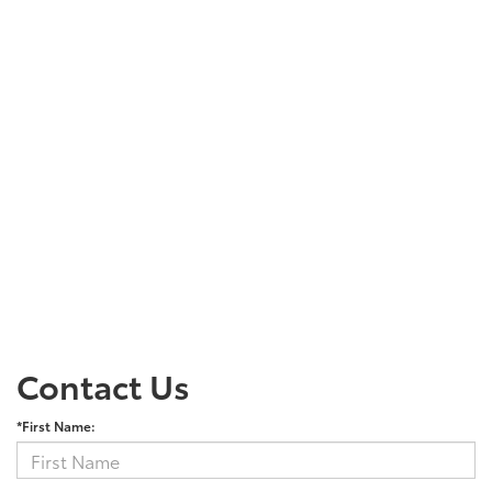
Contact Us
*First Name: