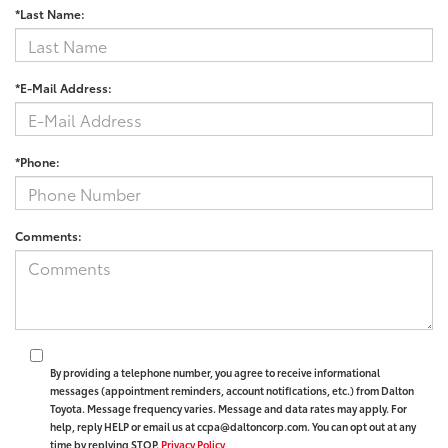
*Last Name:
*E-Mail Address:
*Phone:
Comments:
By providing a telephone number, you agree to receive informational
messages (appointment reminders, account notifications, etc.) from Dalton
Toyota. Message frequency varies. Message and data rates may apply. For
help, reply HELP or email us at ccpa@daltoncorp.com. You can opt out at any
time by replying STOP.
Privacy Policy