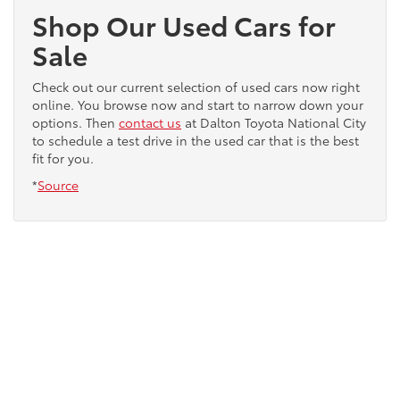
Shop Our Used Cars for
Sale
Check out our current selection of used cars now right
online. You browse now and start to narrow down your
options. Then
contact us
at Dalton Toyota National City
to schedule a test drive in the used car that is the best
fit for you.
*
Source