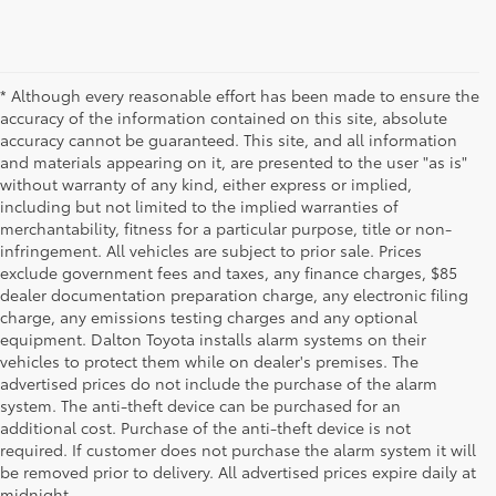
* Although every reasonable effort has been made to ensure the
accuracy of the information contained on this site, absolute
accuracy cannot be guaranteed. This site, and all information
and materials appearing on it, are presented to the user "as is"
without warranty of any kind, either express or implied,
including but not limited to the implied warranties of
merchantability, fitness for a particular purpose, title or non-
infringement. All vehicles are subject to prior sale. Prices
exclude government fees and taxes, any finance charges, $85
dealer documentation preparation charge, any electronic filing
charge, any emissions testing charges and any optional
equipment. Dalton Toyota installs alarm systems on their
vehicles to protect them while on dealer's premises. The
advertised prices do not include the purchase of the alarm
system. The anti-theft device can be purchased for an
additional cost. Purchase of the anti-theft device is not
Used Cars for Sale
required. If customer does not purchase the alarm system it will
be removed prior to delivery. All advertised prices expire daily at
midnight.