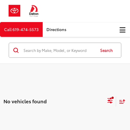
Call
619-474-5573
Directions
Search
No vehicles found