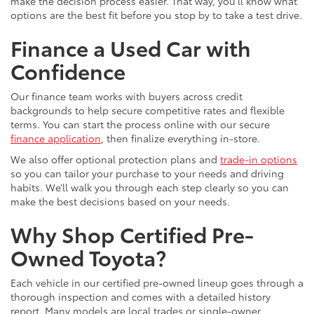
make the decision process easier. That way, you’ll know what
options are the best fit before you stop by to take a test drive.
Finance a Used Car with
Confidence
Our finance team works with buyers across credit
backgrounds to help secure competitive rates and flexible
terms. You can start the process online with our secure
finance application
, then finalize everything in-store.
We also offer optional protection plans and
trade-in options
so you can tailor your purchase to your needs and driving
habits. We’ll walk you through each step clearly so you can
make the best decisions based on your needs.
Why Shop Certified Pre-
Owned Toyota?
Each vehicle in our certified pre-owned lineup goes through a
thorough inspection and comes with a detailed history
report. Many models are local trades or single-owner