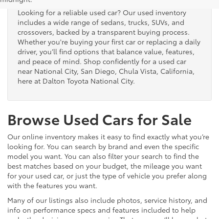
Looking for a reliable used car? Our used inventory
includes a wide range of sedans, trucks, SUVs, and
crossovers, backed by a transparent buying process.
Whether you're buying your first car or replacing a daily
driver, you’ll find options that balance value, features,
and peace of mind. Shop confidently for a used car
near National City, San Diego, Chula Vista, California,
here at Dalton Toyota National City.
Browse Used Cars for Sale
Our online inventory makes it easy to find exactly what you’re
looking for. You can search by brand and even the specific
model you want. You can also filter your search to find the
best matches based on your budget, the mileage you want
for your used car, or just the type of vehicle you prefer along
with the features you want.
Many of our listings also include photos, service history, and
info on performance specs and features included to help