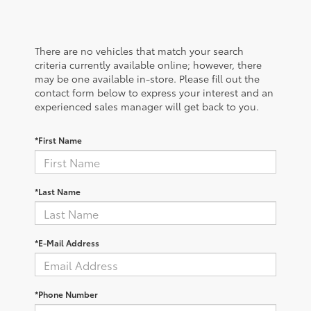
There are no vehicles that match your search
criteria currently available online; however, there
may be one available in-store. Please fill out the
contact form below to express your interest and an
experienced sales manager will get back to you.
*First Name
*Last Name
*E-Mail Address
*Phone Number