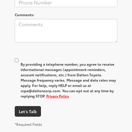
Comments:
By providing a telephone number, you agree to receive
informational messages (appointment reminders,
account notifications, etc.) from Dalton Toyota.
Message frequency varies. Message and data rates may
apply. For help, reply HELP or email us at
ccpa@daltoncorp.com. You can opt out at any time by
replying STOP.
Privacy Policy
Let's Talk
*Required Fields