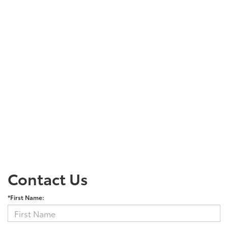
Contact Us
*First Name: