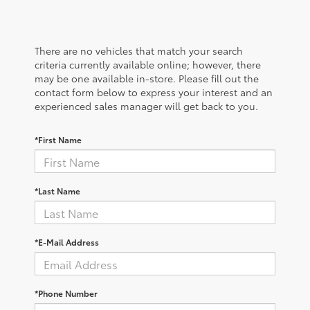
There are no vehicles that match your search
criteria currently available online; however, there
may be one available in-store. Please fill out the
contact form below to express your interest and an
experienced sales manager will get back to you.
*First Name
*Last Name
*E-Mail Address
*Phone Number