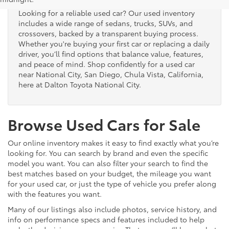
Looking for a reliable used car? Our used inventory
includes a wide range of sedans, trucks, SUVs, and
crossovers, backed by a transparent buying process.
Whether you're buying your first car or replacing a daily
driver, you’ll find options that balance value, features,
and peace of mind. Shop confidently for a used car
near National City, San Diego, Chula Vista, California,
here at Dalton Toyota National City.
Browse Used Cars for Sale
Our online inventory makes it easy to find exactly what you’re
looking for. You can search by brand and even the specific
model you want. You can also filter your search to find the
best matches based on your budget, the mileage you want
for your used car, or just the type of vehicle you prefer along
with the features you want.
Many of our listings also include photos, service history, and
info on performance specs and features included to help