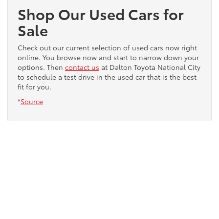
Shop Our Used Cars for
Sale
Check out our current selection of used cars now right
online. You browse now and start to narrow down your
options. Then
contact us
at Dalton Toyota National City
to schedule a test drive in the used car that is the best
fit for you.
*
Source