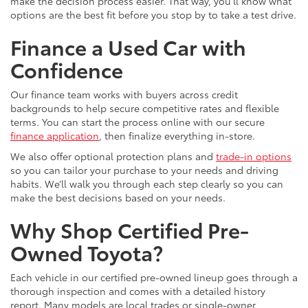
make the decision process easier. That way, you’ll know what
options are the best fit before you stop by to take a test drive.
Finance a Used Car with
Confidence
Our finance team works with buyers across credit
backgrounds to help secure competitive rates and flexible
terms. You can start the process online with our secure
finance application
, then finalize everything in-store.
We also offer optional protection plans and
trade-in options
so you can tailor your purchase to your needs and driving
habits. We’ll walk you through each step clearly so you can
make the best decisions based on your needs.
Why Shop Certified Pre-
Owned Toyota?
Each vehicle in our certified pre-owned lineup goes through a
thorough inspection and comes with a detailed history
report. Many models are local trades or single-owner