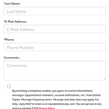
*Last Name:
*E-Mail Address:
*Phone:
Comments:
By providing a telephone number, you agree to receive informational
messages (appointment reminders, account notifications, etc.) from Dalton
Toyota. Message frequency varies. Message and data rates may apply. For
help, reply HELP or email us at ccpa@daltoncorp.com. You can opt out at any
time by replying STOP.
Privacy Policy