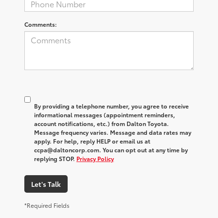
Comments:
By providing a telephone number, you agree to receive
informational messages (appointment reminders,
account notifications, etc.) from Dalton Toyota.
Message frequency varies. Message and data rates may
apply. For help, reply HELP or email us at
ccpa@daltoncorp.com. You can opt out at any time by
replying STOP.
Privacy Policy
Let's Talk
*Required Fields