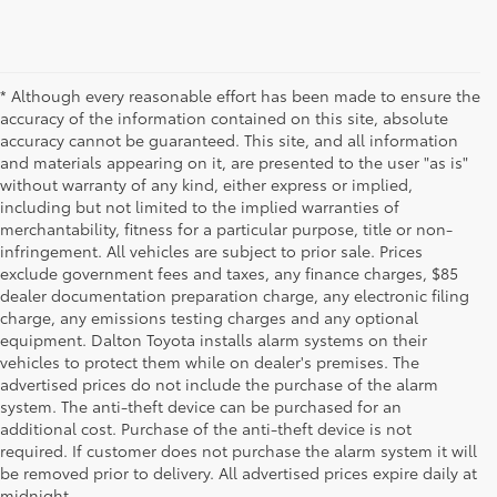
* Although every reasonable effort has been made to ensure the
accuracy of the information contained on this site, absolute
accuracy cannot be guaranteed. This site, and all information
and materials appearing on it, are presented to the user "as is"
without warranty of any kind, either express or implied,
including but not limited to the implied warranties of
merchantability, fitness for a particular purpose, title or non-
infringement. All vehicles are subject to prior sale. Prices
exclude government fees and taxes, any finance charges, $85
dealer documentation preparation charge, any electronic filing
charge, any emissions testing charges and any optional
equipment. Dalton Toyota installs alarm systems on their
vehicles to protect them while on dealer's premises. The
advertised prices do not include the purchase of the alarm
system. The anti-theft device can be purchased for an
additional cost. Purchase of the anti-theft device is not
Used Cars for Sale
required. If customer does not purchase the alarm system it will
be removed prior to delivery. All advertised prices expire daily at
midnight.