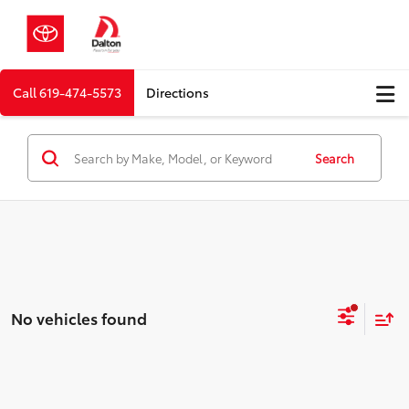
Call
619-474-5573
Directions
Search
No vehicles found