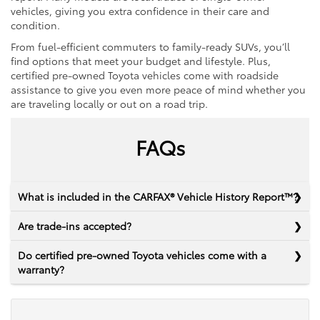
vehicles, giving you extra confidence in their care and
condition.
From fuel-efficient commuters to family-ready SUVs, you’ll
find options that meet your budget and lifestyle. Plus,
certified pre-owned Toyota vehicles come with roadside
assistance to give you even more peace of mind whether you
are traveling locally or out on a road trip.
FAQs
What is included in the CARFAX® Vehicle History Report™?
Are trade-ins accepted?
Do certified pre-owned Toyota vehicles come with a
warranty?