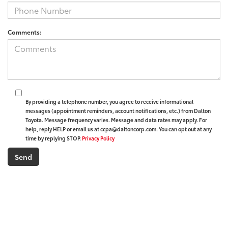
Comments:
By providing a telephone number, you agree to receive informational
messages (appointment reminders, account notifications, etc.) from Dalton
Toyota. Message frequency varies. Message and data rates may apply. For
help, reply HELP or email us at ccpa@daltoncorp.com. You can opt out at any
time by replying STOP.
Privacy Policy