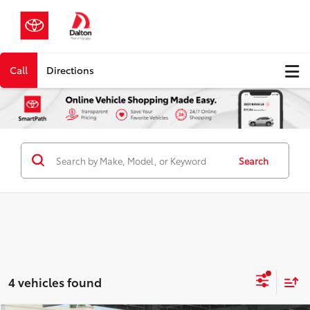
Call
Directions
Search
4 vehicles found