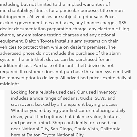
including but not limited to the implied warranties of
merchantability, fitness for a particular purpose, title or non-
infringement. All vehicles are subject to prior sale. Prices
exclude government fees and taxes, any finance charges, $85
dealer documentation preparation charge, any electronic filing
charge, any emissions testing charges and any optional
equipment. Dalton Toyota installs alarm systems on their
vehicles to protect them while on dealer's premises. The
advertised prices do not include the purchase of the alarm
system. The anti-theft device can be purchased for an
additional cost. Purchase of the anti-theft device is not
Used Cars for Sale
required. If customer does not purchase the alarm system it will
be removed prior to delivery. All advertised prices expire daily at
midnight.
Looking for a reliable used car? Our used inventory
includes a wide range of sedans, trucks, SUVs, and
crossovers, backed by a transparent buying process.
Whether you're buying your first car or replacing a daily
driver, you’ll find options that balance value, features,
and peace of mind. Shop confidently for a used car
near National City, San Diego, Chula Vista, California,
here at Dalton Toyota National City.