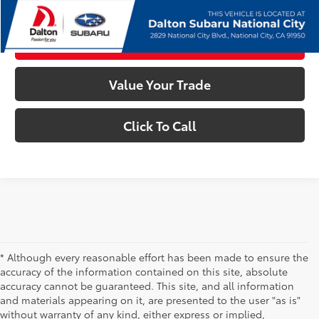
Confirm Availability
Customize My Payments
Value Your Trade
Click To Call
* Although every reasonable effort has been made to ensure the
accuracy of the information contained on this site, absolute
accuracy cannot be guaranteed. This site, and all information
and materials appearing on it, are presented to the user "as is"
without warranty of any kind, either express or implied,