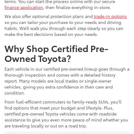
terms. You can start the process online with our secure
finance application
, then finalize everything in-store.
We also offer optional protection plans and
trade-in options
so you can tailor your purchase to your needs and driving
habits. We’ll walk you through each step clearly so you can
make the best decisions based on your needs.
Why Shop Certified Pre-
Owned Toyota?
Each vehicle in our certified pre-owned lineup goes through a
thorough inspection and comes with a detailed history
report. Many models are local trades or single-owner
vehicles, giving you extra confidence in their care and
condition.
From fuel-efficient commuters to family-ready SUVs, you’ll
find options that meet your budget and lifestyle. Plus,
certified pre-owned Toyota vehicles come with roadside
assistance to give you even more peace of mind whether you
are traveling locally or out on a road trip.