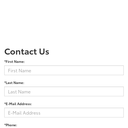
Contact Us
*First Name:
*Last Name:
*E-Mail Address:
*Phone: