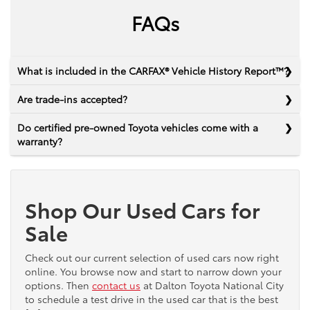
FAQs
What is included in the CARFAX® Vehicle History Report™?
Are trade-ins accepted?
Do certified pre-owned Toyota vehicles come with a
warranty?
Shop Our Used Cars for
Sale
Check out our current selection of used cars now right
online. You browse now and start to narrow down your
options. Then
contact us
at Dalton Toyota National City
to schedule a test drive in the used car that is the best