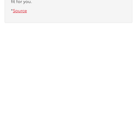
fit for you.
*
Source