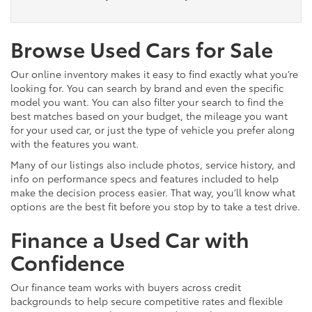
Browse Used Cars for Sale
Our online inventory makes it easy to find exactly what you’re
looking for. You can search by brand and even the specific
model you want. You can also filter your search to find the
best matches based on your budget, the mileage you want
for your used car, or just the type of vehicle you prefer along
with the features you want.
Many of our listings also include photos, service history, and
info on performance specs and features included to help
make the decision process easier. That way, you’ll know what
options are the best fit before you stop by to take a test drive.
Finance a Used Car with
Confidence
Our finance team works with buyers across credit
backgrounds to help secure competitive rates and flexible