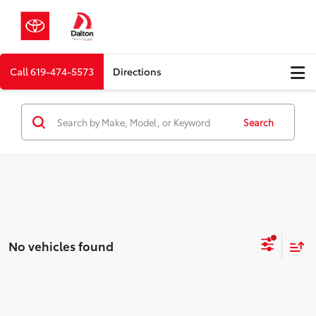
Call
619-474-5573
Directions
Search
No vehicles found