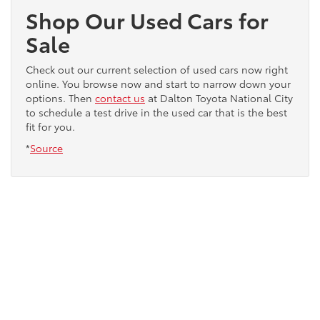
Shop Our Used Cars for
Sale
Check out our current selection of used cars now right
online. You browse now and start to narrow down your
options. Then
contact us
at Dalton Toyota National City
to schedule a test drive in the used car that is the best
fit for you.
*
Source