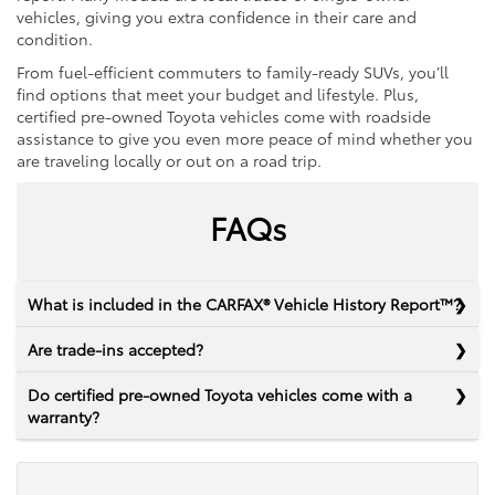
vehicles, giving you extra confidence in their care and
condition.
From fuel-efficient commuters to family-ready SUVs, you’ll
find options that meet your budget and lifestyle. Plus,
certified pre-owned Toyota vehicles come with roadside
assistance to give you even more peace of mind whether you
are traveling locally or out on a road trip.
FAQs
What is included in the CARFAX® Vehicle History Report™?
Are trade-ins accepted?
Do certified pre-owned Toyota vehicles come with a
warranty?