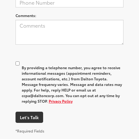
Comments:
By providing a telephone number, you agree to receive
informational messages (appointment reminders,
account notifications, etc.) from Dalton Toyota.
Message frequency varies. Message and data rates may
apply. For help, reply HELP or email us at
ccpa@daltoncorp.com. You can opt out at any time by
replying STOP.
Privacy Policy
Let's Talk
*Required Fields