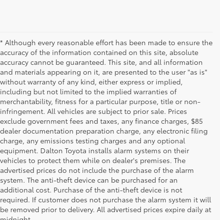
* Although every reasonable effort has been made to ensure the
accuracy of the information contained on this site, absolute
accuracy cannot be guaranteed. This site, and all information
and materials appearing on it, are presented to the user "as is"
without warranty of any kind, either express or implied,
including but not limited to the implied warranties of
merchantability, fitness for a particular purpose, title or non-
infringement. All vehicles are subject to prior sale. Prices
exclude government fees and taxes, any finance charges, $85
dealer documentation preparation charge, any electronic filing
charge, any emissions testing charges and any optional
equipment. Dalton Toyota installs alarm systems on their
vehicles to protect them while on dealer's premises. The
advertised prices do not include the purchase of the alarm
system. The anti-theft device can be purchased for an
additional cost. Purchase of the anti-theft device is not
Used Cars for Sale
required. If customer does not purchase the alarm system it will
be removed prior to delivery. All advertised prices expire daily at
midnight.