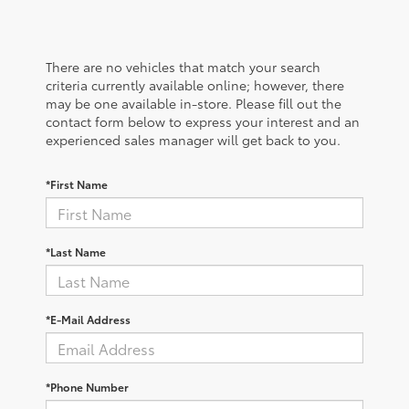
There are no vehicles that match your search
criteria currently available online; however, there
may be one available in-store. Please fill out the
contact form below to express your interest and an
experienced sales manager will get back to you.
*First Name
*Last Name
*E-Mail Address
*Phone Number