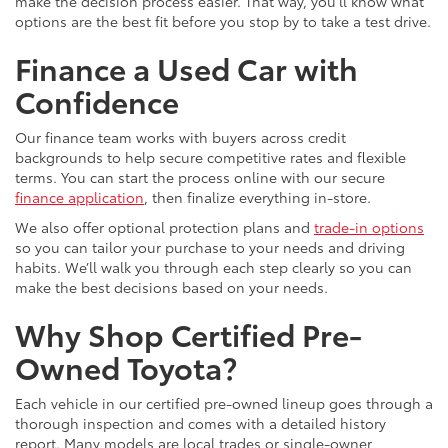
make the decision process easier. That way, you’ll know what
options are the best fit before you stop by to take a test drive.
Finance a Used Car with
Confidence
Our finance team works with buyers across credit
backgrounds to help secure competitive rates and flexible
terms. You can start the process online with our secure
finance application
, then finalize everything in-store.
We also offer optional protection plans and
trade-in options
so you can tailor your purchase to your needs and driving
habits. We’ll walk you through each step clearly so you can
make the best decisions based on your needs.
Why Shop Certified Pre-
Owned Toyota?
Each vehicle in our certified pre-owned lineup goes through a
thorough inspection and comes with a detailed history
report. Many models are local trades or single-owner