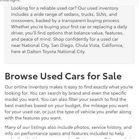
Looking for a reliable used car? Our used inventory
includes a wide range of sedans, trucks, SUVs, and
crossovers, backed by a transparent buying process.
Whether you're buying your first car or replacing a daily
driver, you’ll find options that balance value, features,
and peace of mind. Shop confidently for a used car
near National City, San Diego, Chula Vista, California,
here at Dalton Toyota National City.
Browse Used Cars for Sale
Our online inventory makes it easy to find exactly what you’re
looking for. You can search by brand and even the specific
model you want. You can also filter your search to find the
best matches based on your budget, the mileage you want
for your used car, or just the type of vehicle you prefer along
with the features you want.
Many of our listings also include photos, service history, and
info on performance specs and features included to help