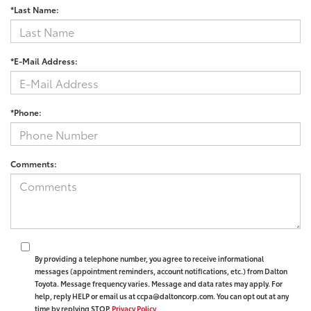
*Last Name:
*E-Mail Address:
*Phone:
Comments:
By providing a telephone number, you agree to receive informational
messages (appointment reminders, account notifications, etc.) from Dalton
Toyota. Message frequency varies. Message and data rates may apply. For
help, reply HELP or email us at ccpa@daltoncorp.com. You can opt out at any
time by replying STOP.
Privacy Policy