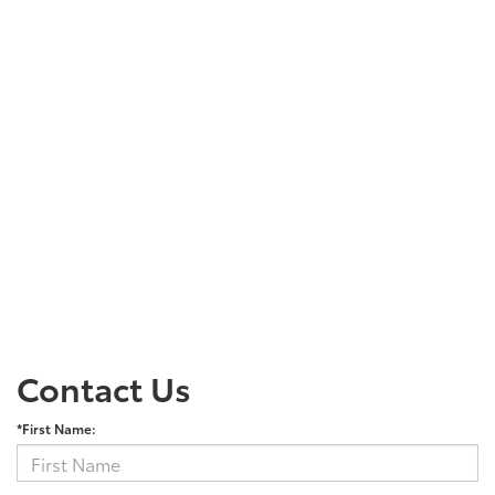
Contact Us
*First Name: