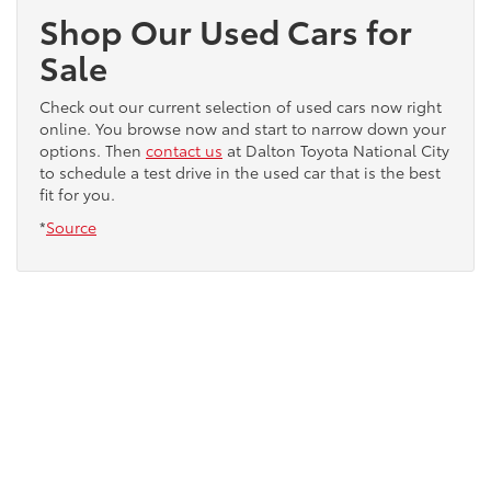
Shop Our Used Cars for
Sale
Check out our current selection of used cars now right
online. You browse now and start to narrow down your
options. Then
contact us
at Dalton Toyota National City
to schedule a test drive in the used car that is the best
fit for you.
*
Source