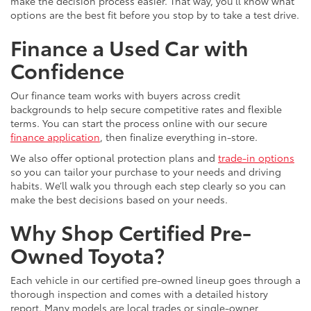
make the decision process easier. That way, you’ll know what
options are the best fit before you stop by to take a test drive.
Finance a Used Car with
Confidence
Our finance team works with buyers across credit
backgrounds to help secure competitive rates and flexible
terms. You can start the process online with our secure
finance application
, then finalize everything in-store.
We also offer optional protection plans and
trade-in options
so you can tailor your purchase to your needs and driving
habits. We’ll walk you through each step clearly so you can
make the best decisions based on your needs.
Why Shop Certified Pre-
Owned Toyota?
Each vehicle in our certified pre-owned lineup goes through a
thorough inspection and comes with a detailed history
report. Many models are local trades or single-owner