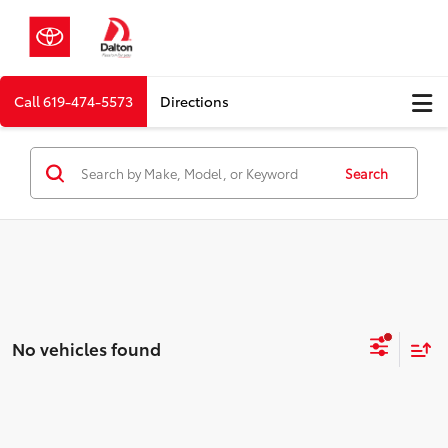
Call
619-474-5573
Directions
Search
No vehicles found