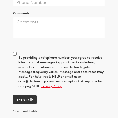
Comments:
By providing a telephone number, you agree to receive
informational messages (appointment reminders,
account notifications, etc.) from Dalton Toyota.
Message frequency varies. Message and data rates may
apply. For help, reply HELP or email us at
ccpa@daltoncorp.com. You can opt out at any time by
replying STOP.
Privacy Policy
Let's Talk
*Required Fields