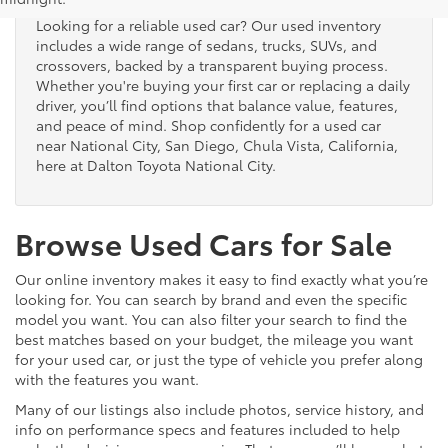
Looking for a reliable used car? Our used inventory
includes a wide range of sedans, trucks, SUVs, and
crossovers, backed by a transparent buying process.
Whether you're buying your first car or replacing a daily
driver, you’ll find options that balance value, features,
and peace of mind. Shop confidently for a used car
near National City, San Diego, Chula Vista, California,
here at Dalton Toyota National City.
Browse Used Cars for Sale
Our online inventory makes it easy to find exactly what you’re
looking for. You can search by brand and even the specific
model you want. You can also filter your search to find the
best matches based on your budget, the mileage you want
for your used car, or just the type of vehicle you prefer along
with the features you want.
Many of our listings also include photos, service history, and
info on performance specs and features included to help