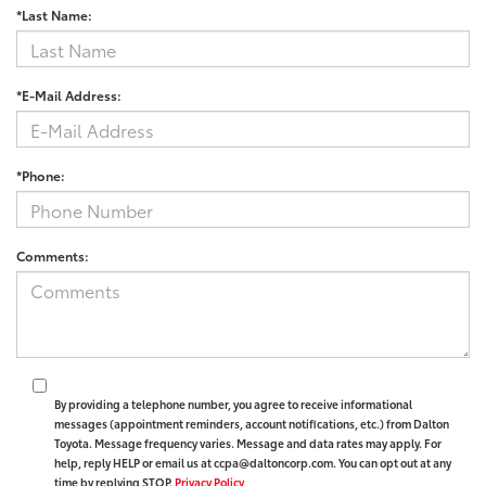
*Last Name:
*E-Mail Address:
*Phone:
Comments:
By providing a telephone number, you agree to receive informational
messages (appointment reminders, account notifications, etc.) from Dalton
Toyota. Message frequency varies. Message and data rates may apply. For
help, reply HELP or email us at ccpa@daltoncorp.com. You can opt out at any
time by replying STOP.
Privacy Policy