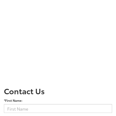
Contact Us
*First Name: