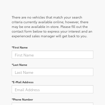
There are no vehicles that match your search
criteria currently available online; however, there
may be one available in-store. Please fill out the
contact form below to express your interest and an
experienced sales manager will get back to you.
*First Name
*Last Name
*E-Mail Address
*Phone Number