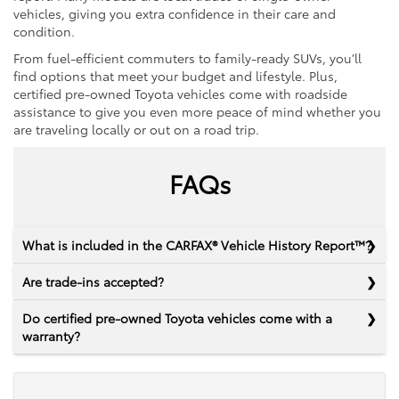
vehicles, giving you extra confidence in their care and
condition.
From fuel-efficient commuters to family-ready SUVs, you’ll
find options that meet your budget and lifestyle. Plus,
certified pre-owned Toyota vehicles come with roadside
assistance to give you even more peace of mind whether you
are traveling locally or out on a road trip.
FAQs
What is included in the CARFAX® Vehicle History Report™?
Are trade-ins accepted?
Do certified pre-owned Toyota vehicles come with a
warranty?