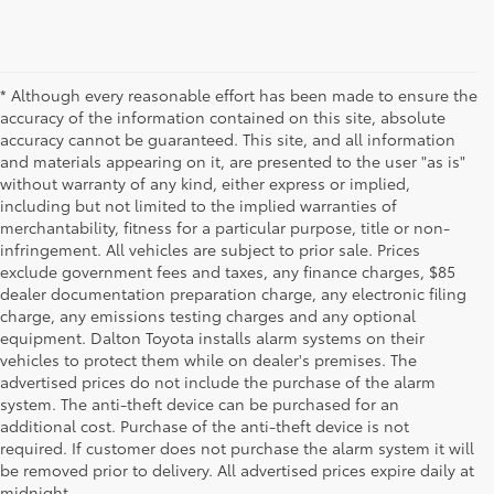
* Although every reasonable effort has been made to ensure the
accuracy of the information contained on this site, absolute
accuracy cannot be guaranteed. This site, and all information
and materials appearing on it, are presented to the user "as is"
without warranty of any kind, either express or implied,
including but not limited to the implied warranties of
merchantability, fitness for a particular purpose, title or non-
infringement. All vehicles are subject to prior sale. Prices
exclude government fees and taxes, any finance charges, $85
dealer documentation preparation charge, any electronic filing
charge, any emissions testing charges and any optional
equipment. Dalton Toyota installs alarm systems on their
vehicles to protect them while on dealer's premises. The
advertised prices do not include the purchase of the alarm
system. The anti-theft device can be purchased for an
additional cost. Purchase of the anti-theft device is not
Used Cars for Sale
required. If customer does not purchase the alarm system it will
be removed prior to delivery. All advertised prices expire daily at
midnight.