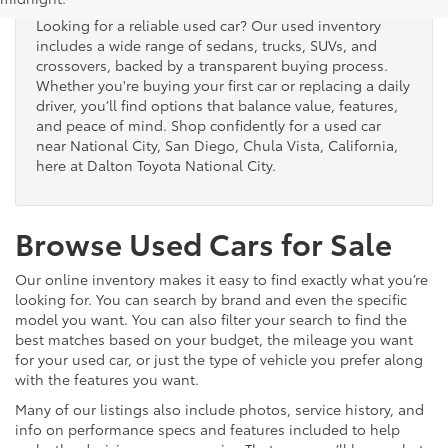
Looking for a reliable used car? Our used inventory
includes a wide range of sedans, trucks, SUVs, and
crossovers, backed by a transparent buying process.
Whether you're buying your first car or replacing a daily
driver, you’ll find options that balance value, features,
and peace of mind. Shop confidently for a used car
near National City, San Diego, Chula Vista, California,
here at Dalton Toyota National City.
Browse Used Cars for Sale
Our online inventory makes it easy to find exactly what you’re
looking for. You can search by brand and even the specific
model you want. You can also filter your search to find the
best matches based on your budget, the mileage you want
for your used car, or just the type of vehicle you prefer along
with the features you want.
Many of our listings also include photos, service history, and
info on performance specs and features included to help