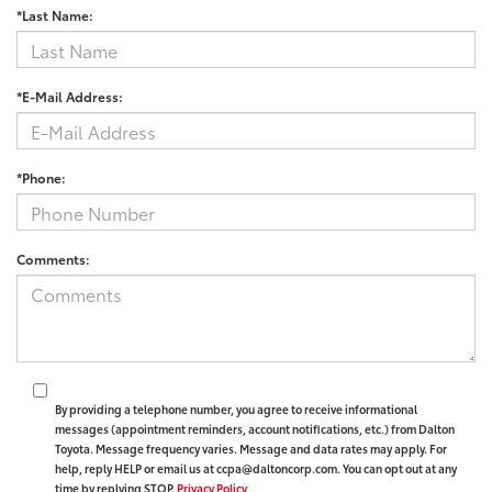
*Last Name:
*E-Mail Address:
*Phone:
Comments:
By providing a telephone number, you agree to receive informational
messages (appointment reminders, account notifications, etc.) from Dalton
Toyota. Message frequency varies. Message and data rates may apply. For
help, reply HELP or email us at ccpa@daltoncorp.com. You can opt out at any
time by replying STOP.
Privacy Policy