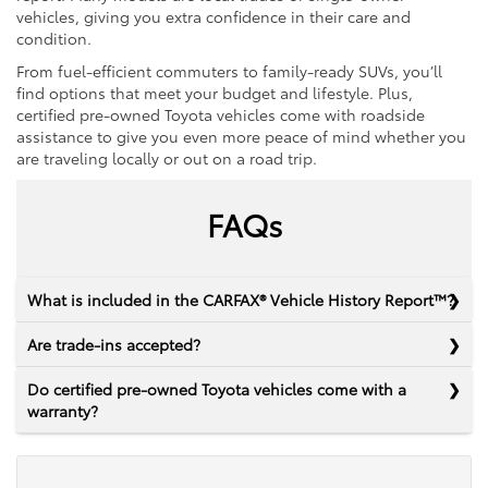
vehicles, giving you extra confidence in their care and
condition.
From fuel-efficient commuters to family-ready SUVs, you’ll
find options that meet your budget and lifestyle. Plus,
certified pre-owned Toyota vehicles come with roadside
assistance to give you even more peace of mind whether you
are traveling locally or out on a road trip.
FAQs
What is included in the CARFAX® Vehicle History Report™?
Are trade-ins accepted?
Do certified pre-owned Toyota vehicles come with a
warranty?