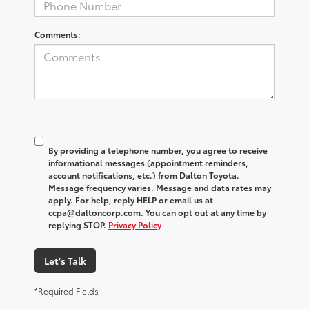
Comments:
By providing a telephone number, you agree to receive
informational messages (appointment reminders,
account notifications, etc.) from Dalton Toyota.
Message frequency varies. Message and data rates may
apply. For help, reply HELP or email us at
ccpa@daltoncorp.com. You can opt out at any time by
replying STOP.
Privacy Policy
Let's Talk
*Required Fields