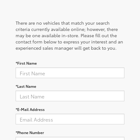
There are no vehicles that match your search
criteria currently available online; however, there
may be one available in-store. Please fill out the
contact form below to express your interest and an
experienced sales manager will get back to you.
*First Name
*Last Name
*E-Mail Address
*Phone Number