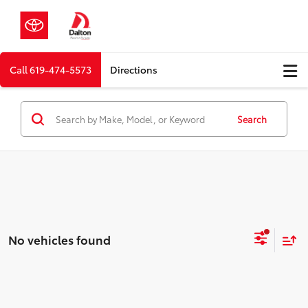
Call
619-474-5573
Directions
Search
No vehicles found