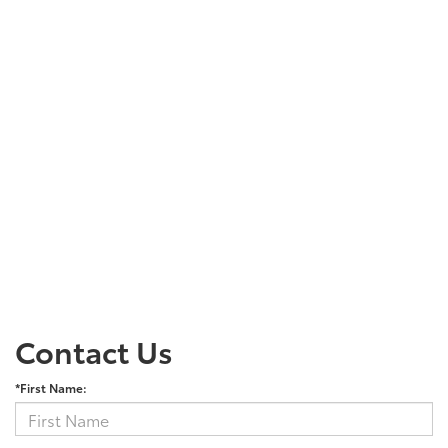
Contact Us
*First Name: