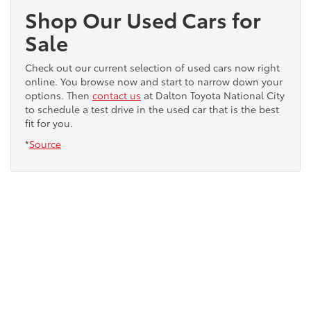
Shop Our Used Cars for
Sale
Check out our current selection of used cars now right
online. You browse now and start to narrow down your
options. Then
contact us
at Dalton Toyota National City
to schedule a test drive in the used car that is the best
fit for you.
*
Source