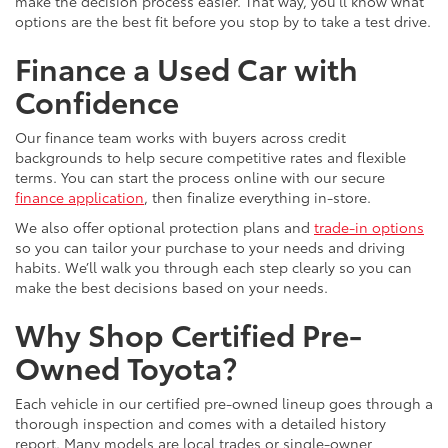
make the decision process easier. That way, you’ll know what
options are the best fit before you stop by to take a test drive.
Finance a Used Car with
Confidence
Our finance team works with buyers across credit
backgrounds to help secure competitive rates and flexible
terms. You can start the process online with our secure
finance application
, then finalize everything in-store.
We also offer optional protection plans and
trade-in options
so you can tailor your purchase to your needs and driving
habits. We’ll walk you through each step clearly so you can
make the best decisions based on your needs.
Why Shop Certified Pre-
Owned Toyota?
Each vehicle in our certified pre-owned lineup goes through a
thorough inspection and comes with a detailed history
report. Many models are local trades or single-owner