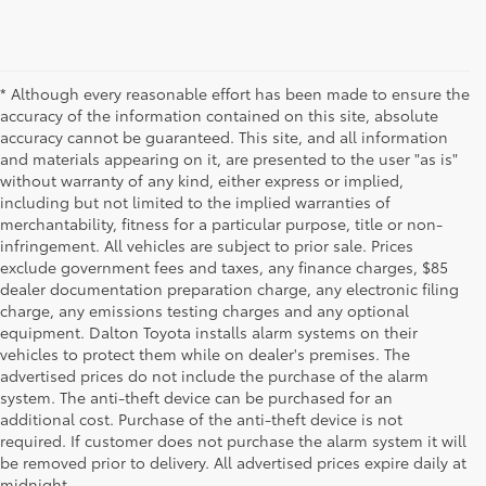
* Although every reasonable effort has been made to ensure the
accuracy of the information contained on this site, absolute
accuracy cannot be guaranteed. This site, and all information
and materials appearing on it, are presented to the user "as is"
without warranty of any kind, either express or implied,
including but not limited to the implied warranties of
merchantability, fitness for a particular purpose, title or non-
infringement. All vehicles are subject to prior sale. Prices
exclude government fees and taxes, any finance charges, $85
dealer documentation preparation charge, any electronic filing
charge, any emissions testing charges and any optional
equipment. Dalton Toyota installs alarm systems on their
vehicles to protect them while on dealer's premises. The
advertised prices do not include the purchase of the alarm
system. The anti-theft device can be purchased for an
additional cost. Purchase of the anti-theft device is not
Used Cars for Sale
required. If customer does not purchase the alarm system it will
be removed prior to delivery. All advertised prices expire daily at
midnight.