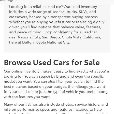
Looking for a reliable used car? Our used inventory
includes a wide range of sedans, trucks, SUVs, and
crossovers, backed by a transparent buying process.
Whether you're buying your first car or replacing a daily
driver, you’ll find options that balance value, features,
and peace of mind. Shop confidently for a used car
near National City, San Diego, Chula Vista, California,
here at Dalton Toyota National City.
Browse Used Cars for Sale
Our online inventory makes it easy to find exactly what you’re
looking for. You can search by brand and even the specific
model you want. You can also filter your search to find the
best matches based on your budget, the mileage you want
for your used car, or just the type of vehicle you prefer along
with the features you want.
Many of our listings also include photos, service history, and
info on performance specs and features included to help