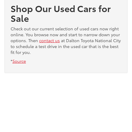
Shop Our Used Cars for
Sale
Check out our current selection of used cars now right
online. You browse now and start to narrow down your
options. Then
contact us
at Dalton Toyota National City
to schedule a test drive in the used car that is the best
fit for you.
*
Source