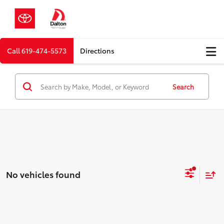
Call
619-474-5573
Directions
Search
No vehicles found