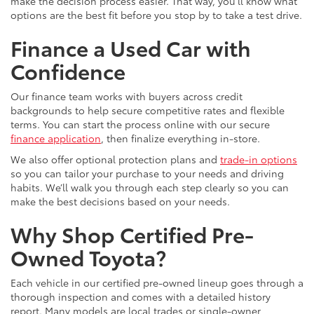
make the decision process easier. That way, you’ll know what
options are the best fit before you stop by to take a test drive.
Finance a Used Car with
Confidence
Our finance team works with buyers across credit
backgrounds to help secure competitive rates and flexible
terms. You can start the process online with our secure
finance application
, then finalize everything in-store.
We also offer optional protection plans and
trade-in options
so you can tailor your purchase to your needs and driving
habits. We’ll walk you through each step clearly so you can
make the best decisions based on your needs.
Why Shop Certified Pre-
Owned Toyota?
Each vehicle in our certified pre-owned lineup goes through a
thorough inspection and comes with a detailed history
report. Many models are local trades or single-owner