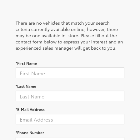
There are no vehicles that match your search
criteria currently available online; however, there
may be one available in-store. Please fill out the
contact form below to express your interest and an
experienced sales manager will get back to you.
*First Name
*Last Name
*E-Mail Address
*Phone Number