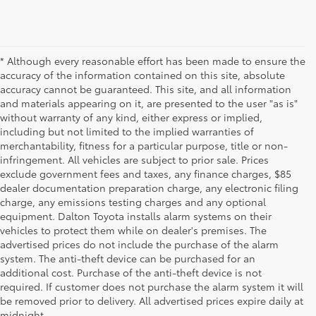
* Although every reasonable effort has been made to ensure the
accuracy of the information contained on this site, absolute
accuracy cannot be guaranteed. This site, and all information
and materials appearing on it, are presented to the user "as is"
without warranty of any kind, either express or implied,
including but not limited to the implied warranties of
merchantability, fitness for a particular purpose, title or non-
infringement. All vehicles are subject to prior sale. Prices
exclude government fees and taxes, any finance charges, $85
dealer documentation preparation charge, any electronic filing
charge, any emissions testing charges and any optional
equipment. Dalton Toyota installs alarm systems on their
vehicles to protect them while on dealer's premises. The
advertised prices do not include the purchase of the alarm
system. The anti-theft device can be purchased for an
additional cost. Purchase of the anti-theft device is not
Used Cars for Sale
required. If customer does not purchase the alarm system it will
be removed prior to delivery. All advertised prices expire daily at
midnight.