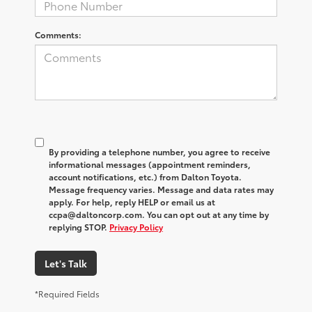
Comments:
By providing a telephone number, you agree to receive
informational messages (appointment reminders,
account notifications, etc.) from Dalton Toyota.
Message frequency varies. Message and data rates may
apply. For help, reply HELP or email us at
ccpa@daltoncorp.com. You can opt out at any time by
replying STOP.
Privacy Policy
Let's Talk
*Required Fields