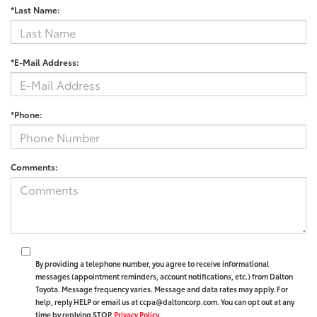
*Last Name:
*E-Mail Address:
*Phone:
Comments:
By providing a telephone number, you agree to receive informational
messages (appointment reminders, account notifications, etc.) from Dalton
Toyota. Message frequency varies. Message and data rates may apply. For
help, reply HELP or email us at ccpa@daltoncorp.com. You can opt out at any
time by replying STOP.
Privacy Policy