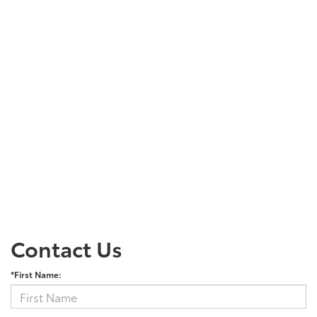
Contact Us
*First Name: