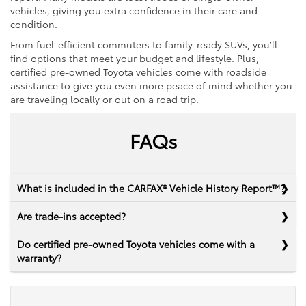
vehicles, giving you extra confidence in their care and
condition.
From fuel-efficient commuters to family-ready SUVs, you’ll
find options that meet your budget and lifestyle. Plus,
certified pre-owned Toyota vehicles come with roadside
assistance to give you even more peace of mind whether you
are traveling locally or out on a road trip.
FAQs
What is included in the CARFAX® Vehicle History Report™?
Are trade-ins accepted?
Do certified pre-owned Toyota vehicles come with a
warranty?