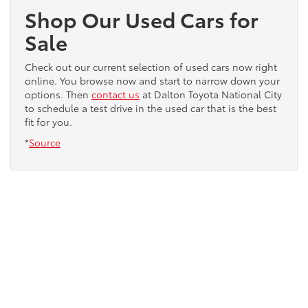
Shop Our Used Cars for
Sale
Check out our current selection of used cars now right
online. You browse now and start to narrow down your
options. Then
contact us
at Dalton Toyota National City
to schedule a test drive in the used car that is the best
fit for you.
*
Source