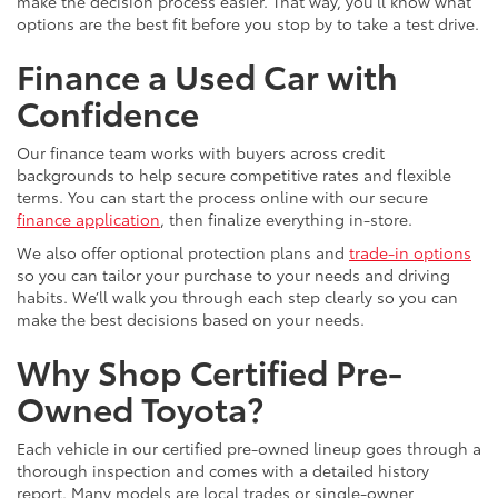
make the decision process easier. That way, you’ll know what
options are the best fit before you stop by to take a test drive.
Finance a Used Car with
Confidence
Our finance team works with buyers across credit
backgrounds to help secure competitive rates and flexible
terms. You can start the process online with our secure
finance application
, then finalize everything in-store.
We also offer optional protection plans and
trade-in options
so you can tailor your purchase to your needs and driving
habits. We’ll walk you through each step clearly so you can
make the best decisions based on your needs.
Why Shop Certified Pre-
Owned Toyota?
Each vehicle in our certified pre-owned lineup goes through a
thorough inspection and comes with a detailed history
report. Many models are local trades or single-owner