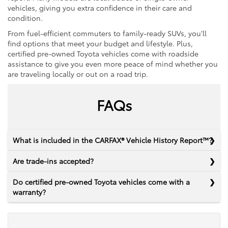
vehicles, giving you extra confidence in their care and
condition.
From fuel-efficient commuters to family-ready SUVs, you’ll
find options that meet your budget and lifestyle. Plus,
certified pre-owned Toyota vehicles come with roadside
assistance to give you even more peace of mind whether you
are traveling locally or out on a road trip.
FAQs
What is included in the CARFAX® Vehicle History Report™?
Are trade-ins accepted?
Do certified pre-owned Toyota vehicles come with a
warranty?