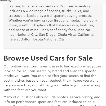
Looking for a reliable used car? Our used inventory
includes a wide range of sedans, trucks, SUVs, and
crossovers, backed by a transparent buying process.
Whether you're buying your first car or replacing a daily
driver, you’ll find options that balance value, features,
and peace of mind. Shop confidently for a used car
near National City, San Diego, Chula Vista, California,
here at Dalton Toyota National City.
Browse Used Cars for Sale
Our online inventory makes it easy to find exactly what you’re
looking for. You can search by brand and even the specific
model you want. You can also filter your search to find the
best matches based on your budget, the mileage you want
for your used car, or just the type of vehicle you prefer along
with the features you want.
Many of our listings also include photos, service history, and
info on performance specs and features included to help