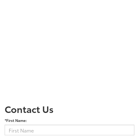
Contact Us
*First Name: