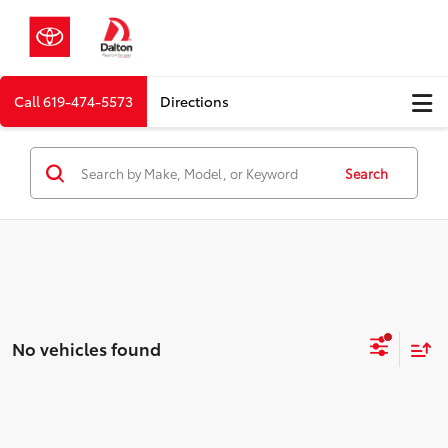
Call
619-474-5573
Directions
Search
No vehicles found