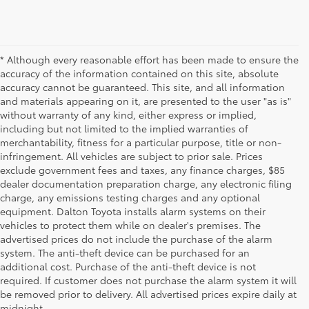
* Although every reasonable effort has been made to ensure the
accuracy of the information contained on this site, absolute
accuracy cannot be guaranteed. This site, and all information
and materials appearing on it, are presented to the user "as is"
without warranty of any kind, either express or implied,
including but not limited to the implied warranties of
merchantability, fitness for a particular purpose, title or non-
infringement. All vehicles are subject to prior sale. Prices
exclude government fees and taxes, any finance charges, $85
dealer documentation preparation charge, any electronic filing
charge, any emissions testing charges and any optional
equipment. Dalton Toyota installs alarm systems on their
vehicles to protect them while on dealer's premises. The
advertised prices do not include the purchase of the alarm
system. The anti-theft device can be purchased for an
additional cost. Purchase of the anti-theft device is not
Used Cars for Sale
required. If customer does not purchase the alarm system it will
be removed prior to delivery. All advertised prices expire daily at
midnight.