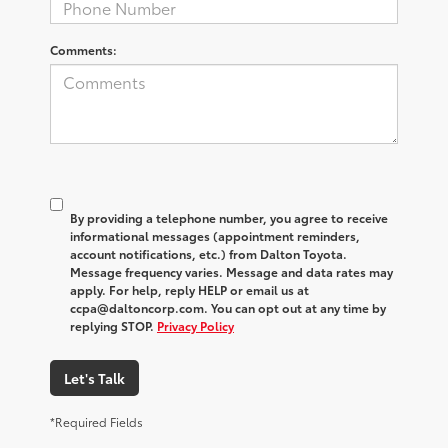
Comments:
By providing a telephone number, you agree to receive
informational messages (appointment reminders,
account notifications, etc.) from Dalton Toyota.
Message frequency varies. Message and data rates may
apply. For help, reply HELP or email us at
ccpa@daltoncorp.com. You can opt out at any time by
replying STOP.
Privacy Policy
Let's Talk
*Required Fields