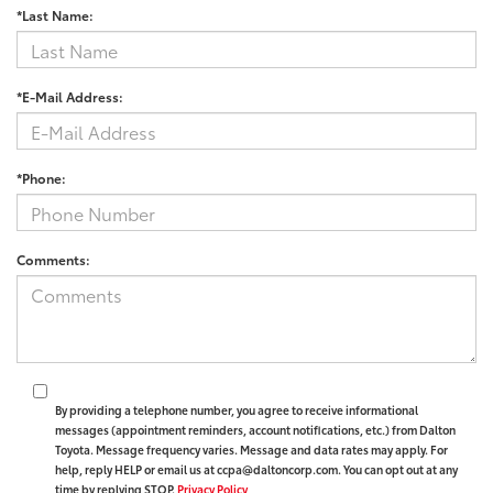
*Last Name:
*E-Mail Address:
*Phone:
Comments:
By providing a telephone number, you agree to receive informational
messages (appointment reminders, account notifications, etc.) from Dalton
Toyota. Message frequency varies. Message and data rates may apply. For
help, reply HELP or email us at ccpa@daltoncorp.com. You can opt out at any
time by replying STOP.
Privacy Policy