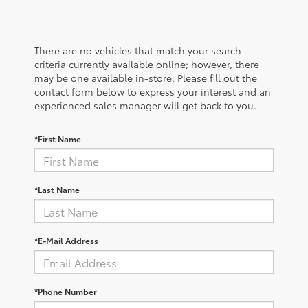
There are no vehicles that match your search
criteria currently available online; however, there
may be one available in-store. Please fill out the
contact form below to express your interest and an
experienced sales manager will get back to you.
*First Name
*Last Name
*E-Mail Address
*Phone Number