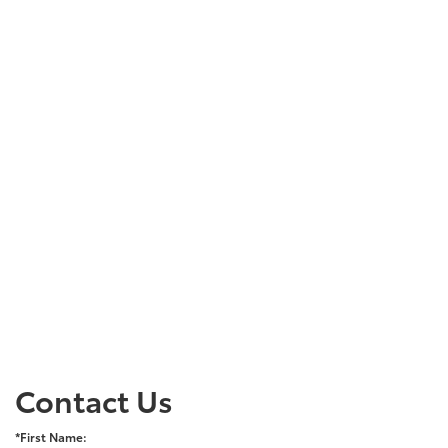
Contact Us
*First Name: