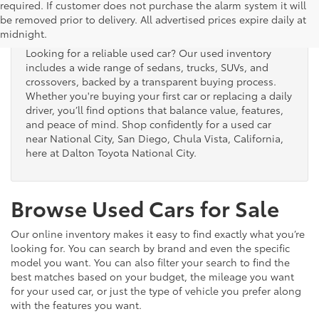
Used Cars for Sale
required. If customer does not purchase the alarm system it will
be removed prior to delivery. All advertised prices expire daily at
midnight.
Looking for a reliable used car? Our used inventory
includes a wide range of sedans, trucks, SUVs, and
crossovers, backed by a transparent buying process.
Whether you're buying your first car or replacing a daily
driver, you’ll find options that balance value, features,
and peace of mind. Shop confidently for a used car
near National City, San Diego, Chula Vista, California,
here at Dalton Toyota National City.
Browse Used Cars for Sale
Our online inventory makes it easy to find exactly what you’re
looking for. You can search by brand and even the specific
model you want. You can also filter your search to find the
best matches based on your budget, the mileage you want
for your used car, or just the type of vehicle you prefer along
with the features you want.