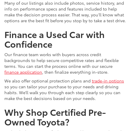
Many of our listings also include photos, service history, and
info on performance specs and features included to help
make the decision process easier. That way, you’ll know what
options are the best fit before you stop by to take a test drive.
Finance a Used Car with
Confidence
Our finance team works with buyers across credit
backgrounds to help secure competitive rates and flexible
terms. You can start the process online with our secure
finance application
, then finalize everything in-store.
We also offer optional protection plans and
trade-in options
so you can tailor your purchase to your needs and driving
habits. We’ll walk you through each step clearly so you can
make the best decisions based on your needs.
Why Shop Certified Pre-
Owned Toyota?