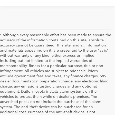
* Although every reasonable effort has been made to ensure the
accuracy of the information contained on this site, absolute
accuracy cannot be guaranteed. This site, and all information
and materials appearing on it, are presented to the user "as is"
without warranty of any kind, either express or implied,
including but not limited to the implied warranties of
merchantability, fitness for a particular purpose, title or non-
infringement. All vehicles are subject to prior sale. Prices
exclude government fees and taxes, any finance charges, $85
dealer documentation preparation charge, any electronic filing
charge, any emissions testing charges and any optional
equipment. Dalton Toyota installs alarm systems on their
vehicles to protect them while on dealer's premises. The
advertised prices do not include the purchase of the alarm
system. The anti-theft device can be purchased for an
additional cost. Purchase of the anti-theft device is not