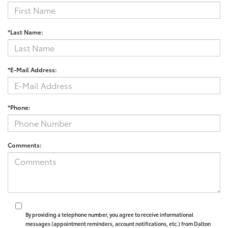
*Last Name:
*E-Mail Address:
*Phone:
Comments:
By providing a telephone number, you agree to receive informational
messages (appointment reminders, account notifications, etc.) from Dalton