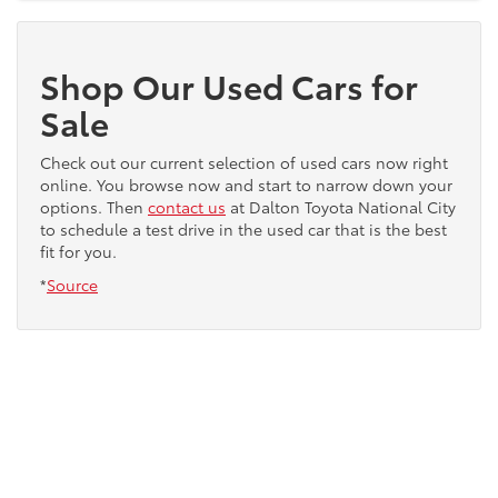
Shop Our Used Cars for
Sale
Check out our current selection of used cars now right
online. You browse now and start to narrow down your
options. Then
contact us
at Dalton Toyota National City
to schedule a test drive in the used car that is the best
fit for you.
*
Source