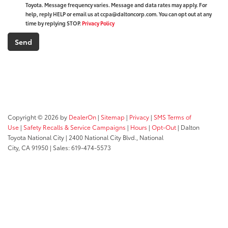
Toyota. Message frequency varies. Message and data rates may apply. For
help, reply HELP or email us at ccpa@daltoncorp.com. You can opt out at any
time by replying STOP.
Privacy Policy
Copyright © 2026
by
DealerOn
|
Sitemap
|
Privacy
|
SMS Terms of
Use
|
Safety Recalls & Service Campaigns
|
Hours
|
Opt-Out
| Dalton
Toyota National City
|
2400 National City Blvd.,
National
City,
CA
91950
| Sales:
619-474-5573