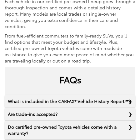
Each vehicle in our certified pre-owned lineup goes through a
thorough inspection and comes with a detailed history
report. Many models are local trades or single-owner
vehicles, giving you extra confidence in their care and
condition.
From fuel-efficient commuters to family-ready SUVs, you’ll
find options that meet your budget and lifestyle. Plus,
certified pre-owned Toyota vehicles come with roadside
assistance to give you even more peace of mind whether you
are traveling locally or out on a road trip.
FAQs
What is included in the CARFAX® Vehicle History Report™?
Are trade-ins accepted?
Do certified pre-owned Toyota vehicles come with a
warranty?