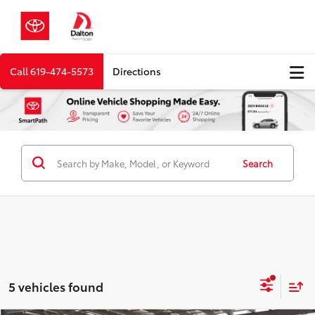
Call
619-474-5573
Directions
Search
5 vehicles found