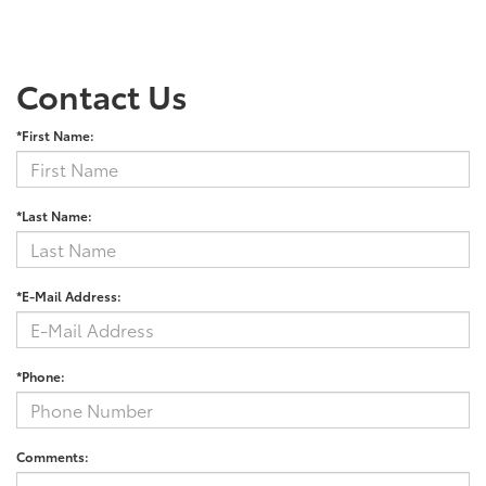
Contact Us
*First Name:
*Last Name:
*E-Mail Address:
*Phone:
Comments: