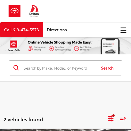
Call
619-474-5573
Directions
Search
2 vehicles found