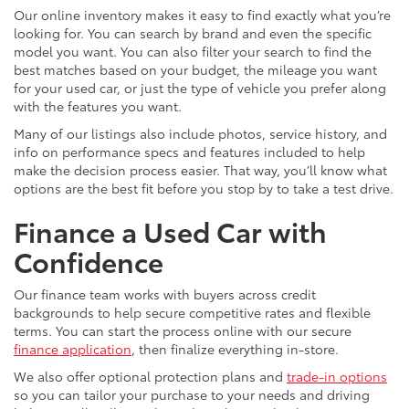
Our online inventory makes it easy to find exactly what you’re
looking for. You can search by brand and even the specific
model you want. You can also filter your search to find the
best matches based on your budget, the mileage you want
for your used car, or just the type of vehicle you prefer along
with the features you want.
Many of our listings also include photos, service history, and
info on performance specs and features included to help
make the decision process easier. That way, you’ll know what
options are the best fit before you stop by to take a test drive.
Finance a Used Car with
Confidence
Our finance team works with buyers across credit
backgrounds to help secure competitive rates and flexible
terms. You can start the process online with our secure
finance application
, then finalize everything in-store.
We also offer optional protection plans and
trade-in options
so you can tailor your purchase to your needs and driving