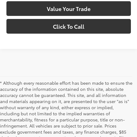
Value Your Trade
Click To Call
* Although every reasonable effort has been made to ensure the
accuracy of the information contained on this site, absolute
accuracy cannot be guaranteed. This site, and all information
and materials appearing on it, are presented to the user "as is"
without warranty of any kind, either express or implied,
including but not limited to the implied warranties of
merchantability, fitness for a particular purpose, title or non-
infringement. All vehicles are subject to prior sale. Prices
exclude government fees and taxes, any finance charges, $85