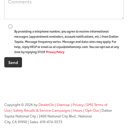
By providing a telephone number, you agree to receive informational
messages (appointment reminders, account notifications, etc.) from Dalton
Toyota. Message frequency varies. Message and data rates may apply. For
help, reply HELP or email us at ccpa@daltoncorp.com. You can opt out at any
time by replying STOP.
Privacy Policy
Copyright © 2026
by
DealerOn
|
Sitemap
|
Privacy
|
SMS Terms of
Use
|
Safety Recalls & Service Campaigns
|
Hours
|
Opt-Out
| Dalton
Toyota National City
|
2400 National City Blvd.,
National
City,
CA
91950
| Sales:
619-474-5573