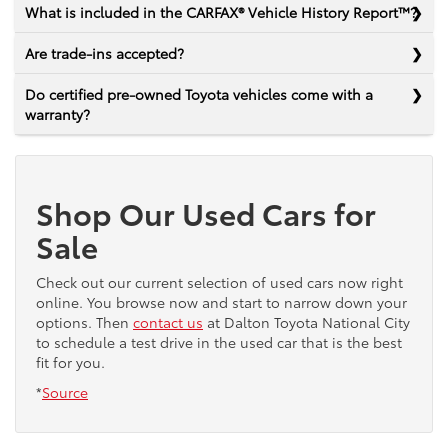
What is included in the CARFAX® Vehicle History Report™?
Are trade-ins accepted?
Do certified pre-owned Toyota vehicles come with a
warranty?
Shop Our Used Cars for
Sale
Check out our current selection of used cars now right
online. You browse now and start to narrow down your
options. Then
contact us
at Dalton Toyota National City
to schedule a test drive in the used car that is the best
fit for you.
*
Source