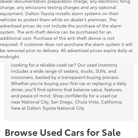
dealer documentation preparation charge, any electronic filing
charge, any emissions testing charges and any optional
equipment. Dalton Toyota installs alarm systems on their
vehicles to protect them while on dealer's premises. The
advertised prices do not include the purchase of the alarm
system. The anti-theft device can be purchased for an
additional cost. Purchase of the anti-theft device is not
Used Cars for Sale
required. If customer does not purchase the alarm system it will
be removed prior to delivery. All advertised prices expire daily at
midnight.
Looking for a reliable used car? Our used inventory
includes a wide range of sedans, trucks, SUVs, and
crossovers, backed by a transparent buying process.
Whether you're buying your first car or replacing a daily
driver, you’ll find options that balance value, features,
and peace of mind. Shop confidently for a used car
near National City, San Diego, Chula Vista, California,
here at Dalton Toyota National City.
Browse Used Cars for Sale