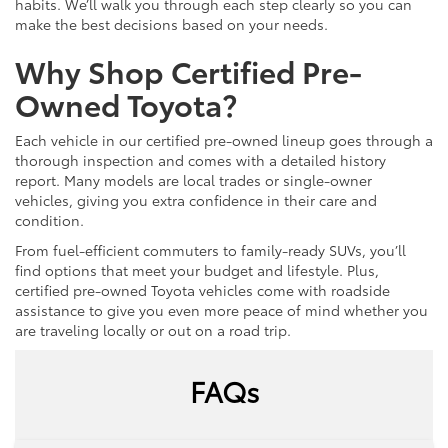
habits. We’ll walk you through each step clearly so you can
make the best decisions based on your needs.
Why Shop Certified Pre-
Owned Toyota?
Each vehicle in our certified pre-owned lineup goes through a
thorough inspection and comes with a detailed history
report. Many models are local trades or single-owner
vehicles, giving you extra confidence in their care and
condition.
From fuel-efficient commuters to family-ready SUVs, you’ll
find options that meet your budget and lifestyle. Plus,
certified pre-owned Toyota vehicles come with roadside
assistance to give you even more peace of mind whether you
are traveling locally or out on a road trip.
FAQs