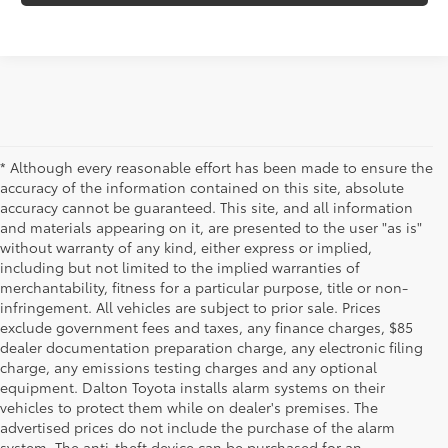
* Although every reasonable effort has been made to ensure the
accuracy of the information contained on this site, absolute
accuracy cannot be guaranteed. This site, and all information
and materials appearing on it, are presented to the user "as is"
without warranty of any kind, either express or implied,
including but not limited to the implied warranties of
merchantability, fitness for a particular purpose, title or non-
infringement. All vehicles are subject to prior sale. Prices
exclude government fees and taxes, any finance charges, $85
dealer documentation preparation charge, any electronic filing
charge, any emissions testing charges and any optional
equipment. Dalton Toyota installs alarm systems on their
vehicles to protect them while on dealer's premises. The
advertised prices do not include the purchase of the alarm
system. The anti-theft device can be purchased for an