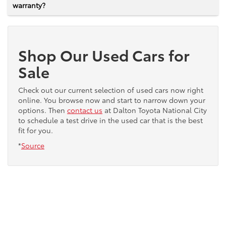
warranty?
Shop Our Used Cars for
Sale
Check out our current selection of used cars now right
online. You browse now and start to narrow down your
options. Then
contact us
at Dalton Toyota National City
to schedule a test drive in the used car that is the best
fit for you.
*
Source