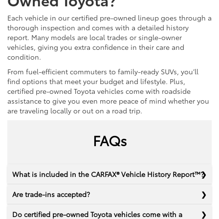
Each vehicle in our certified pre-owned lineup goes through a
thorough inspection and comes with a detailed history
report. Many models are local trades or single-owner
vehicles, giving you extra confidence in their care and
condition.
From fuel-efficient commuters to family-ready SUVs, you’ll
find options that meet your budget and lifestyle. Plus,
certified pre-owned Toyota vehicles come with roadside
assistance to give you even more peace of mind whether you
are traveling locally or out on a road trip.
FAQs
What is included in the CARFAX® Vehicle History Report™?
Are trade-ins accepted?
Do certified pre-owned Toyota vehicles come with a