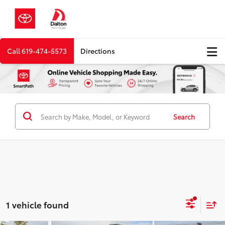
Call
619-474-5573
Directions
Search
1 vehicle found