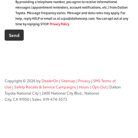
By providing a telephone number, you agree to receive informational
messages (appointment reminders, account notifications, etc.) from Dalton
Toyota. Message frequency varies. Message and data rates may apply. For
help, reply HELP or email us at ccpa@daltoncorp.com. You can opt out at any
time by replying STOP.
Privacy Policy
Copyright © 2026
by
DealerOn
|
Sitemap
|
Privacy
|
SMS Terms of
Use
|
Safety Recalls & Service Campaigns
|
Hours
|
Opt-Out
| Dalton
Toyota National City
|
2400 National City Blvd.,
National
City,
CA
91950
| Sales:
619-474-5573