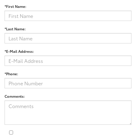
*First Name:
*Last Name:
*E-Mail Address:
*Phone:
Comments: