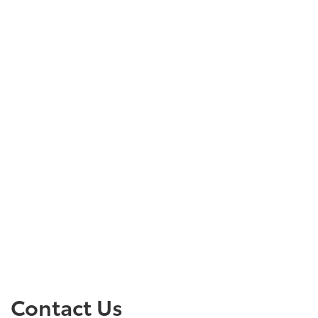
Contact Us