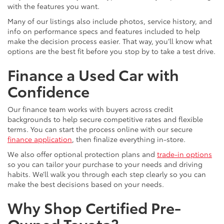
with the features you want.
Many of our listings also include photos, service history, and
info on performance specs and features included to help
make the decision process easier. That way, you’ll know what
options are the best fit before you stop by to take a test drive.
Finance a Used Car with
Confidence
Our finance team works with buyers across credit
backgrounds to help secure competitive rates and flexible
terms. You can start the process online with our secure
finance application
, then finalize everything in-store.
We also offer optional protection plans and
trade-in options
so you can tailor your purchase to your needs and driving
habits. We’ll walk you through each step clearly so you can
make the best decisions based on your needs.
Why Shop Certified Pre-
Owned Toyota?