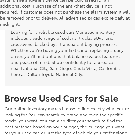
additional cost. Purchase of the anti-theft device is not
Used Cars for Sale
required. If customer does not purchase the alarm system it will
be removed prior to delivery. All advertised prices expire daily at
midnight.
Looking for a reliable used car? Our used inventory
includes a wide range of sedans, trucks, SUVs, and
crossovers, backed by a transparent buying process.
Whether you're buying your first car or replacing a daily
driver, you’ll find options that balance value, features,
and peace of mind. Shop confidently for a used car
near National City, San Diego, Chula Vista, California,
here at Dalton Toyota National City.
Browse Used Cars for Sale
Our online inventory makes it easy to find exactly what you’re
looking for. You can search by brand and even the specific
model you want. You can also filter your search to find the
best matches based on your budget, the mileage you want
for your used car, or just the type of vehicle you prefer along