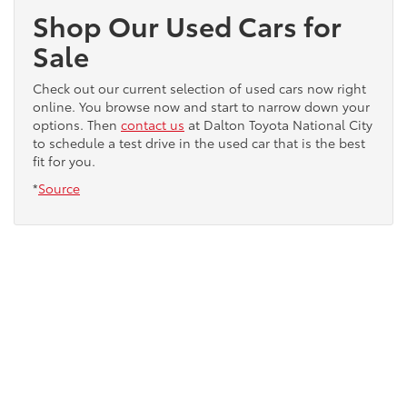
Shop Our Used Cars for
Sale
Check out our current selection of used cars now right
online. You browse now and start to narrow down your
options. Then
contact us
at Dalton Toyota National City
to schedule a test drive in the used car that is the best
fit for you.
*
Source