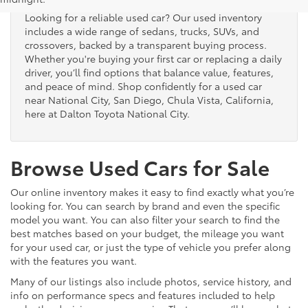
Looking for a reliable used car? Our used inventory
includes a wide range of sedans, trucks, SUVs, and
crossovers, backed by a transparent buying process.
Whether you're buying your first car or replacing a daily
driver, you’ll find options that balance value, features,
and peace of mind. Shop confidently for a used car
near National City, San Diego, Chula Vista, California,
here at Dalton Toyota National City.
Browse Used Cars for Sale
Our online inventory makes it easy to find exactly what you’re
looking for. You can search by brand and even the specific
model you want. You can also filter your search to find the
best matches based on your budget, the mileage you want
for your used car, or just the type of vehicle you prefer along
with the features you want.
Many of our listings also include photos, service history, and
info on performance specs and features included to help