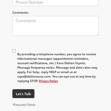
Comments:
By providing a telephone number, you agree to receive
informational messages (appointment reminders,
account notifications, etc.) from Dalton Toyota.
Message frequency varies. Message and data rates may
apply. For help, reply HELP or email us at
ccpa@daltoncorp.com. You can opt out at any time by
replying STOP.
Privacy Policy
Let's Talk
*Required Fields