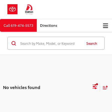
Call
619-474-5573
Directions
Search
No vehicles found