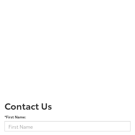
Contact Us
*First Name: