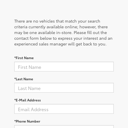
There are no vehicles that match your search
criteria currently available online; however, there
may be one available in-store. Please fill out the
contact form below to express your interest and an
experienced sales manager will get back to you.
*First Name
*Last Name
*E-Mail Address
*Phone Number