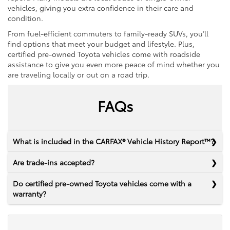
vehicles, giving you extra confidence in their care and
condition.
From fuel-efficient commuters to family-ready SUVs, you’ll
find options that meet your budget and lifestyle. Plus,
certified pre-owned Toyota vehicles come with roadside
assistance to give you even more peace of mind whether you
are traveling locally or out on a road trip.
FAQs
What is included in the CARFAX® Vehicle History Report™?
Are trade-ins accepted?
Do certified pre-owned Toyota vehicles come with a
warranty?