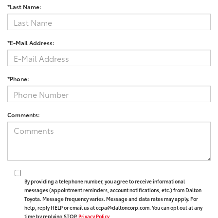
*Last Name:
*E-Mail Address:
*Phone:
Comments:
By providing a telephone number, you agree to receive informational
messages (appointment reminders, account notifications, etc.) from Dalton
Toyota. Message frequency varies. Message and data rates may apply. For
help, reply HELP or email us at ccpa@daltoncorp.com. You can opt out at any
time by replying STOP.
Privacy Policy