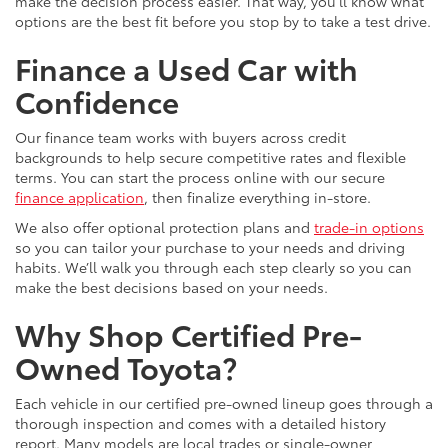
make the decision process easier. That way, you’ll know what
options are the best fit before you stop by to take a test drive.
Finance a Used Car with
Confidence
Our finance team works with buyers across credit
backgrounds to help secure competitive rates and flexible
terms. You can start the process online with our secure
finance application
, then finalize everything in-store.
We also offer optional protection plans and
trade-in options
so you can tailor your purchase to your needs and driving
habits. We’ll walk you through each step clearly so you can
make the best decisions based on your needs.
Why Shop Certified Pre-
Owned Toyota?
Each vehicle in our certified pre-owned lineup goes through a
thorough inspection and comes with a detailed history
report. Many models are local trades or single-owner