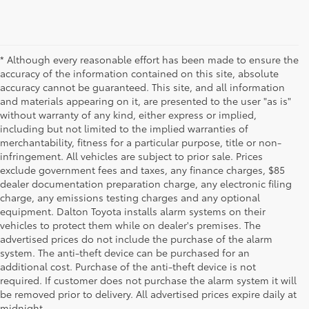
* Although every reasonable effort has been made to ensure the
accuracy of the information contained on this site, absolute
accuracy cannot be guaranteed. This site, and all information
and materials appearing on it, are presented to the user "as is"
without warranty of any kind, either express or implied,
including but not limited to the implied warranties of
merchantability, fitness for a particular purpose, title or non-
infringement. All vehicles are subject to prior sale. Prices
exclude government fees and taxes, any finance charges, $85
dealer documentation preparation charge, any electronic filing
charge, any emissions testing charges and any optional
equipment. Dalton Toyota installs alarm systems on their
vehicles to protect them while on dealer's premises. The
advertised prices do not include the purchase of the alarm
system. The anti-theft device can be purchased for an
additional cost. Purchase of the anti-theft device is not
Used Cars for Sale
required. If customer does not purchase the alarm system it will
be removed prior to delivery. All advertised prices expire daily at
midnight.