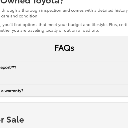
s through a thorough inspection and comes with a detailed history 
r care and condition.
 you’ll find options that meet your budget and lifestyle. Plus, ce
her you are traveling locally or out on a road trip.
FAQs
Report™?
 a warranty?
r Sale