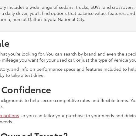
tory includes a wide range of sedans, trucks, SUVs, and crossovers
 a daily driver, you’ll find options that balance value, features, a
ornia, here at Dalton Toyota National City.
ale
what you’re looking for. You can search by brand and even the speci
mileage you want for your used car, or just the type of vehicle yo
istory, and info on performance specs and features included to help
y to take a test drive.
h Confidence
ackgrounds to help secure competitive rates and flexible terms. Yo
e.
in options
so you can tailor your purchase to your needs and drivin
 needs.
e-Owned Toyota?