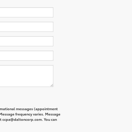
formational messages (appointment
. Message frequency varies. Message
s at ccpa@daltoncorp.com. You can