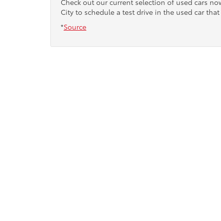
Check out our current selection of used cars n
City to schedule a test drive in the used car that 
*
Source