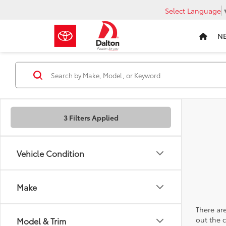
Select Language
N
3 Filters Applied
Vehicle Condition
Make
There are
out the 
Model & Trim