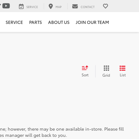
SERVICE
MAP
CONTACT
SERVICE
PARTS
ABOUT US
JOIN OUR TEAM
Sort
List
Grid
ine; however, there may be one available in-store. Please fill
es manager will get back to you.