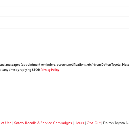
ional messages (appointment reminders, account notifications, etc.) from Dalton Toyota. Mes
at any time by replying STOP.
Privacy Policy
 of Use
|
Safety Recalls & Service Campaigns
|
Hours
|
Opt-Out
| Dalton Toyota N