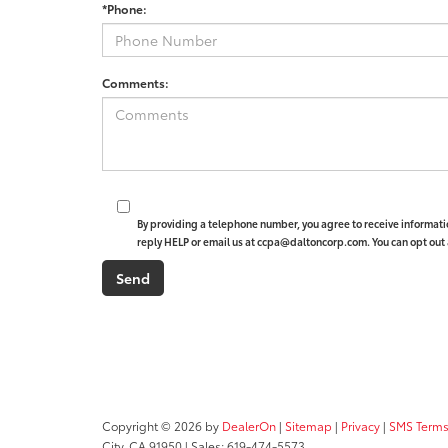
*Phone:
Comments:
By providing a telephone number, you agree to receive informat
reply HELP or email us at ccpa@daltoncorp.com. You can opt out 
Copyright © 2026
by
DealerOn
|
Sitemap
|
Privacy
|
SMS Terms
City,
CA
91950
| Sales:
619-474-5573