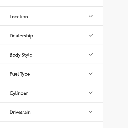
Location
Dealership
Body Style
Fuel Type
Cylinder
Drivetrain