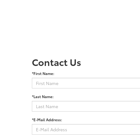
Contact Us
*First Name:
*Last Name:
*E-Mail Address: