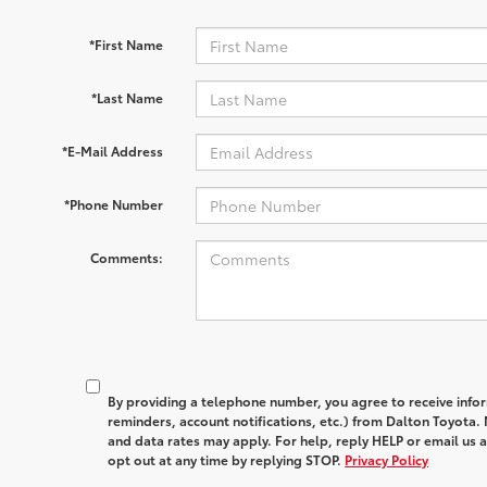
*First Name
*Last Name
*E-Mail Address
*Phone Number
Comments:
By providing a telephone number, you agree to receive in
reminders, account notifications, etc.) from Dalton Toyota
and data rates may apply. For help, reply HELP or email u
opt out at any time by replying STOP.
Privacy Policy