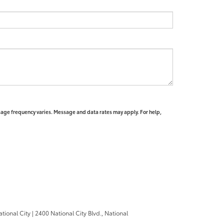
sage frequency varies. Message and data rates may apply. For help,
ational City
|
2400 National City Blvd.,
National