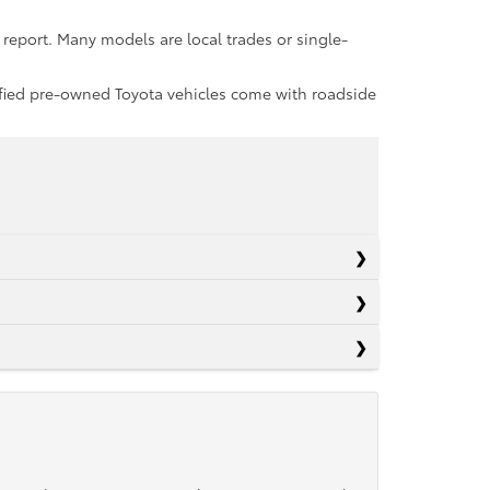
report. Many models are local trades or single-
rtified pre-owned Toyota vehicles come with roadside