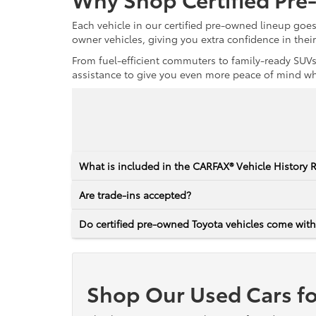
Each vehicle in our certified pre-owned lineup goe
owner vehicles, giving you extra confidence in thei
From fuel-efficient commuters to family-ready SUVs,
assistance to give you even more peace of mind whet
What is included in the CARFAX® Vehicle History 
Are trade-ins accepted?
Do certified pre-owned Toyota vehicles come with
Shop Our Used Cars fo