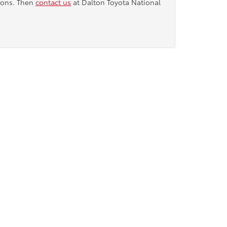
tions. Then
contact us
at Dalton Toyota National