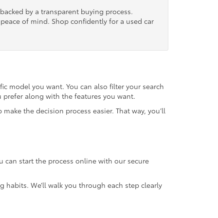
, backed by a transparent buying process.
nd peace of mind. Shop confidently for a used car
fic model you want. You can also filter your search
u prefer along with the features you want.
 make the decision process easier. That way, you’ll
u can start the process online with our secure
g habits. We’ll walk you through each step clearly