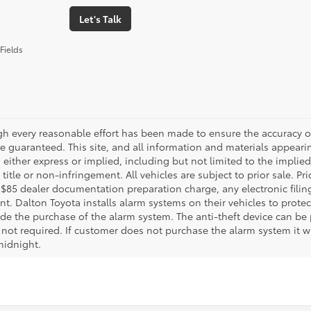
Let's Talk
Fields
gh every reasonable effort has been made to ensure the accuracy of
 guaranteed. This site, and all information and materials appearing
 either express or implied, including but not limited to the implied 
title or non-infringement. All vehicles are subject to prior sale. 
 $85 dealer documentation preparation charge, any electronic fili
t. Dalton Toyota installs alarm systems on their vehicles to protec
ude the purchase of the alarm system. The anti-theft device can be 
 not required. If customer does not purchase the alarm system it wil
midnight.