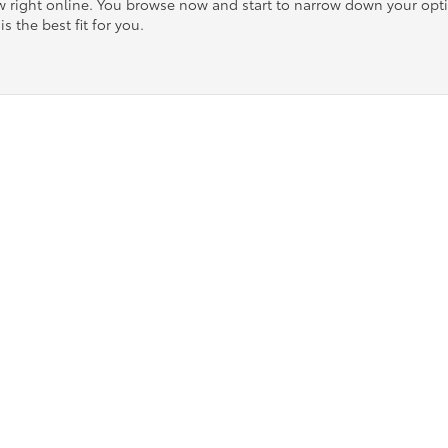
ow right online. You browse now and start to narrow down your op
is the best fit for you.