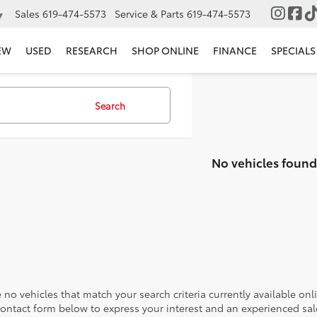
Sales
619-474-5573
Service & Parts
619-474-5573
▼
EW
USED
RESEARCH
SHOP ONLINE
FINANCE
SPECIALS
Search
No vehicles found
 no vehicles that match your search criteria currently available onl
contact form below to express your interest and an experienced sal