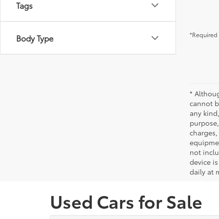
Tags
*Required 
Body Type
* Althou
cannot be
any kind,
purpose, 
charges,
equipmen
not incl
device is
daily at 
Used Cars for Sale