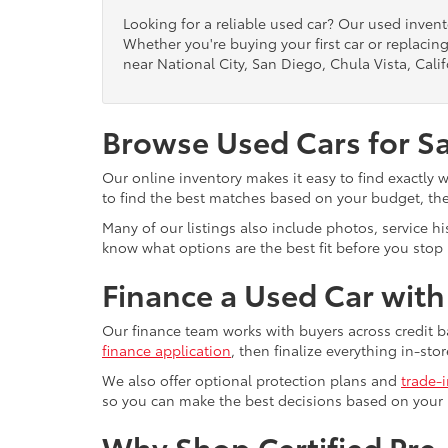
Looking for a reliable used car? Our used inven
Whether you're buying your first car or replacing
near National City, San Diego, Chula Vista, Calif
Browse Used Cars for S
Our online inventory makes it easy to find exactly 
to find the best matches based on your budget, the 
Many of our listings also include photos, service h
know what options are the best fit before you stop b
Finance a Used Car wit
Our finance team works with buyers across credit b
finance application
, then finalize everything in-stor
We also offer optional protection plans and
trade-
so you can make the best decisions based on your
Why Shop Certified Pr