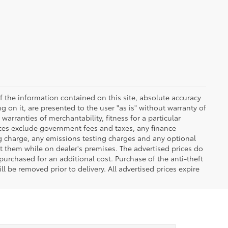
 the information contained on this site, absolute accuracy
 on it, are presented to the user "as is" without warranty of
warranties of merchantability, fitness for a particular
Prices exclude government fees and taxes, any finance
ng charge, any emissions testing charges and any optional
t them while on dealer's premises. The advertised prices do
purchased for an additional cost. Purchase of the anti-theft
l be removed prior to delivery. All advertised prices expire