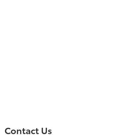
Contact Us