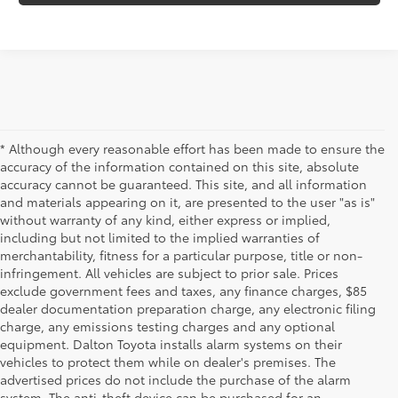
* Although every reasonable effort has been made to ensure the
accuracy of the information contained on this site, absolute
accuracy cannot be guaranteed. This site, and all information
and materials appearing on it, are presented to the user "as is"
without warranty of any kind, either express or implied,
including but not limited to the implied warranties of
merchantability, fitness for a particular purpose, title or non-
infringement. All vehicles are subject to prior sale. Prices
exclude government fees and taxes, any finance charges, $85
dealer documentation preparation charge, any electronic filing
charge, any emissions testing charges and any optional
equipment. Dalton Toyota installs alarm systems on their
vehicles to protect them while on dealer's premises. The
advertised prices do not include the purchase of the alarm
system. The anti-theft device can be purchased for an