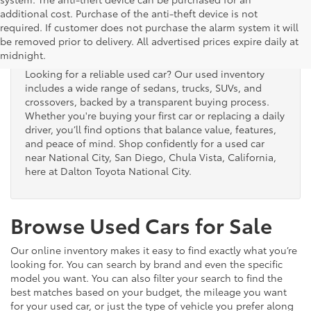
additional cost. Purchase of the anti-theft device is not
Used Cars for Sale
required. If customer does not purchase the alarm system it will
be removed prior to delivery. All advertised prices expire daily at
midnight.
Looking for a reliable used car? Our used inventory
includes a wide range of sedans, trucks, SUVs, and
crossovers, backed by a transparent buying process.
Whether you're buying your first car or replacing a daily
driver, you’ll find options that balance value, features,
and peace of mind. Shop confidently for a used car
near National City, San Diego, Chula Vista, California,
here at Dalton Toyota National City.
Browse Used Cars for Sale
Our online inventory makes it easy to find exactly what you’re
looking for. You can search by brand and even the specific
model you want. You can also filter your search to find the
best matches based on your budget, the mileage you want
for your used car, or just the type of vehicle you prefer along