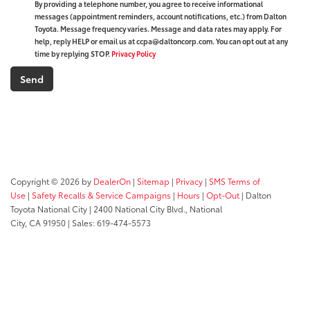
By providing a telephone number, you agree to receive informational
messages (appointment reminders, account notifications, etc.) from Dalton
Toyota. Message frequency varies. Message and data rates may apply. For
help, reply HELP or email us at ccpa@daltoncorp.com. You can opt out at any
time by replying STOP.
Privacy Policy
Copyright © 2026
by
DealerOn
|
Sitemap
|
Privacy
|
SMS Terms of
Use
|
Safety Recalls & Service Campaigns
|
Hours
|
Opt-Out
| Dalton
Toyota National City
|
2400 National City Blvd.,
National
City,
CA
91950
| Sales:
619-474-5573