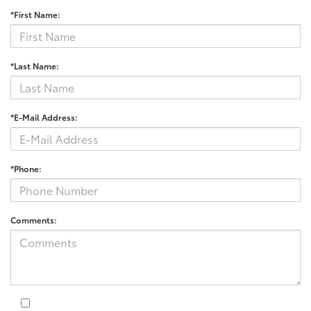
*First Name:
*Last Name:
*E-Mail Address:
*Phone:
Comments: