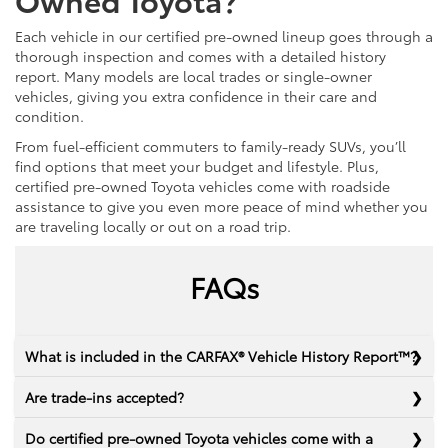
Each vehicle in our certified pre-owned lineup goes through a
thorough inspection and comes with a detailed history
report. Many models are local trades or single-owner
vehicles, giving you extra confidence in their care and
condition.
From fuel-efficient commuters to family-ready SUVs, you’ll
find options that meet your budget and lifestyle. Plus,
certified pre-owned Toyota vehicles come with roadside
assistance to give you even more peace of mind whether you
are traveling locally or out on a road trip.
FAQs
What is included in the CARFAX® Vehicle History Report™?
Are trade-ins accepted?
Do certified pre-owned Toyota vehicles come with a