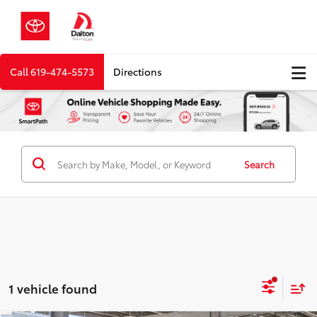
Call
619-474-5573
Directions
Search
1 vehicle found