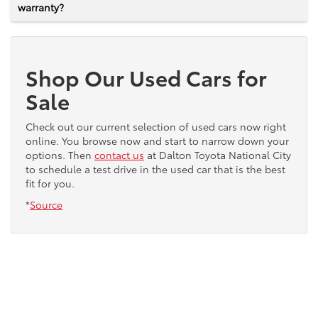
warranty?
Shop Our Used Cars for
Sale
Check out our current selection of used cars now right
online. You browse now and start to narrow down your
options. Then
contact us
at Dalton Toyota National City
to schedule a test drive in the used car that is the best
fit for you.
*
Source