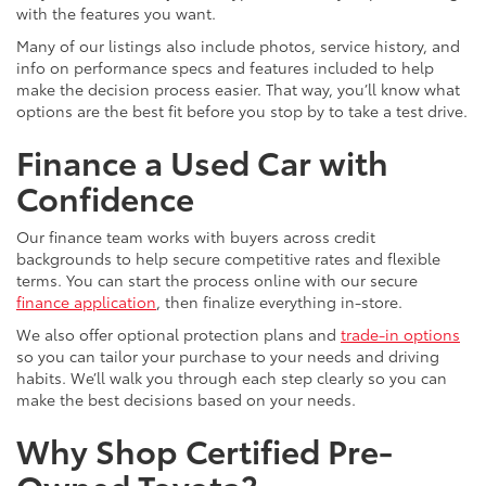
with the features you want.
Many of our listings also include photos, service history, and
info on performance specs and features included to help
make the decision process easier. That way, you’ll know what
options are the best fit before you stop by to take a test drive.
Finance a Used Car with
Confidence
Our finance team works with buyers across credit
backgrounds to help secure competitive rates and flexible
terms. You can start the process online with our secure
finance application
, then finalize everything in-store.
We also offer optional protection plans and
trade-in options
so you can tailor your purchase to your needs and driving
habits. We’ll walk you through each step clearly so you can
make the best decisions based on your needs.
Why Shop Certified Pre-
Owned Toyota?