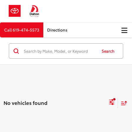
Call
619-474-5573
Directions
Search
No vehicles found