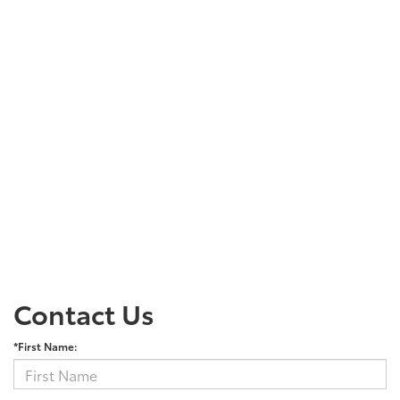
Contact Us
*First Name: