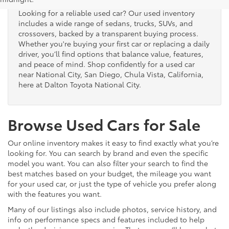
Looking for a reliable used car? Our used inventory
includes a wide range of sedans, trucks, SUVs, and
crossovers, backed by a transparent buying process.
Whether you're buying your first car or replacing a daily
driver, you’ll find options that balance value, features,
and peace of mind. Shop confidently for a used car
near National City, San Diego, Chula Vista, California,
here at Dalton Toyota National City.
Browse Used Cars for Sale
Our online inventory makes it easy to find exactly what you’re
looking for. You can search by brand and even the specific
model you want. You can also filter your search to find the
best matches based on your budget, the mileage you want
for your used car, or just the type of vehicle you prefer along
with the features you want.
Many of our listings also include photos, service history, and
info on performance specs and features included to help