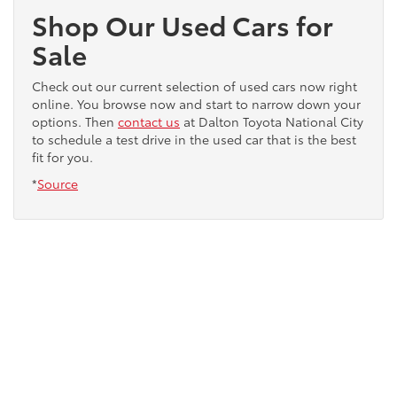
Shop Our Used Cars for
Sale
Check out our current selection of used cars now right
online. You browse now and start to narrow down your
options. Then
contact us
at Dalton Toyota National City
to schedule a test drive in the used car that is the best
fit for you.
*
Source