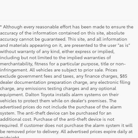
* Although every reasonable effort has been made to ensure the
accuracy of the information contained on this site, absolute
accuracy cannot be guaranteed. This site, and all information
and materials appearing on it, are presented to the user "as is"
without warranty of any kind, either express or implied,
including but not limited to the implied warranties of
merchantability, fitness for a particular purpose, title or non-
infringement. All vehicles are subject to prior sale. Prices
exclude government fees and taxes, any finance charges, $85
dealer documentation preparation charge, any electronic filing
charge, any emissions testing charges and any optional
equipment. Dalton Toyota installs alarm systems on their
vehicles to protect them while on dealer's premises. The
advertised prices do not include the purchase of the alarm
system. The anti-theft device can be purchased for an
additional cost. Purchase of the anti-theft device is not
Used Cars for Sale
required. If customer does not purchase the alarm system it will
be removed prior to delivery. All advertised prices expire daily at
midnight.