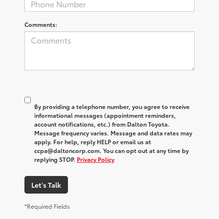
Comments:
By providing a telephone number, you agree to receive
informational messages (appointment reminders,
account notifications, etc.) from Dalton Toyota.
Message frequency varies. Message and data rates may
apply. For help, reply HELP or email us at
ccpa@daltoncorp.com. You can opt out at any time by
replying STOP.
Privacy Policy
Let's Talk
*Required Fields