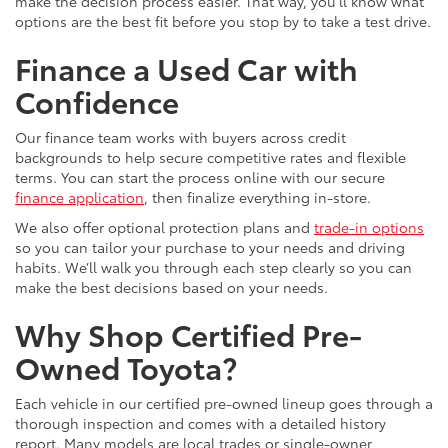
make the decision process easier. That way, you’ll know what
options are the best fit before you stop by to take a test drive.
Finance a Used Car with
Confidence
Our finance team works with buyers across credit
backgrounds to help secure competitive rates and flexible
terms. You can start the process online with our secure
finance application
, then finalize everything in-store.
We also offer optional protection plans and
trade-in options
so you can tailor your purchase to your needs and driving
habits. We’ll walk you through each step clearly so you can
make the best decisions based on your needs.
Why Shop Certified Pre-
Owned Toyota?
Each vehicle in our certified pre-owned lineup goes through a
thorough inspection and comes with a detailed history
report. Many models are local trades or single-owner