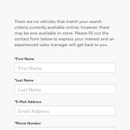
There are no vehicles that match your search
criteria currently available online; however, there
may be one available in-store. Please fill out the
contact form below to express your interest and an
experienced sales manager will get back to you.
*First Name
*Last Name
*E-Mail Address
*Phone Number