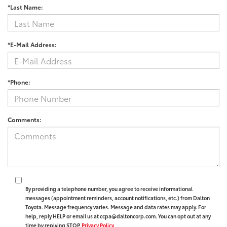
*Last Name:
*E-Mail Address:
*Phone:
Comments:
By providing a telephone number, you agree to receive informational
messages (appointment reminders, account notifications, etc.) from Dalton
Toyota. Message frequency varies. Message and data rates may apply. For
help, reply HELP or email us at ccpa@daltoncorp.com. You can opt out at any
time by replying STOP.
Privacy Policy