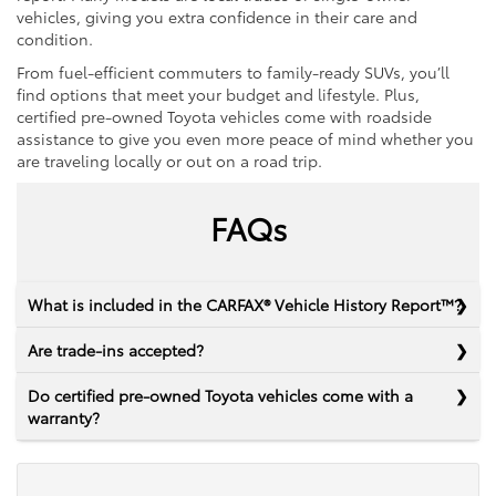
vehicles, giving you extra confidence in their care and
condition.
From fuel-efficient commuters to family-ready SUVs, you’ll
find options that meet your budget and lifestyle. Plus,
certified pre-owned Toyota vehicles come with roadside
assistance to give you even more peace of mind whether you
are traveling locally or out on a road trip.
FAQs
What is included in the CARFAX® Vehicle History Report™?
Are trade-ins accepted?
Do certified pre-owned Toyota vehicles come with a
warranty?